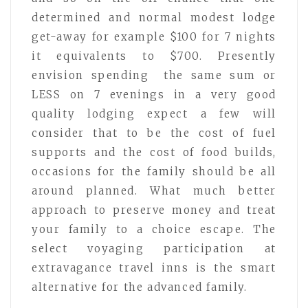
determined and normal modest lodge
get-away for example $100 for 7 nights
it equivalents to $700. Presently
envision spending the same sum or
LESS on 7 evenings in a very good
quality lodging expect a few will
consider that to be the cost of fuel
supports and the cost of food builds,
occasions for the family should be all
around planned. What much better
approach to preserve money and treat
your family to a choice escape. The
select voyaging participation at
extravagance travel inns is the smart
alternative for the advanced family.