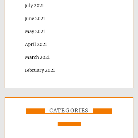
July 2021
June 2021
May 2021
April 2021
March 2021
February 2021
CATEGORIES