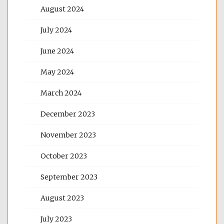
August 2024
July 2024
June 2024
May 2024
March 2024
December 2023
November 2023
October 2023
September 2023
August 2023
July 2023