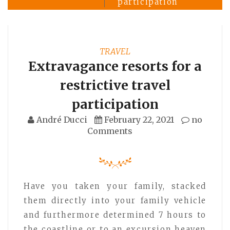
participation
TRAVEL
Extravagance resorts for a
restrictive travel
participation
André Ducci
February 22, 2021
no
Comments
Have you taken your family, stacked
them directly into your family vehicle
and furthermore determined 7 hours to
the coastline or to an excursion heaven