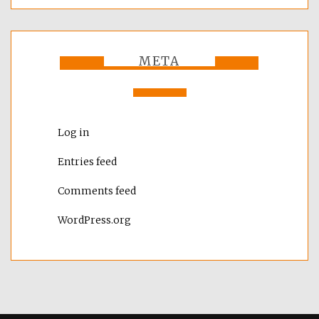
META
Log in
Entries feed
Comments feed
WordPress.org