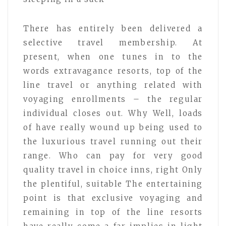
There has entirely been delivered a
selective travel membership. At
present, when one tunes in to the
words extravagance resorts, top of the
line travel or anything related with
voyaging enrollments – the regular
individual closes out. Why Well, loads
of have really wound up being used to
the luxurious travel running out their
range. Who can pay for very good
quality travel in choice inns, right Only
the plentiful, suitable The entertaining
point is that exclusive voyaging and
remaining in top of the line resorts