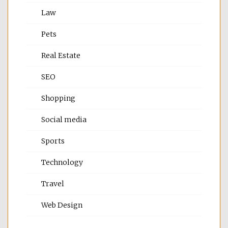
Law
Pets
Real Estate
SEO
Shopping
Social media
Sports
Technology
Travel
Web Design