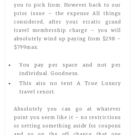
you to pick from. However back to our
prior issue – the expense All things
considered, after your erratic grand
travel membership charge – you will
absolutely wind up paying from $298 –
$799max.
You pay per space and not per
individual. Goodness.
This airs no tent A True Luxury
travel resort.
Absolutely you can go at whatever
point you seem like it – no restrictions
or setting something aside for coupons
and so on the off chance that one