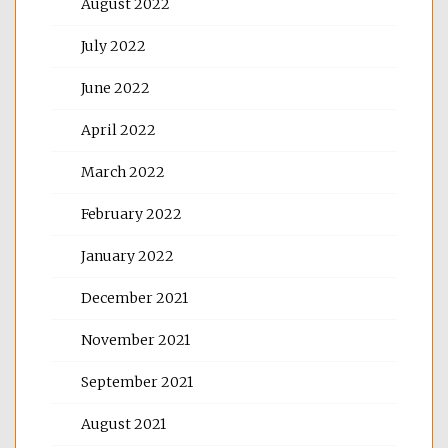
August 2022
July 2022
June 2022
April 2022
March 2022
February 2022
January 2022
December 2021
November 2021
September 2021
August 2021