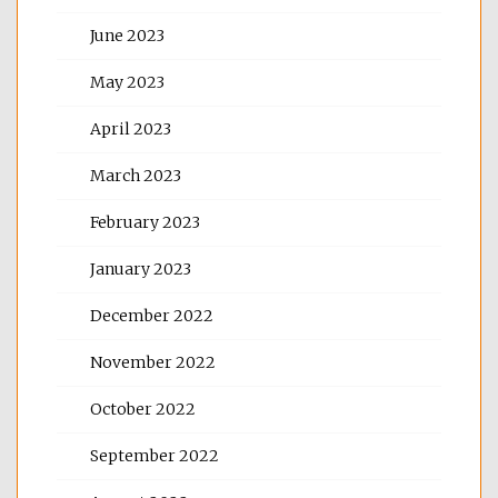
June 2023
May 2023
April 2023
March 2023
February 2023
January 2023
December 2022
November 2022
October 2022
September 2022