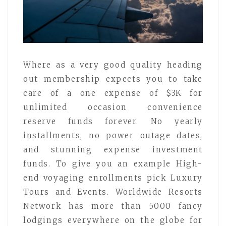
Where as a very good quality heading
out membership expects you to take
care of a one expense of $3K for
unlimited occasion convenience
reserve funds forever. No yearly
installments, no power outage dates,
and stunning expense investment
funds. To give you an example High-
end voyaging enrollments pick Luxury
Tours and Events. Worldwide Resorts
Network has more than 5000 fancy
lodgings everywhere on the globe for