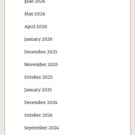
June 2026
May 2026
April 2026
January 2026
December 2025
November 2025
October 2025
January 2025
December 2024
October 2024
September 2024