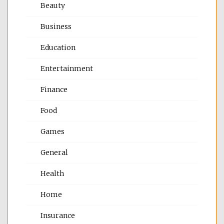
Beauty
Business
Education
Entertainment
Finance
Food
Games
General
Health
Home
Insurance