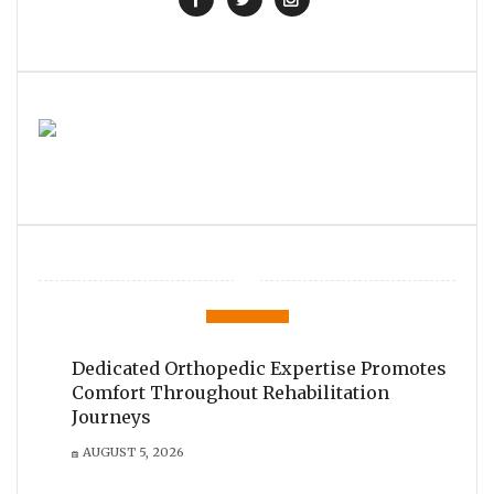
Dedicated Orthopedic Expertise Promotes
Comfort Throughout Rehabilitation
Journeys
AUGUST 5, 2026