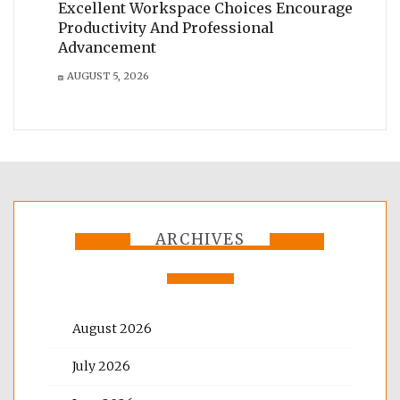
Excellent Workspace Choices Encourage
Productivity And Professional
Advancement
AUGUST 5, 2026
ARCHIVES
August 2026
July 2026