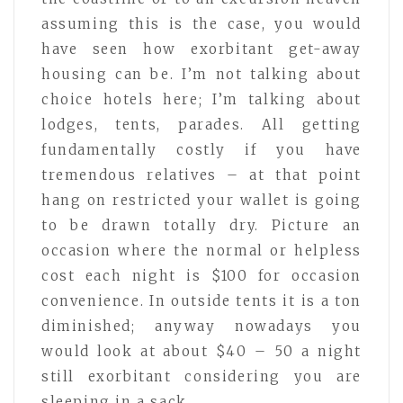
assuming this is the case, you would
have seen how exorbitant get-away
housing can be. I’m not talking about
choice hotels here; I’m talking about
lodges, tents, parades. All getting
fundamentally costly if you have
tremendous relatives – at that point
hang on restricted your wallet is going
to be drawn totally dry. Picture an
occasion where the normal or helpless
cost each night is $100 for occasion
convenience. In outside tents it is a ton
diminished; anyway nowadays you
would look at about $40 – 50 a night
still exorbitant considering you are
sleeping in a sack