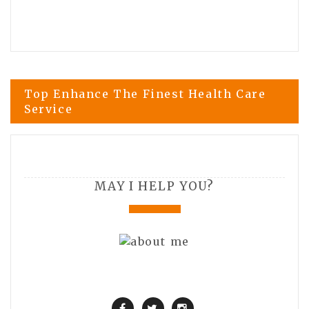
Post
Top Enhance The Finest Health Care
Service
navigation
Be acquainted with Swimming Pool
Deck Options
MAY I HELP YOU?