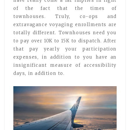
have really come a far implies in light
of the fact that the times of
townhouses. Truly, co-ops and
extravagance voyaging enrollments are
totally different. Townhouses need you
to pay over 10K to 15K to dispatch. After
that pay yearly your participation
expenses, in addition to you have an
insignificant measure of accessibility
days, in addition to.