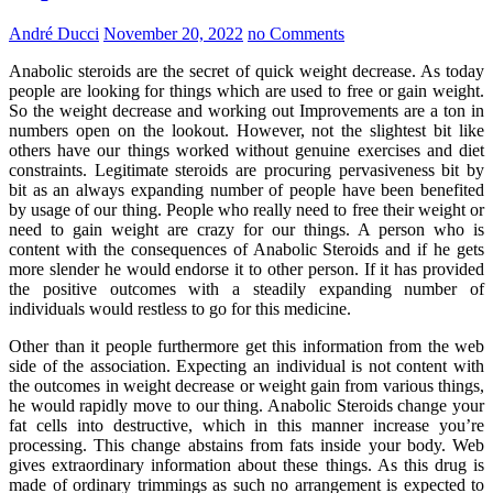
André Ducci
November 20, 2022
no Comments
Anabolic steroids are the secret of quick weight decrease. As today
people are looking for things which are used to free or gain weight.
So the weight decrease and working out Improvements are a ton in
numbers open on the lookout. However, not the slightest bit like
others have our things worked without genuine exercises and diet
constraints. Legitimate steroids are procuring pervasiveness bit by
bit as an always expanding number of people have been benefited
by usage of our thing. People who really need to free their weight or
need to gain weight are crazy for our things. A person who is
content with the consequences of Anabolic Steroids and if he gets
more slender he would endorse it to other person. If it has provided
the positive outcomes with a steadily expanding number of
individuals would restless to go for this medicine.
Other than it people furthermore get this information from the web
side of the association. Expecting an individual is not content with
the outcomes in weight decrease or weight gain from various things,
he would rapidly move to our thing. Anabolic Steroids change your
fat cells into destructive, which in this manner increase you’re
processing. This change abstains from fats inside your body. Web
gives extraordinary information about these things. As this drug is
made of ordinary trimmings as such no arrangement is expected to