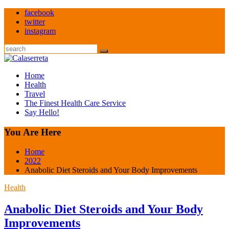
Skip
facebook
to
twitter
content
instagram
Search
Home
Health
Travel
The Finest Health Care Service
Say Hello!
You Are Here
Home
2022
Anabolic Diet Steroids and Your Body Improvements
Health
Anabolic Diet Steroids and Your Body
Improvements