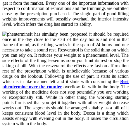
get it from the market. Every one of the important information with
respect to confirmation of estimations and the trimmings are outfitted
close by the prescription purchased. The single part of good lifting
weights improvements will possibly overhaul the interior intensity
level, which infers the drug has started its ability.
It has similarly been proposed it should be required
once in the day close to the start of the day hours and not in that
frame of mind, as the thing works in the span of 24 hours and one
necessity to take a sound rest. Resveratrol is the solid thing on which
you can rely on. It reduces your weight to a phenomenal level. The
side effects of the thing lessen as soon you limit its rest or stop the
taking of pill. With the resveratrol the effects are fast on affirmation
rest of the prescription which is unbelievable because of various
drugs on the lookout. Following the use of part, it starts its action
which is in like manner felt and it starts with consuming the
Best
phentermine over the counter
overflow fat with in the body. The
working of the medicine does not stop potentially you are working
or exceptionally still. While in other thing the working starting
points furnished that you get it together with other weight decrease
works out. The segments should be arranged suitably as a pill of it
keeps consistent blood level in the body. Decca is a thing which
assists energy with evening out in the body. It raises the circulation
system with in the body.