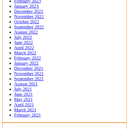
February 2023
January 2023
December 2022
November 2022
October 2022
September 2022
August 2022
July 2022
June 2022
April 2022
March 2022
February 2022
January 2022
December 2021
November 2021
September 2021
August 2021
July 2021
June 2021
May 2021
April 2021
March 2021
February 2021