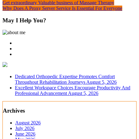
Post
Get extraordinary Valuable business of Massage Therapy
Why Does A Proxy Server Service Is Essential For Everyone
navigation
May I Help You?
Dedicated Orthopedic Expertise Promotes Comfort
Throughout Rehabilitation Journeys
August 5, 2026
Excellent Workspace Choices Encourage Productivity And
Professional Advancement
August 5, 2026
Archives
August 2026
July 2026
June 2026