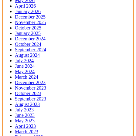
May 2026
April 2026
January 2026
December 2025
November 2025
October 2025
January 2025
December 2024
October 2024
September 2024
August 2024
July 2024
June 2024
May 2024
March 2024
December 2023
November 2023
October 2023
September 2023
August 2023
July 2023
June 2023
May 2023
April 2023
March 2023