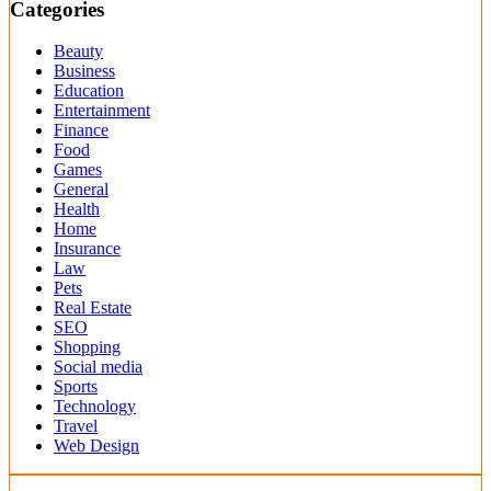
Categories
Beauty
Business
Education
Entertainment
Finance
Food
Games
General
Health
Home
Insurance
Law
Pets
Real Estate
SEO
Shopping
Social media
Sports
Technology
Travel
Web Design