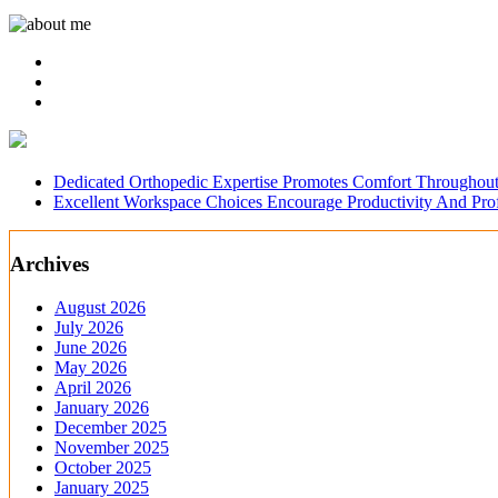
Dedicated Orthopedic Expertise Promotes Comfort Throughout
Excellent Workspace Choices Encourage Productivity And Pr
Archives
August 2026
July 2026
June 2026
May 2026
April 2026
January 2026
December 2025
November 2025
October 2025
January 2025