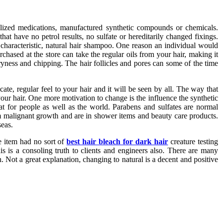
tilized medications, manufactured synthetic compounds or chemicals.
hat have no petrol results, no sulfate or hereditarily changed fixings.
a characteristic, natural hair shampoo. One reason an individual would
hased at the store can take the regular oils from your hair, making it
yness and chipping. The hair follicles and pores can some of the time
ate, regular feel to your hair and it will be seen by all. The way that
our hair. One more motivation to change is the influence the synthetic
at for people as well as the world. Parabens and sulfates are normal
 malignant growth and are in shower items and beauty care products.
seas.
he item had no sort of
best hair bleach for dark hair
creature testing
s is a consoling truth to clients and engineers also. There are many
 Not a great explanation, changing to natural is a decent and positive