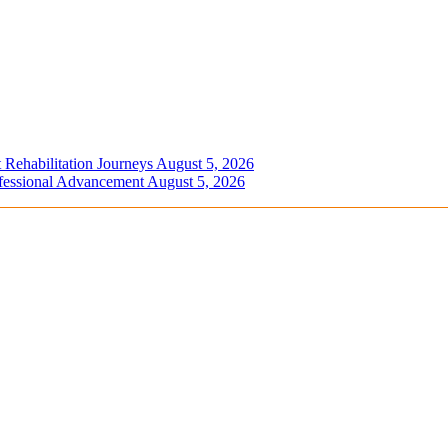
 Rehabilitation Journeys
August 5, 2026
ofessional Advancement
August 5, 2026