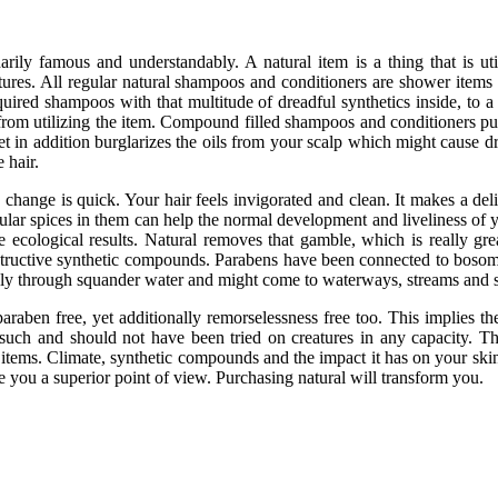
arily famous and understandably. A natural item is a thing that is u
atures. All regular natural shampoos and conditioners are shower items t
quired shampoos with that multitude of dreadful synthetics inside, to 
rom utilizing the item. Compound filled shampoos and conditioners purc
in addition burglarizes the oils from your scalp which might cause dr
 hair.
 change is quick. Your hair feels invigorated and clean. It makes a delic
gular spices in them can help the normal development and liveliness of y
e ecological results. Natural removes that gamble, which is really gre
structive synthetic compounds. Parabens have been connected to bosom
pply through squander water and might come to waterways, streams and 
araben free, yet additionally remorselessness free too. This implies t
 such and should not have been tried on creatures in any capacity. Thi
 items. Climate, synthetic compounds and the impact it has on your skin.
ive you a superior point of view. Purchasing natural will transform you.