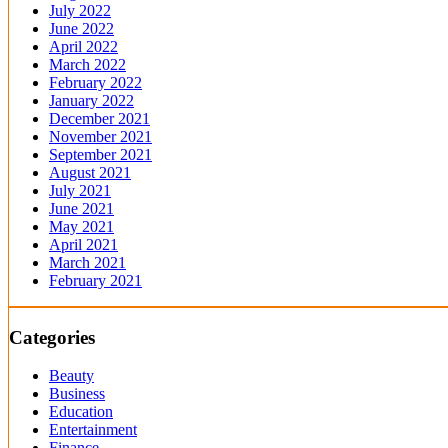
July 2022
June 2022
April 2022
March 2022
February 2022
January 2022
December 2021
November 2021
September 2021
August 2021
July 2021
June 2021
May 2021
April 2021
March 2021
February 2021
Categories
Beauty
Business
Education
Entertainment
Finance