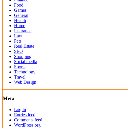
Food
Games
General
Health
Home
Insurance
Law
Pets
Real Estate
SEO
Shopping
Social media
Sports
Technology
Travel
Web Design
Meta
Log in
Entries feed
Comments feed
WordPress.org