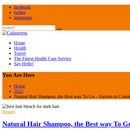
Skip
facebook
to
twitter
content
instagram
Search
Home
Health
Travel
The Finest Health Care Service
Say Hello!
You Are Here
Home
2022
Natural Hair Shampoo, the Best way To Go – Factors to Consi
Beauty
Natural Hair Shampoo, the Best way To Go