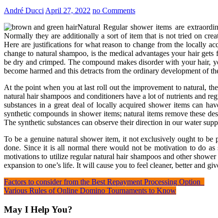
André Ducci
April 27, 2022
no Comments
Natural Regular shower items are extraordin
Normally they are additionally a sort of item that is not tried on cre
Here are justifications for what reason to change from the locally ac
change to natural shampoo, is the medical advantages your hair gets f
be dry and crimped. The compound makes disorder with your hair, yet 
become harmed and this detracts from the ordinary development of the
At the point when you at last roll out the improvement to natural, the
natural hair shampoos and conditioners have a lot of nutrients and re
substances in a great deal of locally acquired shower items can hav
synthetic compounds in shower items; natural items remove these de
The synthetic substances can observe their direction in our water su
To be a genuine natural shower item, it not exclusively ought to be p
done. Since it is all normal there would not be motivation to do as
motivations to utilize regular natural hair shampoos and other shower
expansion to one’s life. It will cause you to feel cleaner, better and g
Post
Factors to consider from the Best Repayment Processing Option
Various Rules of Online Domino Tournaments to Know
navigation
May I Help You?