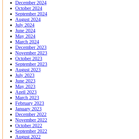
December 2024
October 2024
September 2024
August 2024
July 2024
June 2024
May 2024
March 2024
December 2023
November 2023
October 2023
September 2023
August 2023
July 2023
June 2023
May 2023
April 2023
March 2023
February 2023
January 2023
December 2022
November 2022
October 2022
September 2022
August 2022