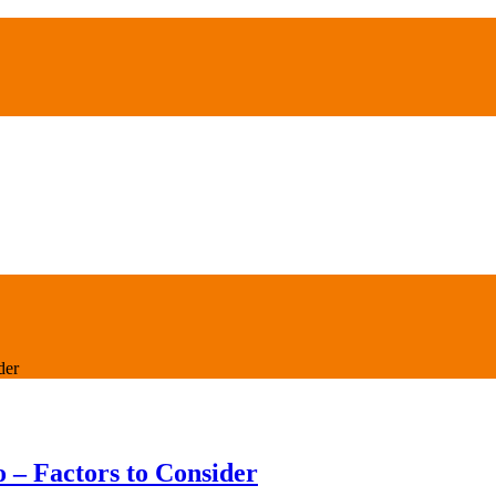
der
 – Factors to Consider