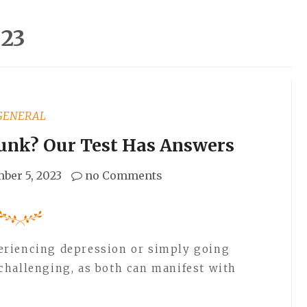
23
GENERAL
Funk? Our Test Has Answers
ber 5, 2023
no Comments
eriencing depression or simply going
challenging, as both can manifest with