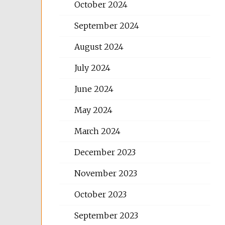
October 2024
September 2024
August 2024
July 2024
June 2024
May 2024
March 2024
December 2023
November 2023
October 2023
September 2023