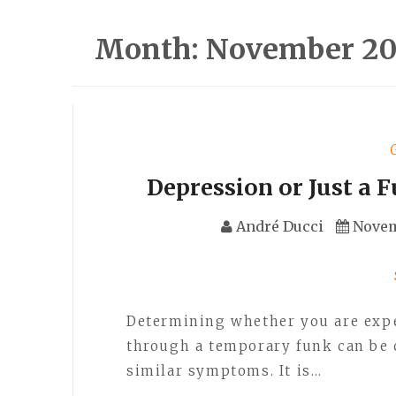
Month:
November 20
Depression or Just a 
André Ducci
Novem
Determining whether you are exp
through a temporary funk can be 
similar symptoms. It is…