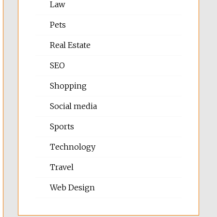
Law
Pets
Real Estate
SEO
Shopping
Social media
Sports
Technology
Travel
Web Design