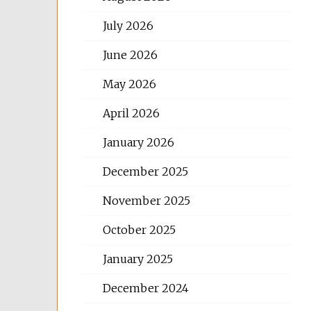
July 2026
June 2026
May 2026
April 2026
January 2026
December 2025
November 2025
October 2025
January 2025
December 2024