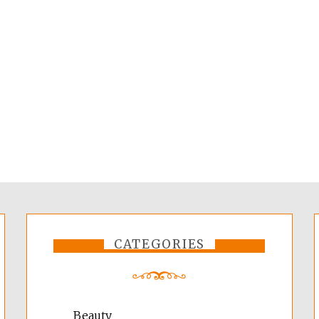
CATEGORIES
Beauty