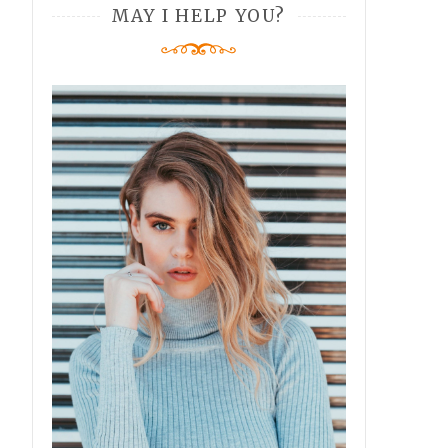
MAY I HELP YOU?