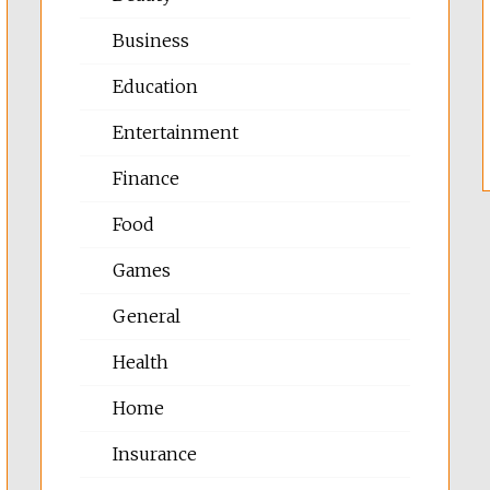
Business
Education
Entertainment
Finance
Food
Games
General
Health
Home
Insurance