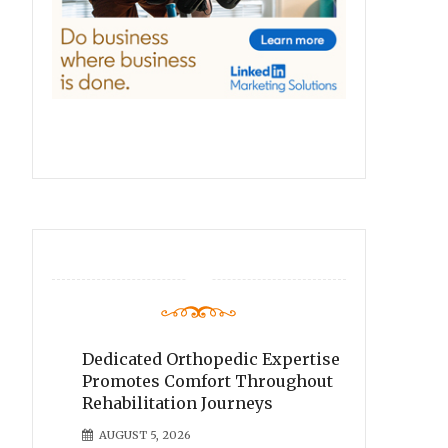
Dedicated Orthopedic Expertise
Promotes Comfort Throughout
Rehabilitation Journeys
AUGUST 5, 2026