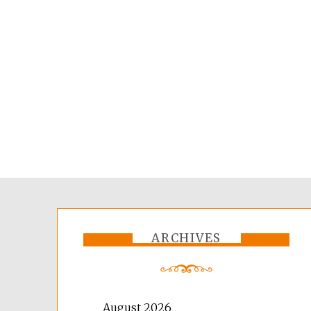
ARCHIVES
August 2026