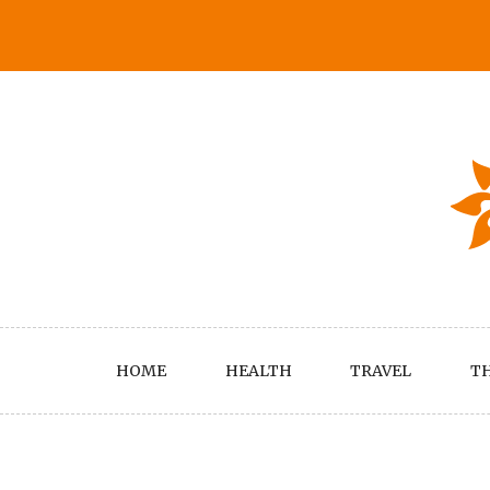
Skip
to
content
HOME
HEALTH
TRAVEL
TH