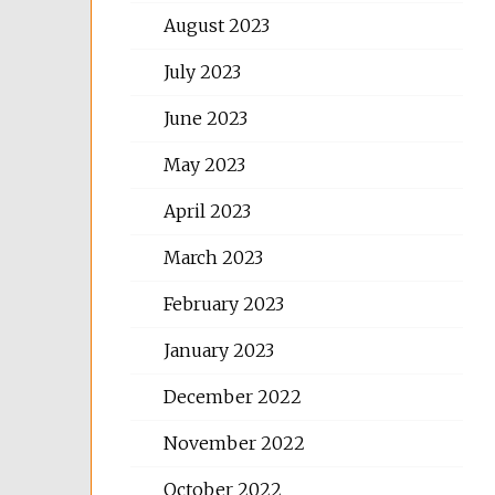
August 2023
July 2023
June 2023
May 2023
April 2023
March 2023
February 2023
January 2023
December 2022
November 2022
October 2022