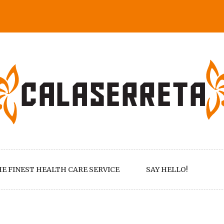
E FINEST HEALTH CARE SERVICE
SAY HELLO!