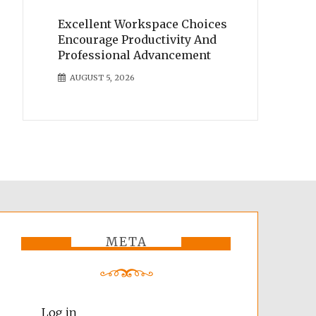
Excellent Workspace Choices
Encourage Productivity And
Professional Advancement
AUGUST 5, 2026
META
Log in