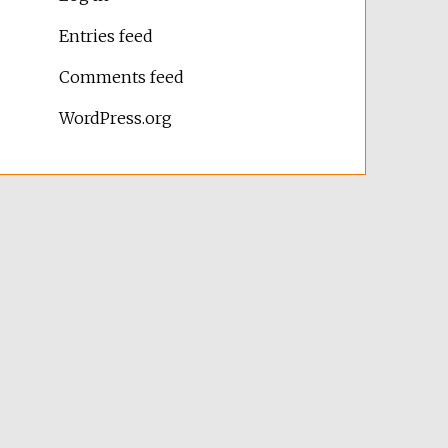
Entries feed
Comments feed
WordPress.org