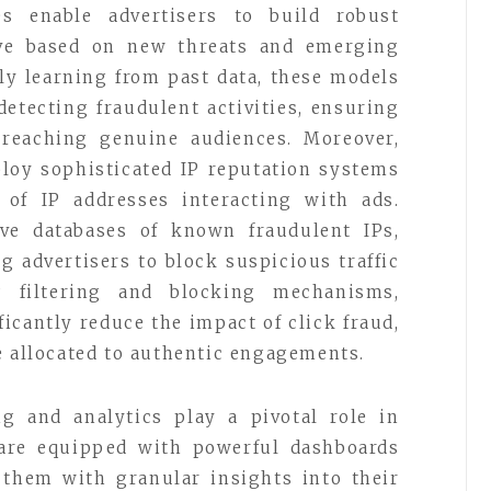
es enable advertisers to build robust
ve based on new threats and emerging
tly learning from past data, these models
etecting fraudulent activities, ensuring
 reaching genuine audiences. Moreover,
ploy sophisticated IP reputation systems
 of IP addresses interacting with ads.
ve databases of known fraudulent IPs,
g advertisers to block suspicious traffic
P filtering and blocking mechanisms,
ficantly reduce the impact of click fraud,
e allocated to authentic engagements.
ng and analytics play a pivotal role in
s are equipped with powerful dashboards
 them with granular insights into their