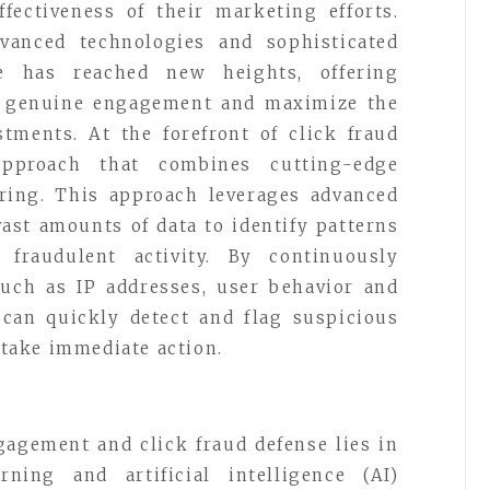
fectiveness of their marketing efforts.
vanced technologies and sophisticated
se has reached new heights, offering
ve genuine engagement and maximize the
stments. At the forefront of click fraud
pproach that combines cutting-edge
ring. This approach leverages advanced
ast amounts of data to identify patterns
fraudulent activity. By continuously
uch as IP addresses, user behavior and
 can quickly detect and flag suspicious
o take immediate action.
gagement and click fraud defense lies in
rning and artificial intelligence (AI)