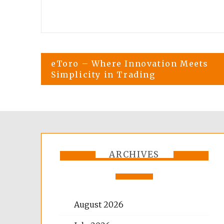
Post
eToro – Where Innovation Meets
Simplicity in Trading
navigation
ARCHIVES
August 2026