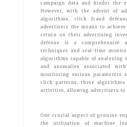
campaign data and hinder the ef
However, with the advent of ad
algorithms, click fraud defen
advertisers the means to achie
return on their advertising inve
defense is a comprehensive a
techniques and real-time monito
algorithms capable of analyzing v
and anomalies associated with 
monitoring various parameters s
click patterns, these algorithms
activities, allowing advertisers t
One crucial aspect of genuine en
the utilization of machine lea