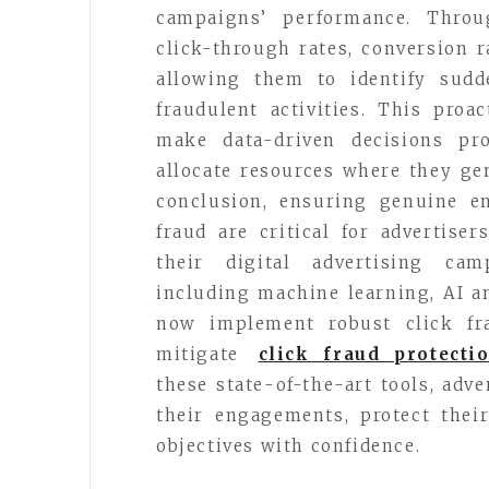
campaigns’ performance. Throug
click-through rates, conversion r
allowing them to identify sudd
fraudulent activities. This pro
make data-driven decisions pr
allocate resources where they g
conclusion, ensuring genuine e
fraud are critical for advertise
their digital advertising cam
including machine learning, AI a
now implement robust click fra
mitigate
click fraud protecti
these state-of-the-art tools, adv
their engagements, protect thei
objectives with confidence.