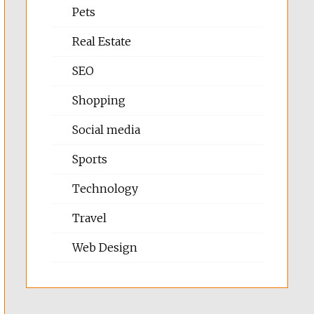
Pets
Real Estate
SEO
Shopping
Social media
Sports
Technology
Travel
Web Design