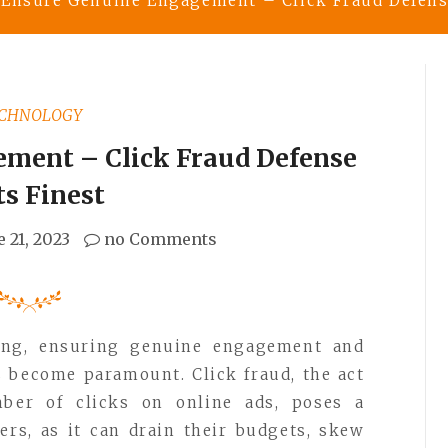
Ensure Genuine Engagement – Click Fraud Defense
CHNOLOGY
ment – Click Fraud Defense
Its Finest
e 21, 2023
no Comments
ising, ensuring genuine engagement and
s become paramount. Click fraud, the act
umber of clicks on online ads, poses a
sers, as it can drain their budgets, skew