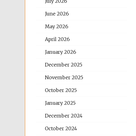
July 2026
June 2026
May 2026
April 2026
January 2026
December 2025
November 2025
October 2025
January 2025
December 2024
October 2024