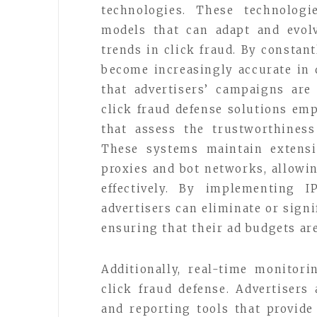
technologies. These technologi
models that can adapt and evol
trends in click fraud. By constan
become increasingly accurate in d
that advertisers’ campaigns are
click fraud defense solutions em
that assess the trustworthiness
These systems maintain extensi
proxies and bot networks, allowin
effectively. By implementing I
advertisers can eliminate or signi
ensuring that their ad budgets ar
Additionally, real-time monitori
click fraud defense. Advertiser
and reporting tools that provide