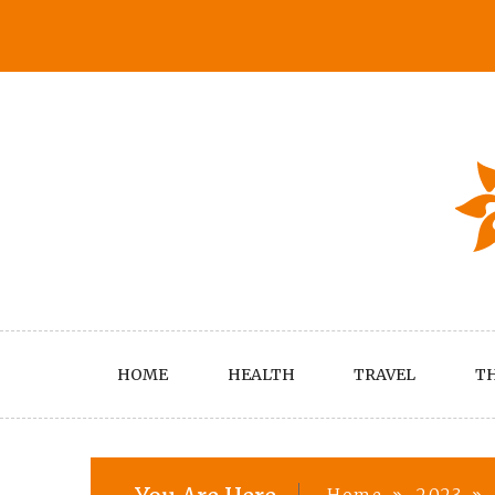
Skip
to
content
HOME
HEALTH
TRAVEL
TH