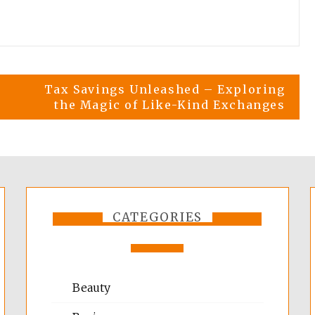
Tax Savings Unleashed – Exploring
the Magic of Like-Kind Exchanges
CATEGORIES
Beauty