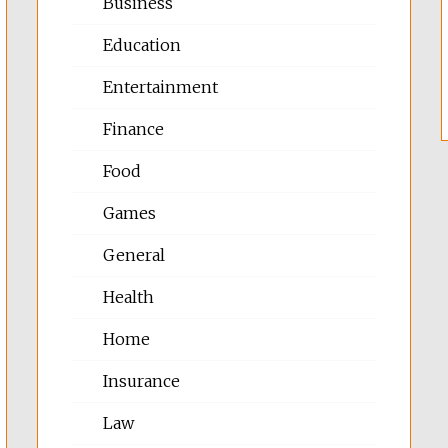
Business
Education
Entertainment
Finance
Food
Games
General
Health
Home
Insurance
Law