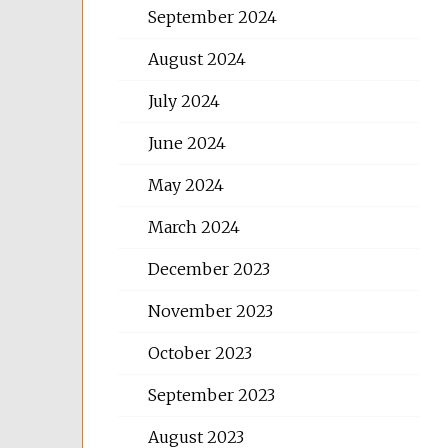
September 2024
August 2024
July 2024
June 2024
May 2024
March 2024
December 2023
November 2023
October 2023
September 2023
August 2023