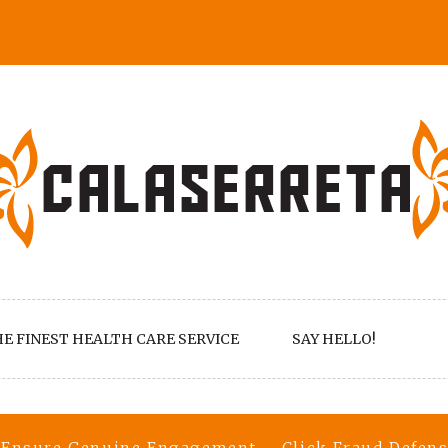
E FINEST HEALTH CARE SERVICE
SAY HELLO!