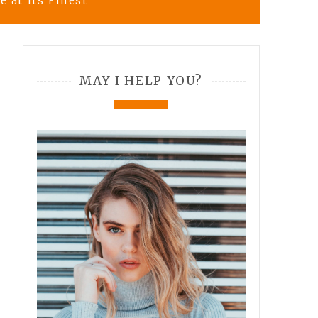
 at Its Finest
MAY I HELP YOU?