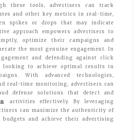
h these tools, advertisers can track
ates and other key metrics in real-time,
en spikes or drops that may indicate
active approach empowers advertisers to
omptly, optimize their campaigns and
enerate the most genuine engagement. In
ngagement and defending against click
rs looking to achieve optimal results in
paigns. With advanced technologies,
nd real-time monitoring, advertisers can
ud defense solutions that detect and
on
activities effectively. By leveraging
ertisers can maximize the authenticity of
r budgets and achieve their advertising