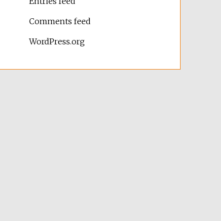
Entries feed
Comments feed
WordPress.org