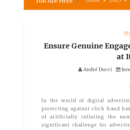
You Are Here
Home
2023
TE
Ensure Genuine Engage
at 
André Ducci
Jun
In the world of digital advert
protecting against click fraud ha
of artificially inflating the n
significant challenge for adverti