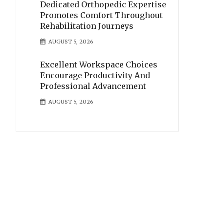
Dedicated Orthopedic Expertise
Promotes Comfort Throughout
Rehabilitation Journeys
AUGUST 5, 2026
Excellent Workspace Choices
Encourage Productivity And
Professional Advancement
AUGUST 5, 2026