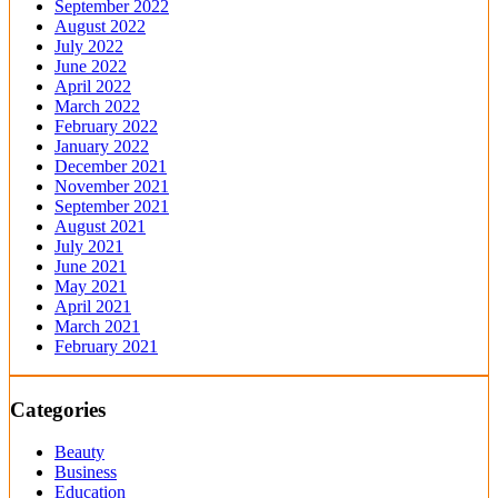
September 2022
August 2022
July 2022
June 2022
April 2022
March 2022
February 2022
January 2022
December 2021
November 2021
September 2021
August 2021
July 2021
June 2021
May 2021
April 2021
March 2021
February 2021
Categories
Beauty
Business
Education