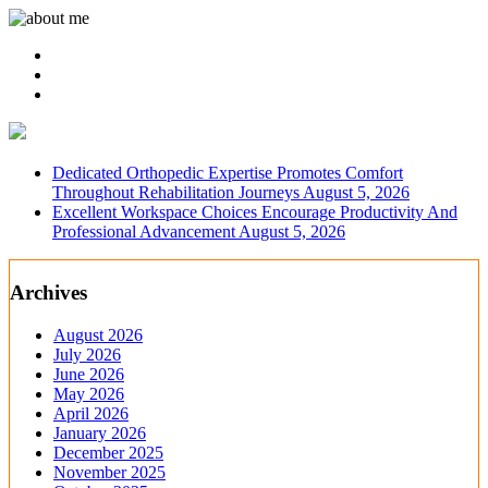
Dedicated Orthopedic Expertise Promotes Comfort
Throughout Rehabilitation Journeys
August 5, 2026
Excellent Workspace Choices Encourage Productivity And
Professional Advancement
August 5, 2026
Archives
August 2026
July 2026
June 2026
May 2026
April 2026
January 2026
December 2025
November 2025