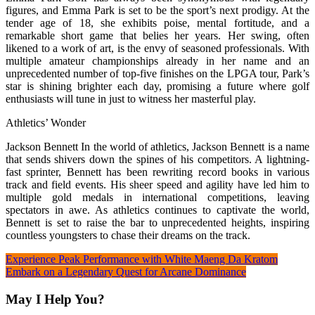
figures, and Emma Park is set to be the sport’s next prodigy. At the
tender age of 18, she exhibits poise, mental fortitude, and a
remarkable short game that belies her years. Her swing, often
likened to a work of art, is the envy of seasoned professionals. With
multiple amateur championships already in her name and an
unprecedented number of top-five finishes on the LPGA tour, Park’s
star is shining brighter each day, promising a future where golf
enthusiasts will tune in just to witness her masterful play.
Athletics’ Wonder
Jackson Bennett In the world of athletics, Jackson Bennett is a name
that sends shivers down the spines of his competitors. A lightning-
fast sprinter, Bennett has been rewriting record books in various
track and field events. His sheer speed and agility have led him to
multiple gold medals in international competitions, leaving
spectators in awe. As athletics continues to captivate the world,
Bennett is set to raise the bar to unprecedented heights, inspiring
countless youngsters to chase their dreams on the track.
Post
Experience Peak Performance with White Maeng Da Kratom
Embark on a Legendary Quest for Arcane Dominance
navigation
May I Help You?