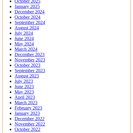
October 2025
January 2025
December 2024
October 2024
September 2024
August 2024
July 2024
June 2024
May 2024
March 2024
December 2023
November 2023
October 2023
September 2023
August 2023
July 2023
June 2023
May 2023
April 2023
March 2023
February 2023
January 2023
December 2022
November 2022
October 2022