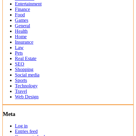
Entertainment
Finance
Food
Games
General
Health
Home
Insurance
Law
Pets
Real Estate
SEO
Shopping
Social media
Sports
Technology
Travel
Web Design
Meta
Log in
Entries feed