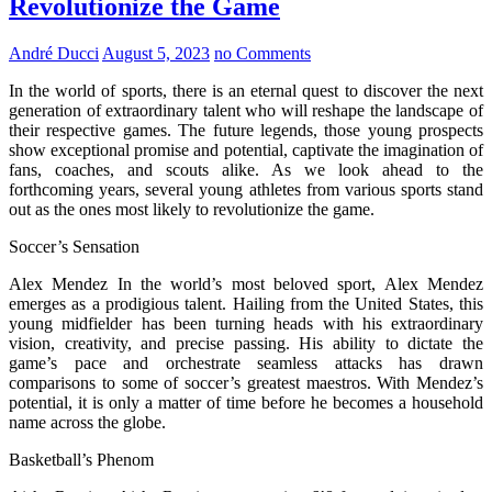
Revolutionize the Game
André Ducci
August 5, 2023
no Comments
In the world of sports, there is an eternal quest to discover the next
generation of extraordinary talent who will reshape the landscape of
their respective games. The future legends, those young prospects
show exceptional promise and potential, captivate the imagination of
fans, coaches, and scouts alike. As we look ahead to the
forthcoming years, several young athletes from various sports stand
out as the ones most likely to revolutionize the game.
Soccer’s Sensation
Alex Mendez In the world’s most beloved sport, Alex Mendez
emerges as a prodigious talent. Hailing from the United States, this
young midfielder has been turning heads with his extraordinary
vision, creativity, and precise passing. His ability to dictate the
game’s pace and orchestrate seamless attacks has drawn
comparisons to some of soccer’s greatest maestros. With Mendez’s
potential, it is only a matter of time before he becomes a household
name across the globe.
Basketball’s Phenom