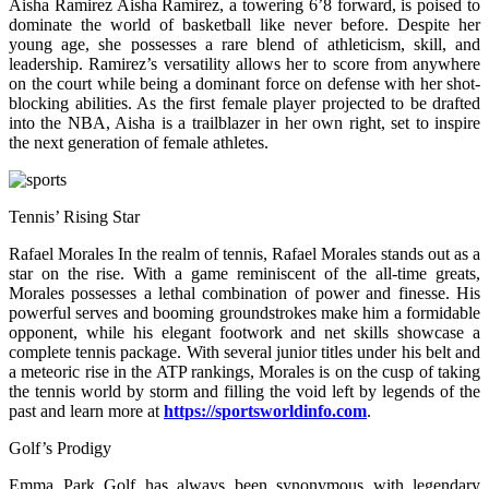
Aisha Ramirez Aisha Ramirez, a towering 6’8 forward, is poised to
dominate the world of basketball like never before. Despite her
young age, she possesses a rare blend of athleticism, skill, and
leadership. Ramirez’s versatility allows her to score from anywhere
on the court while being a dominant force on defense with her shot-
blocking abilities. As the first female player projected to be drafted
into the NBA, Aisha is a trailblazer in her own right, set to inspire
the next generation of female athletes.
Tennis’ Rising Star
Rafael Morales In the realm of tennis, Rafael Morales stands out as a
star on the rise. With a game reminiscent of the all-time greats,
Morales possesses a lethal combination of power and finesse. His
powerful serves and booming groundstrokes make him a formidable
opponent, while his elegant footwork and net skills showcase a
complete tennis package. With several junior titles under his belt and
a meteoric rise in the ATP rankings, Morales is on the cusp of taking
the tennis world by storm and filling the void left by legends of the
past and learn more at
https://sportsworldinfo.com
.
Golf’s Prodigy
Emma Park Golf has always been synonymous with legendary