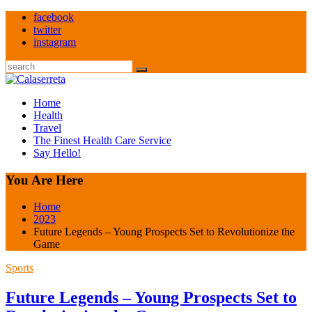
Skip
facebook
to
twitter
content
instagram
Search
Home
Health
Travel
The Finest Health Care Service
Say Hello!
You Are Here
Home
2023
Future Legends – Young Prospects Set to Revolutionize the
Game
Sports
Future Legends – Young Prospects Set to