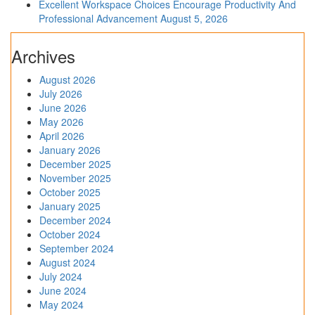
Excellent Workspace Choices Encourage Productivity And
Professional Advancement
August 5, 2026
Archives
August 2026
July 2026
June 2026
May 2026
April 2026
January 2026
December 2025
November 2025
October 2025
January 2025
December 2024
October 2024
September 2024
August 2024
July 2024
June 2024
May 2024