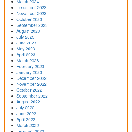
March 2024
December 2023
November 2023
October 2023
September 2023
August 2023
July 2023
June 2023
May 2023
April 2023
March 2023
February 2023
January 2023
December 2022
November 2022
October 2022
September 2022
August 2022
July 2022
June 2022
April 2022
March 2022
February 2022