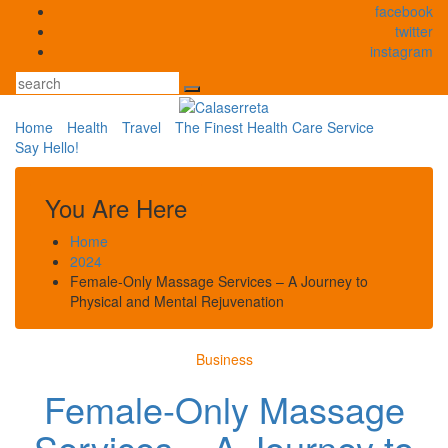
Skip
facebook
to
twitter
content
instagram
Search
Home
Health
Travel
The Finest Health Care Service
Say Hello!
You Are Here
Home
2024
Female-Only Massage Services – A Journey to
Physical and Mental Rejuvenation
Business
Female-Only Massage
Services – A Journey to