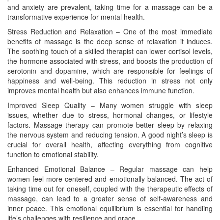
and anxiety are prevalent, taking time for a massage can be a
transformative experience for mental health.
Stress Reduction and Relaxation – One of the most immediate
benefits of massage is the deep sense of relaxation it induces.
The soothing touch of a skilled therapist can lower cortisol levels,
the hormone associated with stress, and boosts the production of
serotonin and dopamine, which are responsible for feelings of
happiness and well-being. This reduction in stress not only
improves mental health but also enhances immune function.
Improved Sleep Quality – Many women struggle with sleep
issues, whether due to stress, hormonal changes, or lifestyle
factors. Massage therapy can promote better sleep by relaxing
the nervous system and reducing tension. A good night’s sleep is
crucial for overall health, affecting everything from cognitive
function to emotional stability.
Enhanced Emotional Balance – Regular massage can help
women feel more centered and emotionally balanced. The act of
taking time out for oneself, coupled with the therapeutic effects of
massage, can lead to a greater sense of self-awareness and
inner peace. This emotional equilibrium is essential for handling
life’s challenges with resilience and grace.