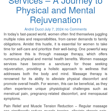
Physical and Mental
Rejuvenation
André Ducci
July 7, 2024
no Comments
In today’s fast-paced world, women often find themselves juggling
multiple roles and responsibilities, from career demands to family
obligations. Amidst this hustle, it is essential for women to take
time for self-care and prioritize their well-being. One powerful way
to achieve this is through massage therapy, which offers
numerous physical and mental health benefits. Women massage
services have become a sanctuary for those seeking
rejuvenation, providing a holistic approach to wellness that
addresses both the body and mind. Massage therapy is
renowned for its ability to alleviate physical discomfort and
promote overall health. For women, this can be beneficial, as they
often experience unique physiological challenges such as
menstrual pain, pregnancy-related discomfort, and menopausal
symptoms.
Pain Relief and Muscle Tension Reduction – Regular massage
can significantly reduce muscle tension, alleviate chronic pain,