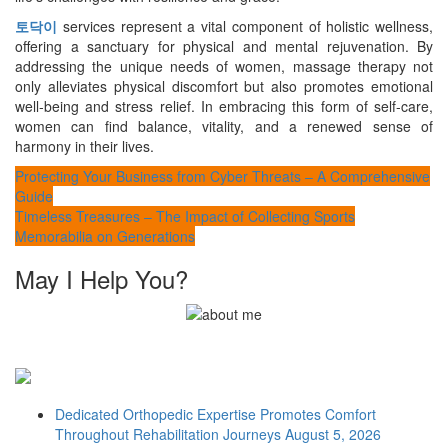
토닥이
services represent a vital component of holistic wellness,
offering a sanctuary for physical and mental rejuvenation. By
addressing the unique needs of women, massage therapy not
only alleviates physical discomfort but also promotes emotional
well-being and stress relief. In embracing this form of self-care,
women can find balance, vitality, and a renewed sense of
harmony in their lives.
Post
Protecting Your Business from Cyber Threats – A Comprehensive
Guide
navigation
Timeless Treasures – The Impact of Collecting Sports
Memorabilia on Generations
May I Help You?
Dedicated Orthopedic Expertise Promotes Comfort
Throughout Rehabilitation Journeys
August 5, 2026