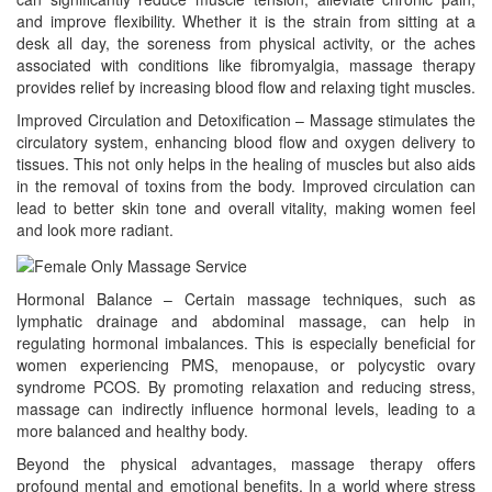
and improve flexibility. Whether it is the strain from sitting at a
desk all day, the soreness from physical activity, or the aches
associated with conditions like fibromyalgia, massage therapy
provides relief by increasing blood flow and relaxing tight muscles.
Improved Circulation and Detoxification – Massage stimulates the
circulatory system, enhancing blood flow and oxygen delivery to
tissues. This not only helps in the healing of muscles but also aids
in the removal of toxins from the body. Improved circulation can
lead to better skin tone and overall vitality, making women feel
and look more radiant.
Hormonal Balance – Certain massage techniques, such as
lymphatic drainage and abdominal massage, can help in
regulating hormonal imbalances. This is especially beneficial for
women experiencing PMS, menopause, or polycystic ovary
syndrome PCOS. By promoting relaxation and reducing stress,
massage can indirectly influence hormonal levels, leading to a
more balanced and healthy body.
Beyond the physical advantages, massage therapy offers
profound mental and emotional benefits. In a world where stress