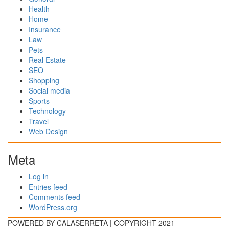
Health
Home
Insurance
Law
Pets
Real Estate
SEO
Shopping
Social media
Sports
Technology
Travel
Web Design
Meta
Log in
Entries feed
Comments feed
WordPress.org
POWERED BY CALASERRETA | COPYRIGHT 2021