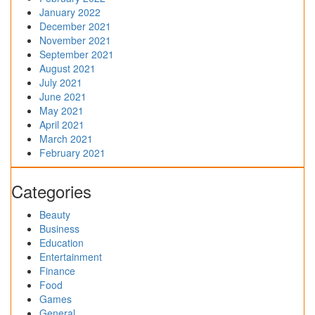
January 2022
December 2021
November 2021
September 2021
August 2021
July 2021
June 2021
May 2021
April 2021
March 2021
February 2021
Categories
Beauty
Business
Education
Entertainment
Finance
Food
Games
General