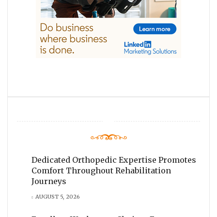
Dedicated Orthopedic Expertise Promotes
Comfort Throughout Rehabilitation
Journeys
AUGUST 5, 2026