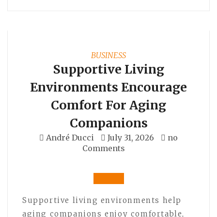
BUSINESS
Supportive Living
Environments Encourage
Comfort For Aging
Companions
André Ducci
July 31, 2026
no
Comments
Supportive living environments help
aging companions enjoy comfortable,