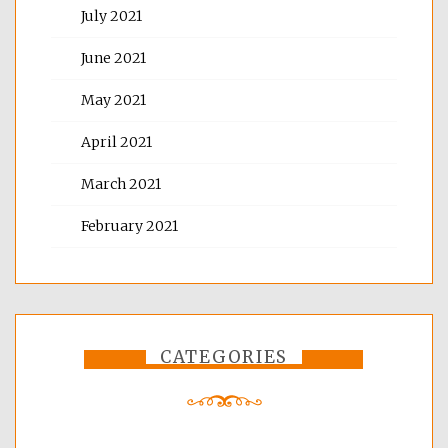
July 2021
June 2021
May 2021
April 2021
March 2021
February 2021
CATEGORIES