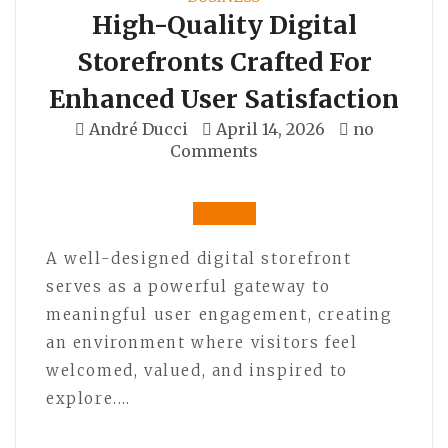
High-Quality Digital
Storefronts Crafted For
Enhanced User Satisfaction
André Ducci
April 14, 2026
no
Comments
A well-designed digital storefront
serves as a powerful gateway to
meaningful user engagement, creating
an environment where visitors feel
welcomed, valued, and inspired to
explore.…