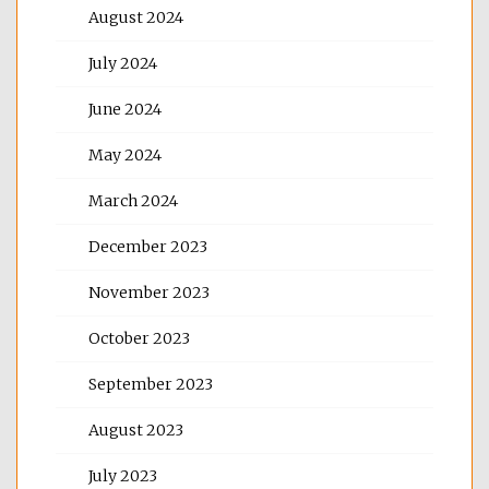
August 2024
July 2024
June 2024
May 2024
March 2024
December 2023
November 2023
October 2023
September 2023
August 2023
July 2023