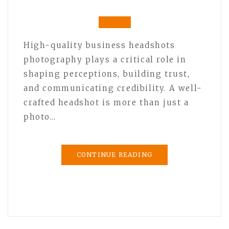
High-quality business headshots
photography plays a critical role in
shaping perceptions, building trust,
and communicating credibility. A well-
crafted headshot is more than just a
photo…
CONTINUE READING