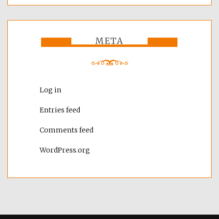
META
Log in
Entries feed
Comments feed
WordPress.org