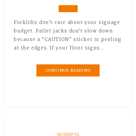
Forklifts don’t care about your signage
budget. Pallet jacks don’t slow down
because a “CAUTION” sticker is peeling
at the edges. If your floor signs…
CONTINUE READING
BUSINESS