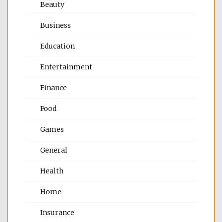
Beauty
Business
Education
Entertainment
Finance
Food
Games
General
Health
Home
Insurance