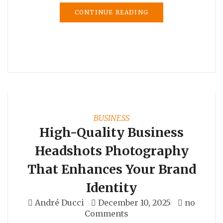
CONTINUE READING
BUSINESS
High-Quality Business
Headshots Photography
That Enhances Your Brand
Identity
André Ducci
December 10, 2025
no
Comments