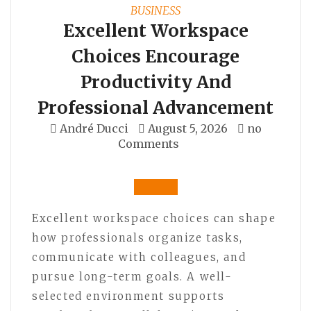
BUSINESS
Excellent Workspace
Choices Encourage
Productivity And
Professional Advancement
André Ducci
August 5, 2026
no
Comments
Excellent workspace choices can shape
how professionals organize tasks,
communicate with colleagues, and
pursue long-term goals. A well-
selected environment supports