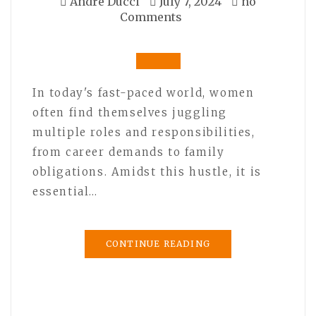
André Ducci
July 7, 2024
no
Comments
In today's fast-paced world, women
often find themselves juggling
multiple roles and responsibilities,
from career demands to family
obligations. Amidst this hustle, it is
essential…
CONTINUE READING