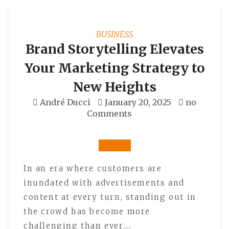
BUSINESS
Brand Storytelling Elevates
Your Marketing Strategy to
New Heights
André Ducci
January 20, 2025
no
Comments
In an era where customers are
inundated with advertisements and
content at every turn, standing out in
the crowd has become more
challenging than ever.…