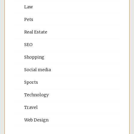
Law
Pets
Real Estate
SEO
Shopping
Social media
Sports
Technology
Travel
Web Design