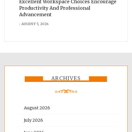
Excellent Workspace Choices Encourage
Productivity And Professional
Advancement
AUGUST 5, 2026
ARCHIVES
August 2026
July 2026