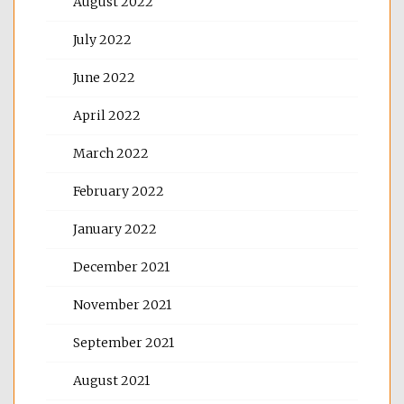
August 2022
July 2022
June 2022
April 2022
March 2022
February 2022
January 2022
December 2021
November 2021
September 2021
August 2021