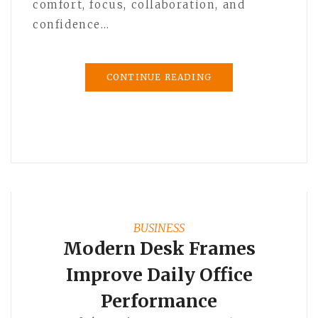
comfort, focus, collaboration, and
confidence…
CONTINUE READING
BUSINESS
Modern Desk Frames
Improve Daily Office
Performance