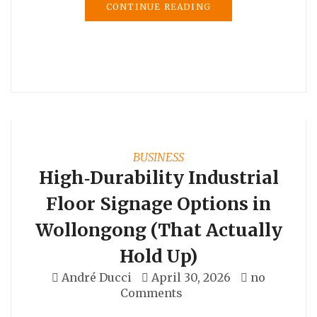
CONTINUE READING
BUSINESS
High‑Durability Industrial
Floor Signage Options in
Wollongong (That Actually
Hold Up)
André Ducci
April 30, 2026
no
Comments