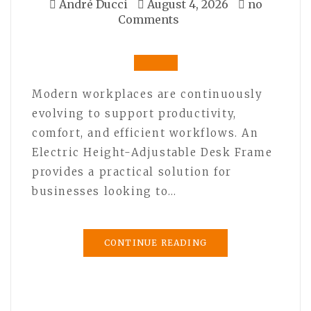
André Ducci
August 4, 2026
no
Comments
Modern workplaces are continuously
evolving to support productivity,
comfort, and efficient workflows. An
Electric Height-Adjustable Desk Frame
provides a practical solution for
businesses looking to…
CONTINUE READING