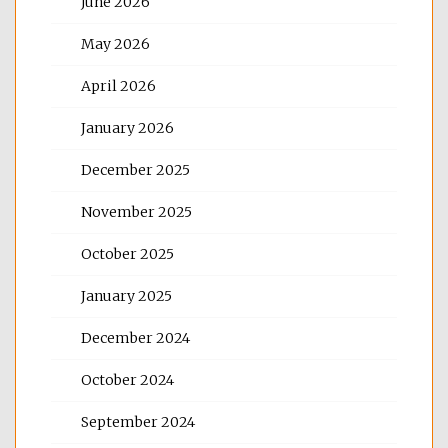
June 2026
May 2026
April 2026
January 2026
December 2025
November 2025
October 2025
January 2025
December 2024
October 2024
September 2024