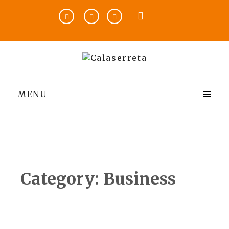
Skip
to
content
MENU
Category:
Business