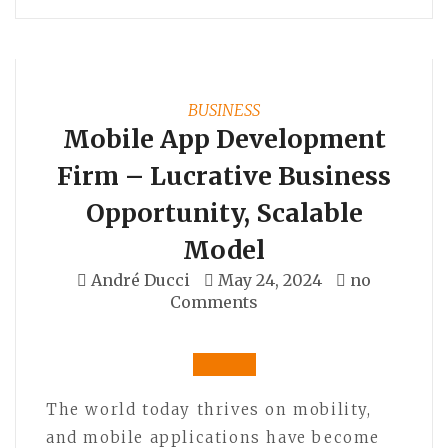
BUSINESS
Mobile App Development
Firm – Lucrative Business
Opportunity, Scalable
Model
André Ducci
May 24, 2024
no
Comments
The world today thrives on mobility,
and mobile applications have become