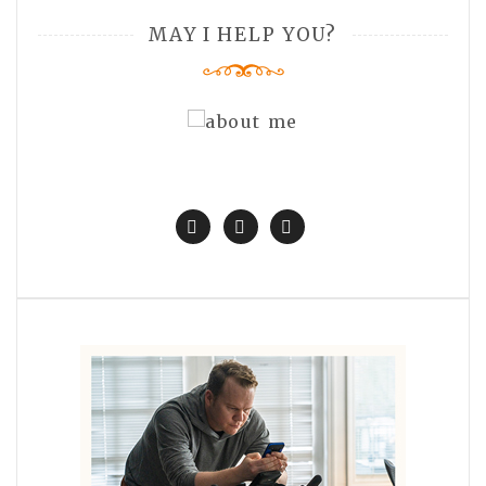
MAY I HELP YOU?