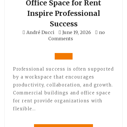
Office Space for Rent
Inspire Professional
Success
André Ducci
June 19, 2026
no
Comments
Professional success is often supported
by a workspace that encourages
productivity, collaboration, and growth.
Commercial buildings and office space
for rent provide organizations with
flexible…