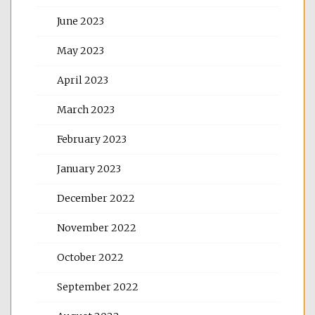
June 2023
May 2023
April 2023
March 2023
February 2023
January 2023
December 2022
November 2022
October 2022
September 2022