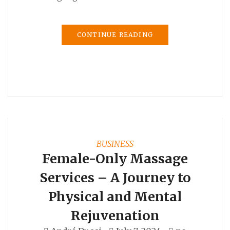
CONTINUE READING
BUSINESS
Female-Only Massage
Services – A Journey to
Physical and Mental
Rejuvenation