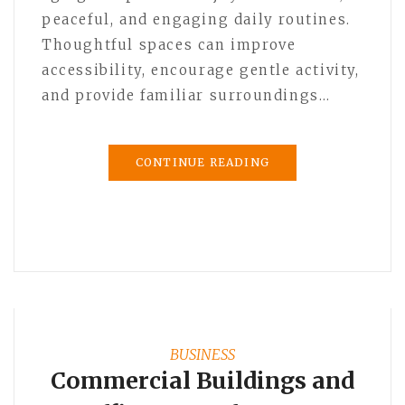
peaceful, and engaging daily routines.
Thoughtful spaces can improve
accessibility, encourage gentle activity,
and provide familiar surroundings…
CONTINUE READING
BUSINESS
Commercial Buildings and