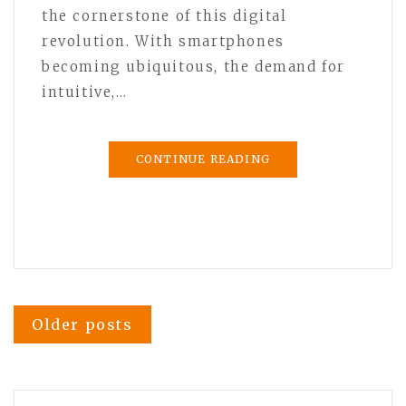
the cornerstone of this digital
revolution. With smartphones
becoming ubiquitous, the demand for
intuitive,…
CONTINUE READING
Posts
Older posts
navigation