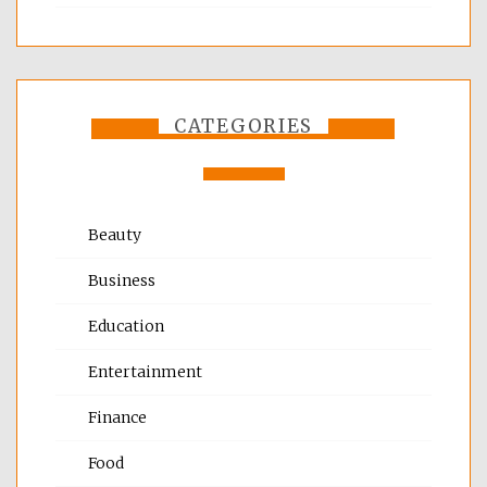
CATEGORIES
Beauty
Business
Education
Entertainment
Finance
Food