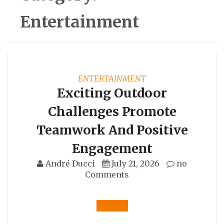
Entertainment
ENTERTAINMENT
Exciting Outdoor
Challenges Promote
Teamwork And Positive
Engagement
André Ducci
July 21, 2026
no
Comments