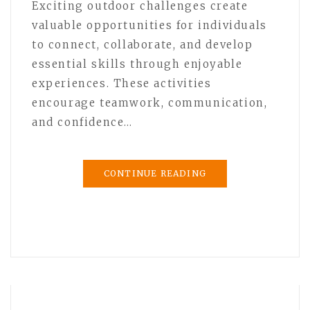
Exciting outdoor challenges create
valuable opportunities for individuals
to connect, collaborate, and develop
essential skills through enjoyable
experiences. These activities
encourage teamwork, communication,
and confidence…
CONTINUE READING