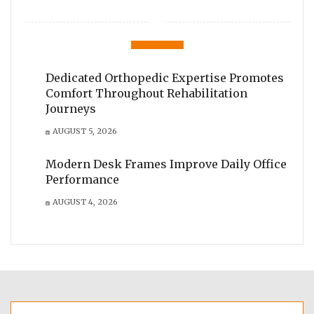
Dedicated Orthopedic Expertise Promotes
Comfort Throughout Rehabilitation
Journeys
AUGUST 5, 2026
Modern Desk Frames Improve Daily Office
Performance
AUGUST 4, 2026