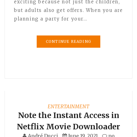
exciting because not just the children,
but adults also get offers. When you are
planning a party for your…
CONTINUE READING
ENTERTAINMENT
Note the Instant Access in
Netflix Movie Downloader
André Ducci
June 19, 2021
no