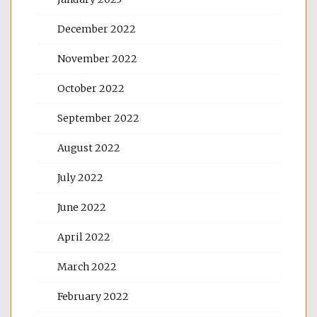
December 2022
November 2022
October 2022
September 2022
August 2022
July 2022
June 2022
April 2022
March 2022
February 2022