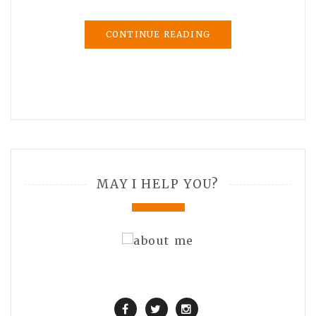
CONTINUE READING
MAY I HELP YOU?