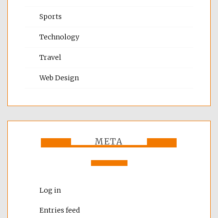
Sports
Technology
Travel
Web Design
META
Log in
Entries feed