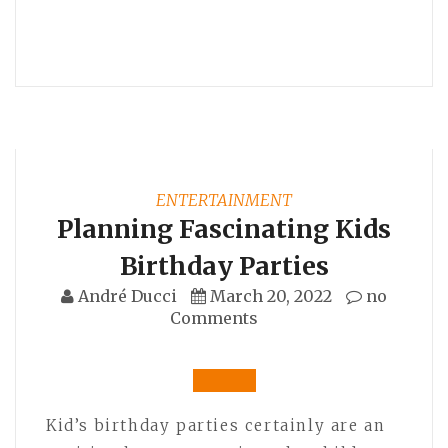
ENTERTAINMENT
Planning Fascinating Kids
Birthday Parties
André Ducci
March 20, 2022
no
Comments
Kid’s birthday parties certainly are an