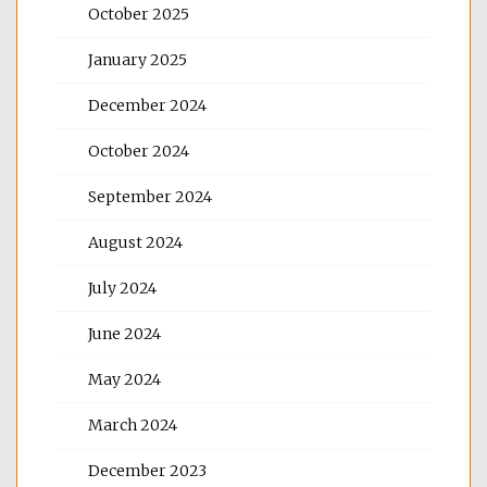
October 2025
January 2025
December 2024
October 2024
September 2024
August 2024
July 2024
June 2024
May 2024
March 2024
December 2023