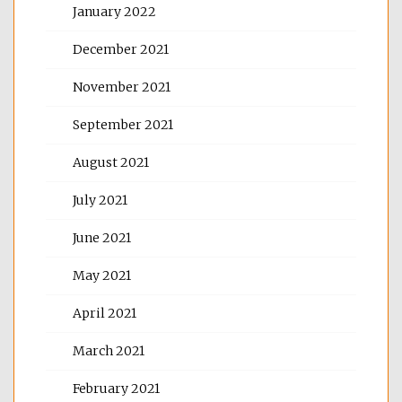
January 2022
December 2021
November 2021
September 2021
August 2021
July 2021
June 2021
May 2021
April 2021
March 2021
February 2021