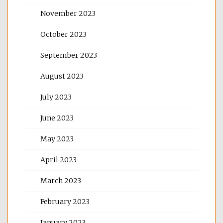
November 2023
October 2023
September 2023
August 2023
July 2023
June 2023
May 2023
April 2023
March 2023
February 2023
January 2023