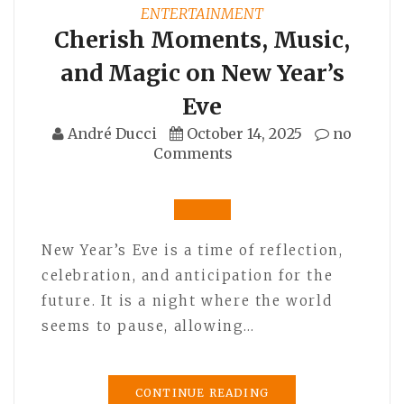
ENTERTAINMENT
Cherish Moments, Music,
and Magic on New Year’s
Eve
André Ducci
October 14, 2025
no
Comments
New Year’s Eve is a time of reflection,
celebration, and anticipation for the
future. It is a night where the world
seems to pause, allowing…
CONTINUE READING