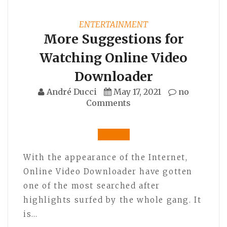
ENTERTAINMENT
More Suggestions for
Watching Online Video
Downloader
André Ducci
May 17, 2021
no
Comments
With the appearance of the Internet,
Online Video Downloader have gotten
one of the most searched after
highlights surfed by the whole gang. It
is…