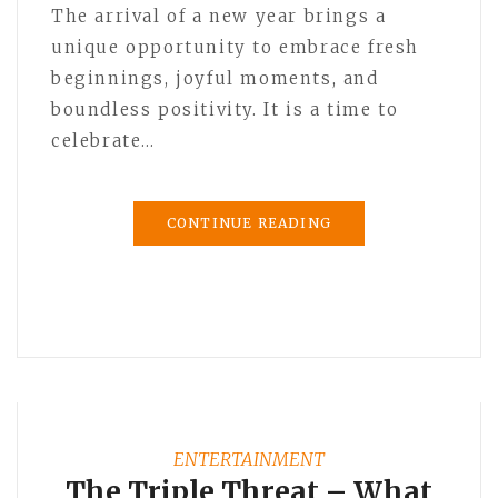
The arrival of a new year brings a
unique opportunity to embrace fresh
beginnings, joyful moments, and
boundless positivity. It is a time to
celebrate…
CONTINUE READING
ENTERTAINMENT
The Triple Threat – What