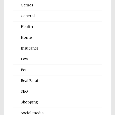
Games
General
Health
Home
Insurance
Law
Pets
Real Estate
SEO
Shopping
Social media