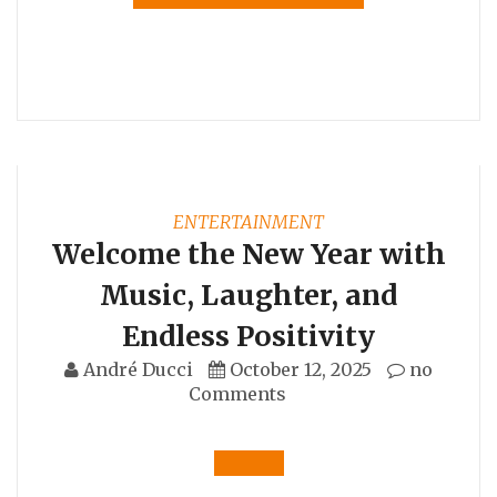
ENTERTAINMENT
Welcome the New Year with
Music, Laughter, and
Endless Positivity
André Ducci
October 12, 2025
no
Comments