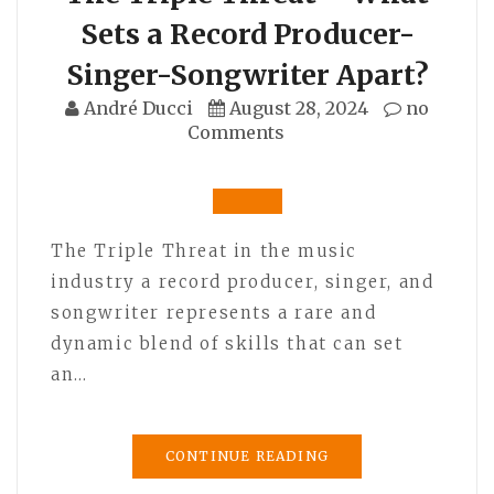
Sets a Record Producer-
Singer-Songwriter Apart?
André Ducci
August 28, 2024
no
Comments
The Triple Threat in the music
industry a record producer, singer, and
songwriter represents a rare and
dynamic blend of skills that can set
an…
CONTINUE READING