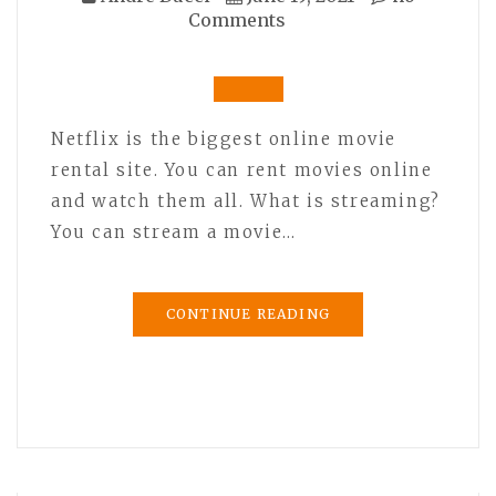
Comments
Netflix is the biggest online movie
rental site. You can rent movies online
and watch them all. What is streaming?
You can stream a movie…
CONTINUE READING