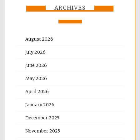
ARCHIVES
August 2026
July 2026
June 2026
May 2026
April 2026
January 2026
December 2025
November 2025