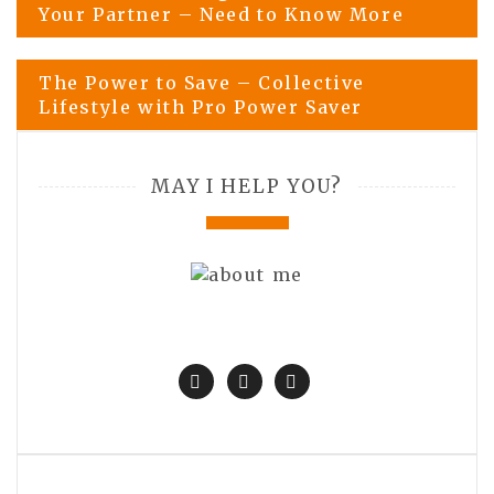
Your Partner – Need to Know More
navigation
The Power to Save – Collective
Lifestyle with Pro Power Saver
MAY I HELP YOU?