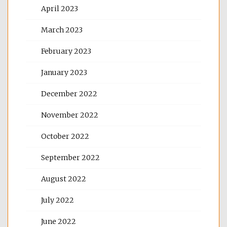
April 2023
March 2023
February 2023
January 2023
December 2022
November 2022
October 2022
September 2022
August 2022
July 2022
June 2022