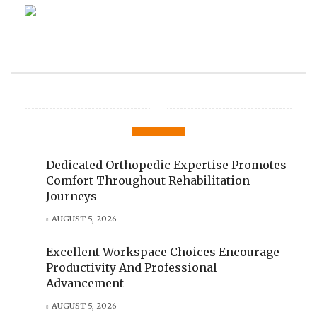
Dedicated Orthopedic Expertise Promotes
Comfort Throughout Rehabilitation
Journeys
AUGUST 5, 2026
Excellent Workspace Choices Encourage
Productivity And Professional
Advancement
AUGUST 5, 2026