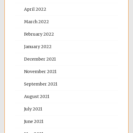
April 2022
March 2022
February 2022
January 2022
December 2021
November 2021
September 2021
August 2021
July 2021
June 2021