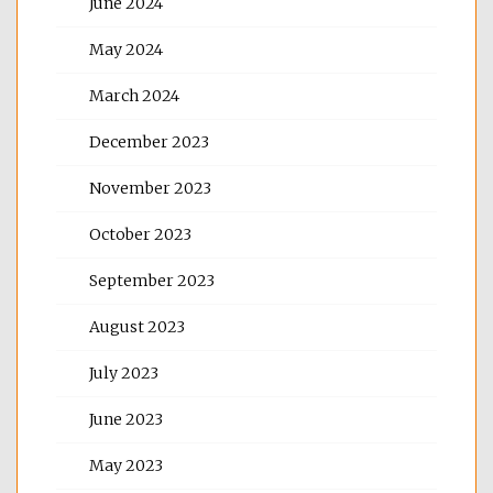
June 2024
May 2024
March 2024
December 2023
November 2023
October 2023
September 2023
August 2023
July 2023
June 2023
May 2023