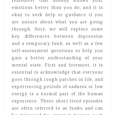
remember that nobody knows your
emotions better than you do, and it is
okay to seek help or guidance if you
are unsure about what you are going
through. Here, we will explore some
key differences between depression
and a temporary funk, as well as a few
self-assessment questions to help you
gain a better understanding of your
mental state. First and foremost, it is
essential to acknowledge that everyone
goes through rough patches in life, and
experiencing periods of sadness or low
energy is a normal part of the human
experience. These short-lived episodes
are often referred to as funks and can