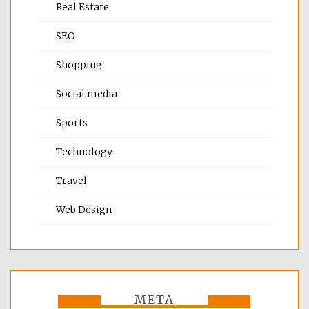
Real Estate
SEO
Shopping
Social media
Sports
Technology
Travel
Web Design
META