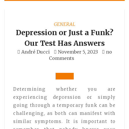
GENERAL
Depression or Just a Funk?
Our Test Has Answers
André Ducci
November 5, 2023
no
Comments
Determining whether you are
experiencing depression or simply
going through a temporary funk can be
challenging, as both can manifest with
similar symptoms. It is important to