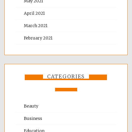
May 2021
April 2021
March 2021
February 2021
CATEGORIES
Beauty
Business
Education