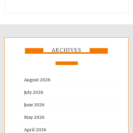
ARCHIVES
August 2026
July 2026
June 2026
May 2026
April 2026