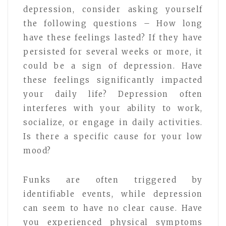
depression, consider asking yourself
the following questions – How long
have these feelings lasted? If they have
persisted for several weeks or more, it
could be a sign of depression. Have
these feelings significantly impacted
your daily life? Depression often
interferes with your ability to work,
socialize, or engage in daily activities.
Is there a specific cause for your low
mood?
Funks are often triggered by
identifiable events, while depression
can seem to have no clear cause. Have
you experienced physical symptoms