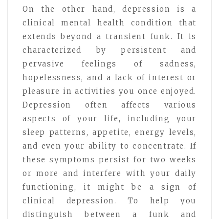
On the other hand, depression is a
clinical mental health condition that
extends beyond a transient funk. It is
characterized by persistent and
pervasive feelings of sadness,
hopelessness, and a lack of interest or
pleasure in activities you once enjoyed.
Depression often affects various
aspects of your life, including your
sleep patterns, appetite, energy levels,
and even your ability to concentrate. If
these symptoms persist for two weeks
or more and interfere with your daily
functioning, it might be a sign of
clinical depression. To help you
distinguish between a funk and