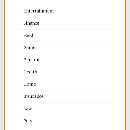
Entertainment
Finance
Food
Games
General
Health
Home
Insurance
Law
Pets