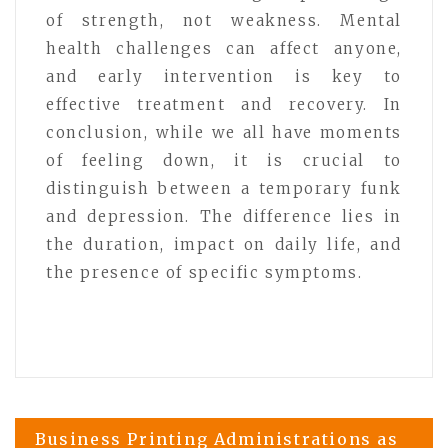
of strength, not weakness. Mental
health challenges can affect anyone,
and early intervention is key to
effective treatment and recovery. In
conclusion, while we all have moments
of feeling down, it is crucial to
distinguish between a temporary funk
and depression. The difference lies in
the duration, impact on daily life, and
the presence of specific symptoms.
Post
Business Printing Administrations as