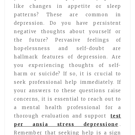
like changes in appetite or sleep
patterns? These are common in
depression. Do you have persistent
negative thoughts about yourself or
the future? Pervasive feelings of
hopelessness and self-doubt are
hallmark features of depression. Are
you experiencing thoughts of self-
harm or suicide? If so, it is crucial to
seek professional help immediately. If
your answers to these questions raise
concerns, it is essential to reach out to
a mental health professional for a
thorough evaluation and support
test
per ansia stress depressione
.
Remember that seeking help is a sign