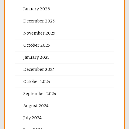
January 2026
December 2025
November 2025
October 2025
January 2025
December 2024
October 2024
September 2024
August 2024
July 2024