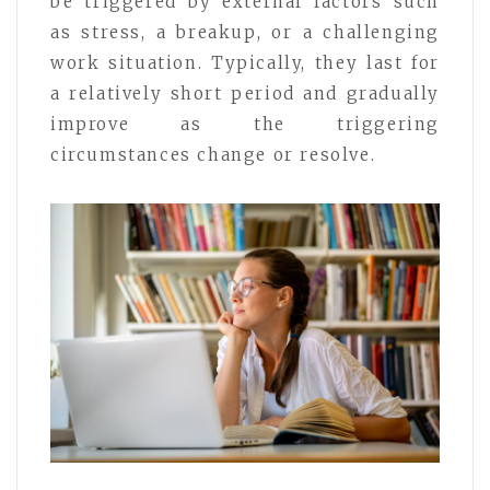
be triggered by external factors such
as stress, a breakup, or a challenging
work situation. Typically, they last for
a relatively short period and gradually
improve as the triggering
circumstances change or resolve.