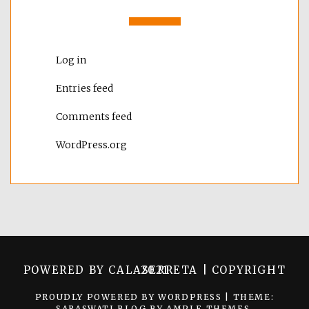
Log in
Entries feed
Comments feed
WordPress.org
POWERED BY CALASERRETA | COPYRIGHT 2021
PROUDLY POWERED BY WORDPRESS
|
THEME:
SARASWATI BLOG BY
AMPLE THEMES
.