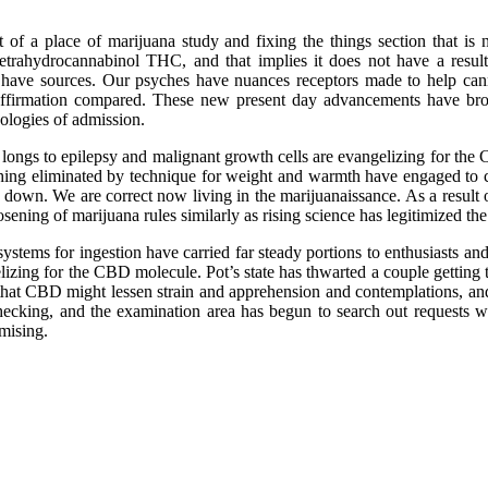
 of a place of marijuana study and fixing the things section that is
etrahydrocannabinol THC, and that implies it does not have a result
ve sources. Our psyches have nuances receptors made to help cannab
d affirmation compared. These new present day advancements have bro
ologies of admission.
 longs to epilepsy and malignant growth cells are evangelizing for the
hing eliminated by technique for weight and warmth have engaged to c
down. We are correct now living in the marijuanaissance. As a result o
sening of marijuana rules similarly as rising science has legitimized the
stems for ingestion have carried far steady portions to enthusiasts and
elizing for the CBD molecule. Pot’s state has thwarted a couple getting
s that CBD might lessen strain and apprehension and contemplations, an
checking, and the examination area has begun to search out requests wi
mising.