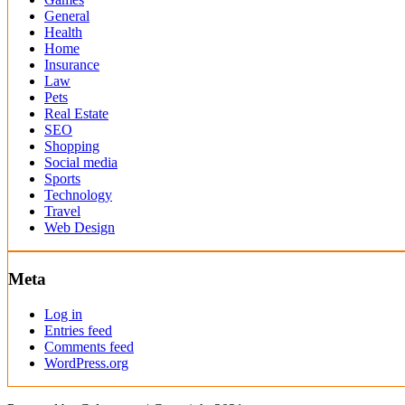
General
Health
Home
Insurance
Law
Pets
Real Estate
SEO
Shopping
Social media
Sports
Technology
Travel
Web Design
Meta
Log in
Entries feed
Comments feed
WordPress.org