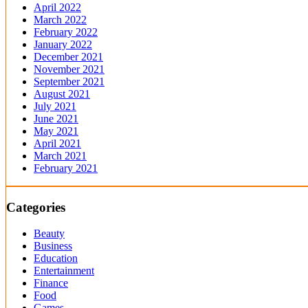
April 2022
March 2022
February 2022
January 2022
December 2021
November 2021
September 2021
August 2021
July 2021
June 2021
May 2021
April 2021
March 2021
February 2021
Categories
Beauty
Business
Education
Entertainment
Finance
Food
Games