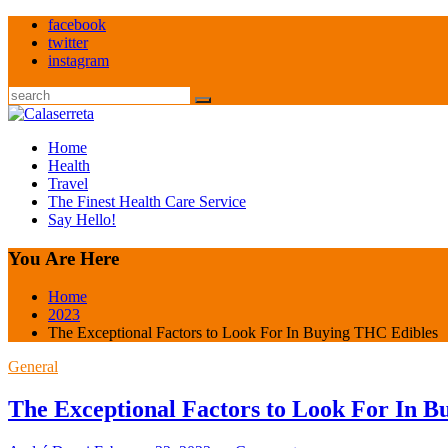
Skip
facebook
to
twitter
content
instagram
Search
Home
Health
Travel
The Finest Health Care Service
Say Hello!
You Are Here
Home
2023
The Exceptional Factors to Look For In Buying THC Edibles
General
The Exceptional Factors to Look For In 