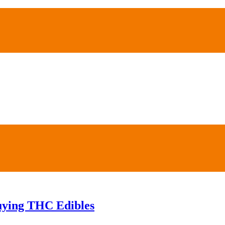
Buying THC Edibles