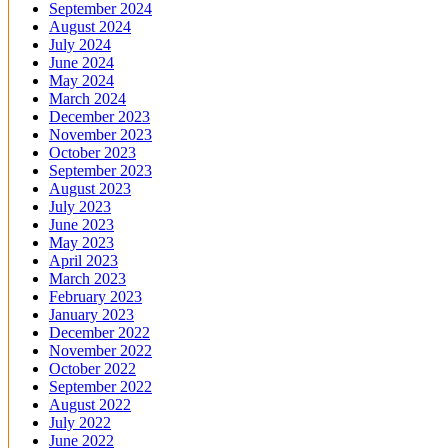
September 2024
August 2024
July 2024
June 2024
May 2024
March 2024
December 2023
November 2023
October 2023
September 2023
August 2023
July 2023
June 2023
May 2023
April 2023
March 2023
February 2023
January 2023
December 2022
November 2022
October 2022
September 2022
August 2022
July 2022
June 2022