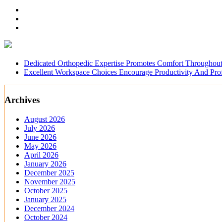
Dedicated Orthopedic Expertise Promotes Comfort Throughout
Excellent Workspace Choices Encourage Productivity And Pr
Archives
August 2026
July 2026
June 2026
May 2026
April 2026
January 2026
December 2025
November 2025
October 2025
January 2025
December 2024
October 2024