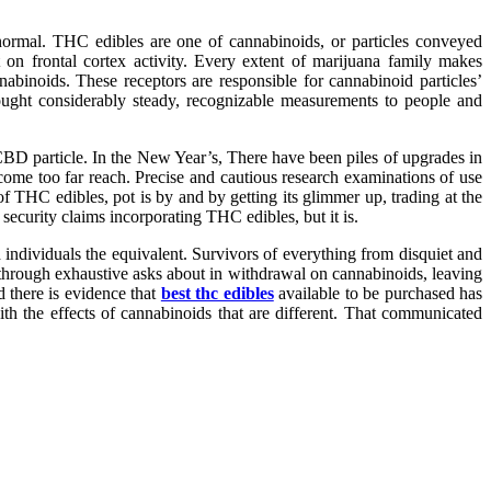
 normal. THC edibles are one of cannabinoids, or particles conveyed
 on frontal cortex activity. Every extent of marijuana family makes
inoids. These receptors are responsible for cannabinoid particles’
ught considerably steady, recognizable measurements to people and
 CBD particle. In the New Year’s, There have been piles of upgrades in
ome too far reach. Precise and cautious research examinations of use
f THC edibles, pot is by and by getting its glimmer up, trading at the
 security claims incorporating THC edibles, but it is.
 individuals the equivalent. Survivors of everything from disquiet and
 through exhaustive asks about in withdrawal on cannabinoids, leaving
d there is evidence that
best thc edibles
available to be purchased has
th the effects of cannabinoids that are different. That communicated