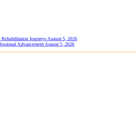
 Rehabilitation Journeys
August 5, 2026
ofessional Advancement
August 5, 2026