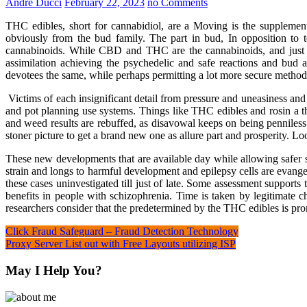
André Ducci
February 22, 2023
no Comments
THC edibles, short for cannabidiol, are a Moving is the supplement
obviously from the bud family. The part in bud, In opposition to t
cannabinoids. While CBD and THC are the cannabinoids, and just ha
assimilation achieving the psychedelic and safe reactions and bu
devotees the same, while perhaps permitting a lot more secure method
Victims of each insignificant detail from pressure and uneasiness and
and pot planning use systems. Things like THC edibles and rosin a t
and weed results are rebuffed, as disavowal keeps on being penniless 
stoner picture to get a brand new one as allure part and prosperity. Loo
These new developments that are available day while allowing safer sy
strain and longs to harmful development and epilepsy cells are evang
these cases uninvestigated till just of late. Some assessment support
benefits in people with schizophrenia. Time is taken by legitimate 
researchers consider that the predetermined by the THC edibles is pro
Post
Click Fraud Safeguard – Fraud Detection Technology
Proxy Server List out with Free Layouts utilizing ISP
navigation
May I Help You?