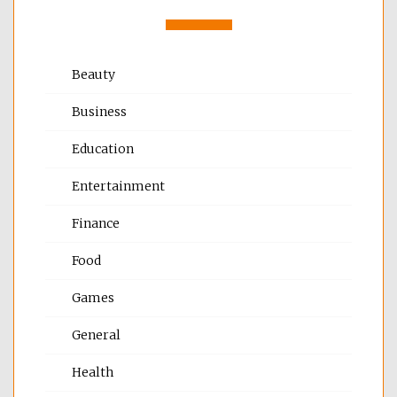
Beauty
Business
Education
Entertainment
Finance
Food
Games
General
Health