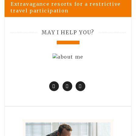
Extravagance resorts for a restrictive
travel participation
MAY I HELP YOU?