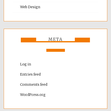
Web Design
META
Log in
Entries feed
Comments feed
WordPress.org