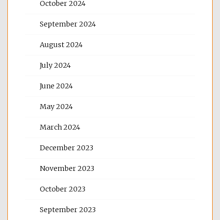
October 2024
September 2024
August 2024
July 2024
June 2024
May 2024
March 2024
December 2023
November 2023
October 2023
September 2023