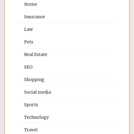
Home
Insurance
Law
Pets
Real Estate
SEO
Shopping
Social media
Sports
Technology
Travel