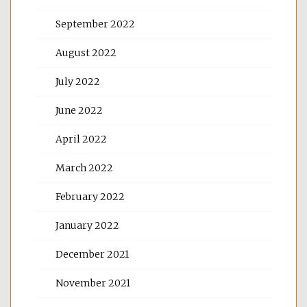
September 2022
August 2022
July 2022
June 2022
April 2022
March 2022
February 2022
January 2022
December 2021
November 2021