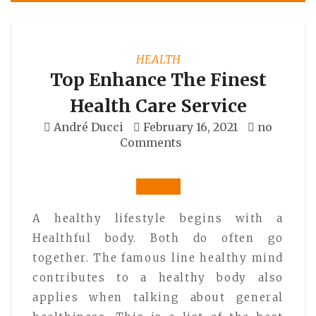
HEALTH
Top Enhance The Finest
Health Care Service
André Ducci
February 16, 2021
no
Comments
A healthy lifestyle begins with a
Healthful body. Both do often go
together. The famous line healthy mind
contributes to a healthy body also
applies when talking about general