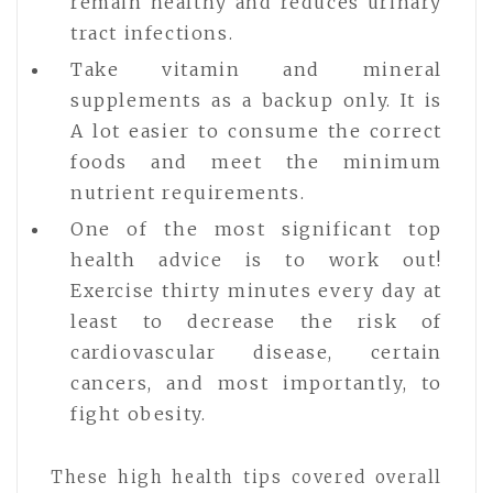
remain healthy and reduces urinary
tract infections.
Take vitamin and mineral
supplements as a backup only. It is
A lot easier to consume the correct
foods and meet the minimum
nutrient requirements.
One of the most significant top
health advice is to work out!
Exercise thirty minutes every day at
least to decrease the risk of
cardiovascular disease, certain
cancers, and most importantly, to
fight obesity.
These high health tips covered overall