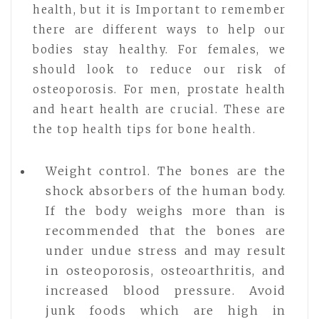
health, but it is Important to remember
there are different ways to help our
bodies stay healthy. For females, we
should look to reduce our risk of
osteoporosis. For men, prostate health
and heart health are crucial. These are
the top health tips for bone health.
Weight control. The bones are the
shock absorbers of the human body.
If the body weighs more than is
recommended that the bones are
under undue stress and may result
in osteoporosis, osteoarthritis, and
increased blood pressure. Avoid
junk foods which are high in