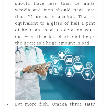
should have less than 14 units
weekly and men should have less
than 21 units of alcohol. That is
equivalent to a glass of half a pint
of beer. As usual, moderation wins
out – a little bit of alcohol helps
the heart as a huge amount is bad.
Eat more fish. Omega three fatty