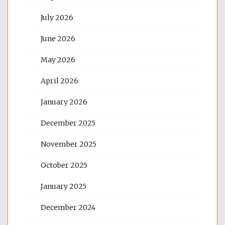
July 2026
June 2026
May 2026
April 2026
January 2026
December 2025
November 2025
October 2025
January 2025
December 2024