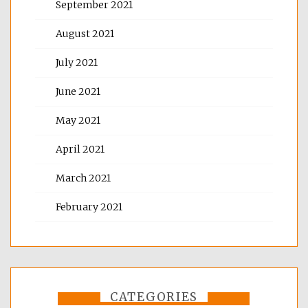
September 2021
August 2021
July 2021
June 2021
May 2021
April 2021
March 2021
February 2021
CATEGORIES