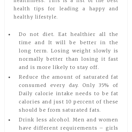
healthiness. This is a list of the best
health tips for leading a happy and
healthy lifestyle.
Do not diet. Eat healthier all the
time and It will be better in the
long term. Losing weight slowly is
normally better than losing it fast
and is more likely to stay off.
Reduce the amount of saturated fat
consumed every day. Only 35% of
Daily calorie intake needs to be fat
calories and just 10 percent of these
should be from saturated fats.
Drink less alcohol. Men and women
have different requirements – girls