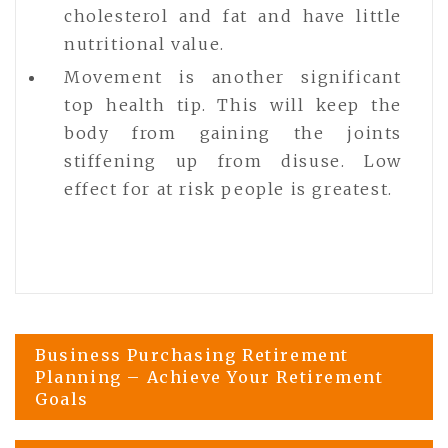
cholesterol and fat and have little
nutritional value.
Movement is another significant
top health tip. This will keep the
body from gaining the joints
stiffening up from disuse. Low
effect for at risk people is greatest.
Post
Business Purchasing Retirement
Planning – Achieve Your Retirement
Goals
navigation