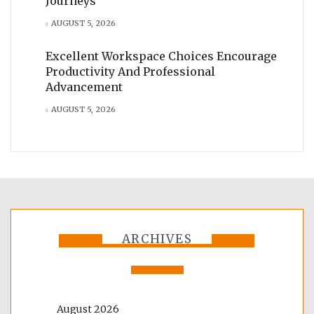
Journeys
AUGUST 5, 2026
Excellent Workspace Choices Encourage
Productivity And Professional
Advancement
AUGUST 5, 2026
ARCHIVES
August 2026