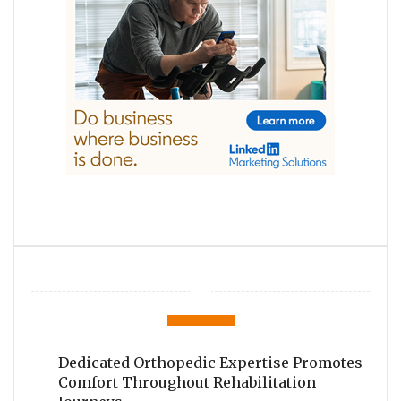
Dedicated Orthopedic Expertise Promotes
Comfort Throughout Rehabilitation