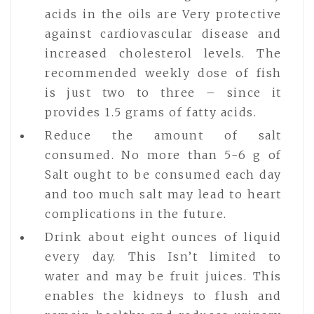
acids in the oils are Very protective
against cardiovascular disease and
increased cholesterol levels. The
recommended weekly dose of fish
is just two to three – since it
provides 1.5 grams of fatty acids.
Reduce the amount of salt
consumed. No more than 5-6 g of
Salt ought to be consumed each day
and too much salt may lead to heart
complications in the future.
Drink about eight ounces of liquid
every day. This Isn’t limited to
water and may be fruit juices. This
enables the kidneys to flush and