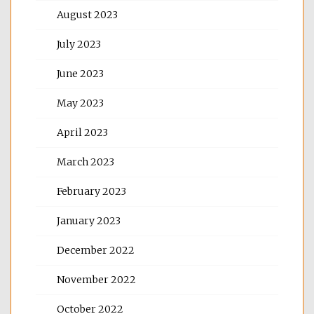
August 2023
July 2023
June 2023
May 2023
April 2023
March 2023
February 2023
January 2023
December 2022
November 2022
October 2022