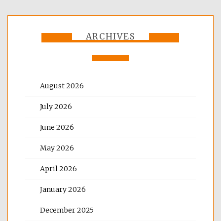
ARCHIVES
August 2026
July 2026
June 2026
May 2026
April 2026
January 2026
December 2025