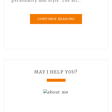
personality and style. The art…
CONTINUE READING
MAY I HELP YOU?