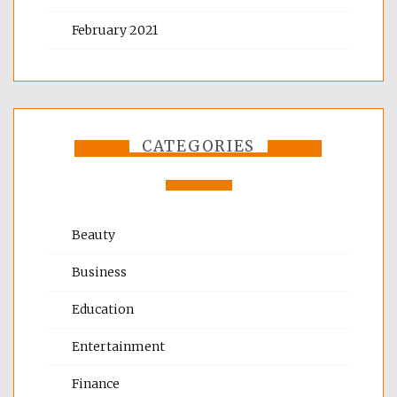
February 2021
CATEGORIES
Beauty
Business
Education
Entertainment
Finance