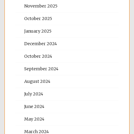
November 2025
October 2025
January 2025
December 2024
October 2024
September 2024
August 2024
July 2024
June 2024
May 2024
March 2024