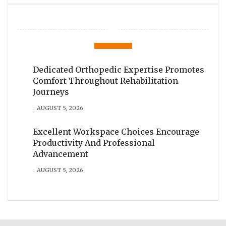
Dedicated Orthopedic Expertise Promotes
Comfort Throughout Rehabilitation
Journeys
AUGUST 5, 2026
Excellent Workspace Choices Encourage
Productivity And Professional
Advancement
AUGUST 5, 2026