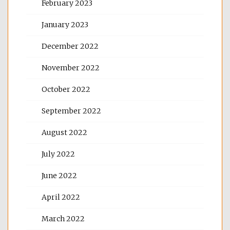
February 2023
January 2023
December 2022
November 2022
October 2022
September 2022
August 2022
July 2022
June 2022
April 2022
March 2022