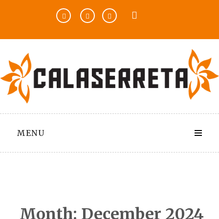
Skip
to
content
MENU
Month:
December 2024