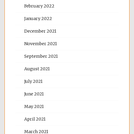
February 2022
January 2022
December 2021
November 2021
September 2021
August 2021
July 2021
June 2021
May 2021
April 2021
March 2021