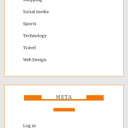
Social media
Sports
Technology
Travel
Web Design
META
Log in