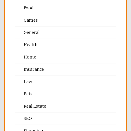
Food
Games
General
Health
Home
Insurance
Law
Pets
Real Estate
SEO
Shopping