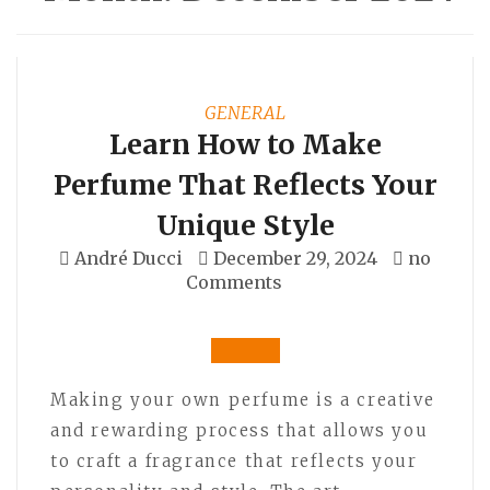
GENERAL
Learn How to Make
Perfume That Reflects Your
Unique Style
André Ducci
December 29, 2024
no
Comments
Making your own perfume is a creative
and rewarding process that allows you
to craft a fragrance that reflects your