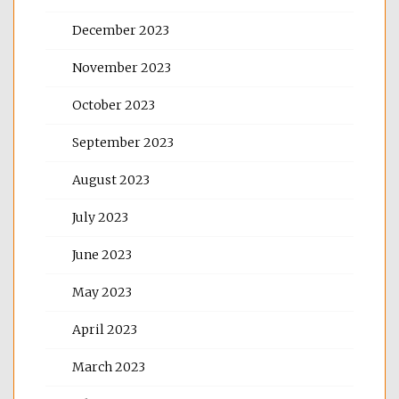
December 2023
November 2023
October 2023
September 2023
August 2023
July 2023
June 2023
May 2023
April 2023
March 2023