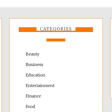
CATEGORIES
Beauty
Business
Education
Entertainment
Finance
Food