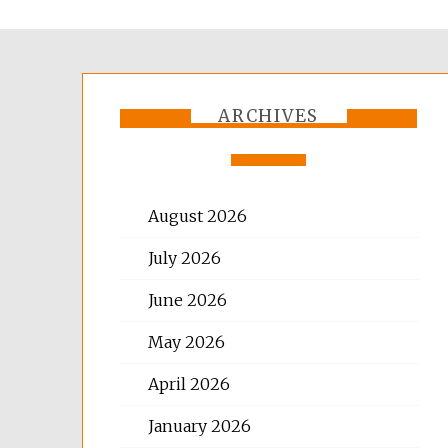
ARCHIVES
August 2026
July 2026
June 2026
May 2026
April 2026
January 2026