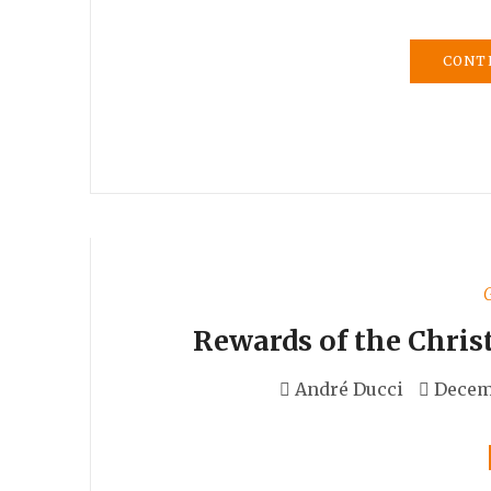
CONT
Rewards of the Chris
André Ducci
Decemb