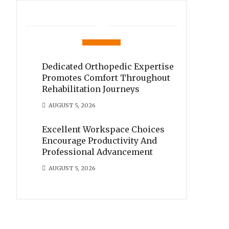
Dedicated Orthopedic Expertise
Promotes Comfort Throughout
Rehabilitation Journeys
AUGUST 5, 2026
Excellent Workspace Choices
Encourage Productivity And
Professional Advancement
AUGUST 5, 2026