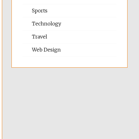
Sports
Technology
Travel
Web Design