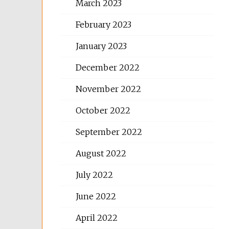
March 2023
February 2023
January 2023
December 2022
November 2022
October 2022
September 2022
August 2022
July 2022
June 2022
April 2022