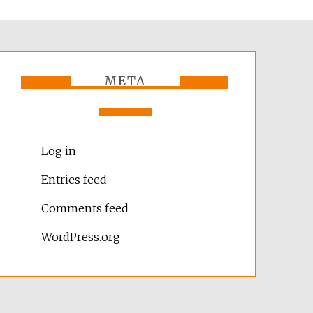
META
Log in
Entries feed
Comments feed
WordPress.org