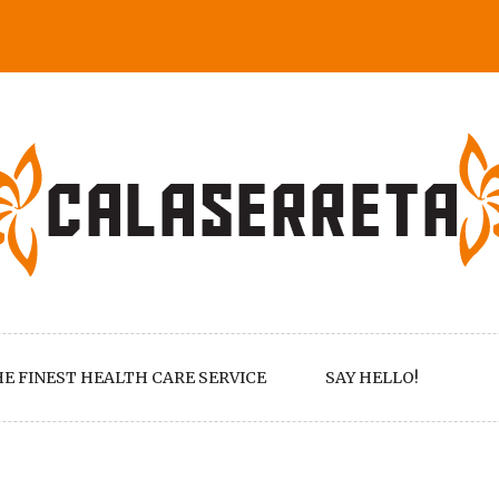
E FINEST HEALTH CARE SERVICE
SAY HELLO!