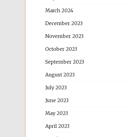
March 2024
December 2023
November 2023
October 2023
September 2023
August 2023
July 2023
June 2023
May 2023
April 2023