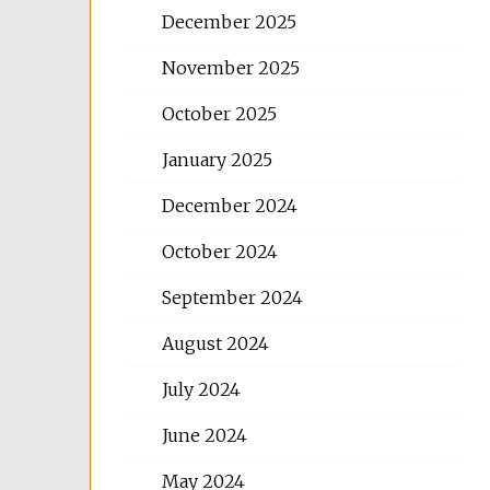
December 2025
November 2025
October 2025
January 2025
December 2024
October 2024
September 2024
August 2024
July 2024
June 2024
May 2024