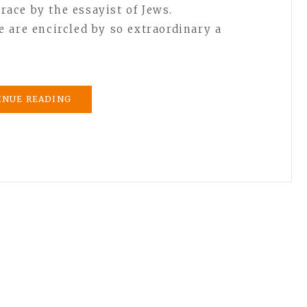
 race by the essayist of Jews.
 are encircled by so extraordinary a
INUE READING