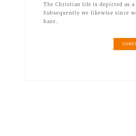
The Christian life is depicted as a
Subsequently we likewise since we
haze…
CONT