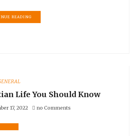
INUE READING
GENERAL
tian Life You Should Know
er 17, 2022
no Comments