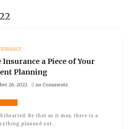
22
NSURANCE
Insurance a Piece of Your
ent Planning
er 26, 2022
no Comments
hthearted. Be that as it may, there is a
erything planned out…