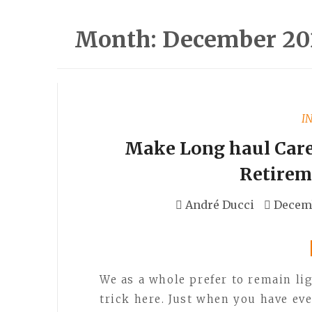
Month:
December 20
I
Make Long haul Care 
Retirem
André Ducci
Decemb
We as a whole prefer to remain lig
trick here. Just when you have ev