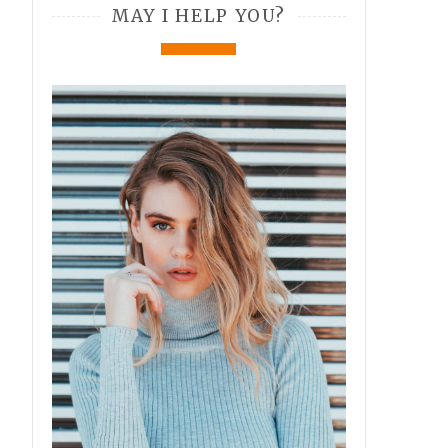
MAY I HELP YOU?