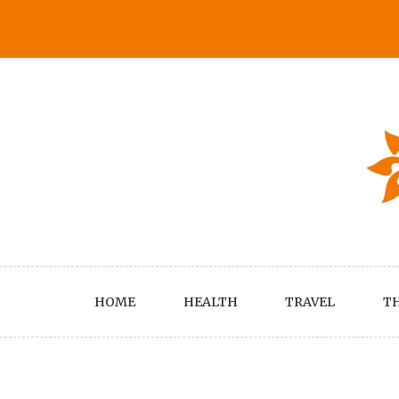
Skip
to
content
HOME
HEALTH
TRAVEL
TH