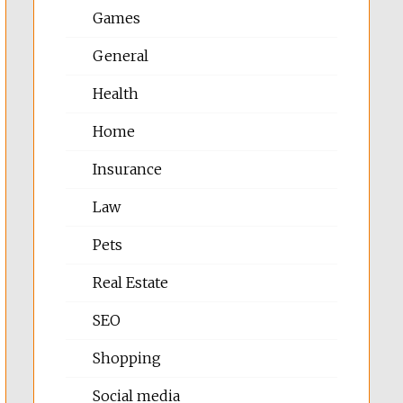
Games
General
Health
Home
Insurance
Law
Pets
Real Estate
SEO
Shopping
Social media