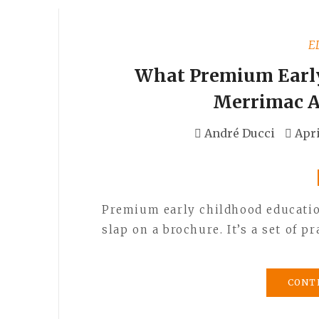
E
What Premium Early
Merrimac A
André Ducci
Apri
Premium early childhood education
slap on a brochure. It’s a set of 
CONT