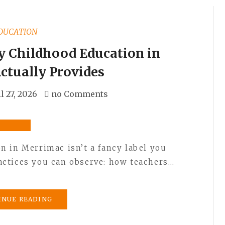
DUCATION
 Childhood Education in
ctually Provides
l 27, 2026
no Comments
 in Merrimac isn’t a fancy label you
practices you can observe: how teachers…
INUE READING