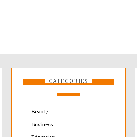
CATEGORIES
Beauty
Business