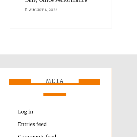
AUGUST 4, 2026
META
Log in
Entries feed
Comments feed