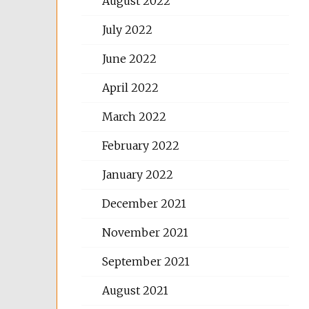
August 2022
July 2022
June 2022
April 2022
March 2022
February 2022
January 2022
December 2021
November 2021
September 2021
August 2021