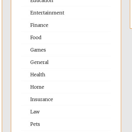
Education
Entertainment
Finance
Food
Games
General
Health
Home
Insurance
Law
Pets