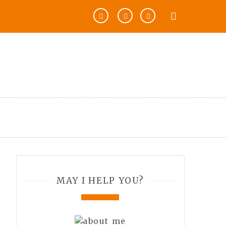
MAY I HELP YOU?