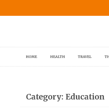
Skip
to
content
HOME
HEALTH
TRAVEL
TH
Category:
Education