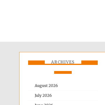
ARCHIVES
August 2026
July 2026