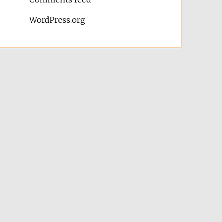
WordPress.org