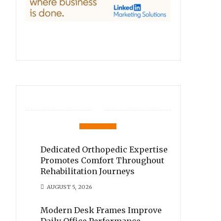
Dedicated Orthopedic Expertise
Promotes Comfort Throughout
Rehabilitation Journeys
AUGUST 5, 2026
Modern Desk Frames Improve
Daily Office Performance