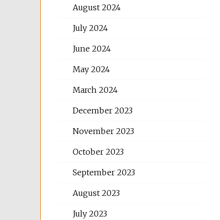
August 2024
July 2024
June 2024
May 2024
March 2024
December 2023
November 2023
October 2023
September 2023
August 2023
July 2023