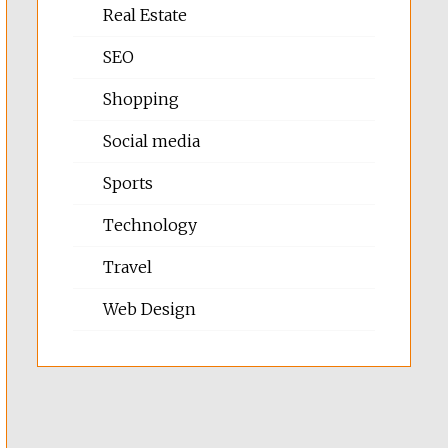
Real Estate
SEO
Shopping
Social media
Sports
Technology
Travel
Web Design