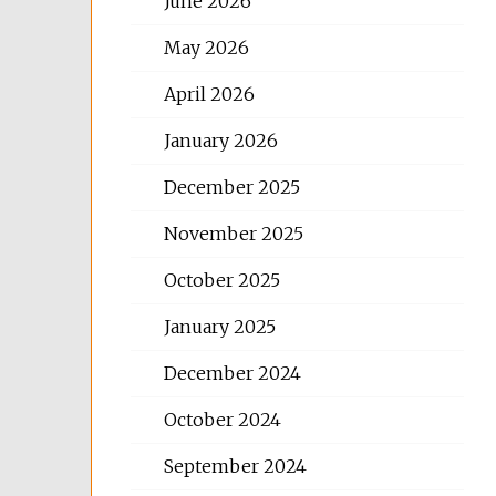
June 2026
May 2026
April 2026
January 2026
December 2025
November 2025
October 2025
January 2025
December 2024
October 2024
September 2024