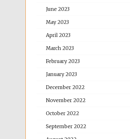
June 2023
May 2023
April 2023
March 2023
February 2023
January 2023
December 2022
November 2022
October 2022
September 2022