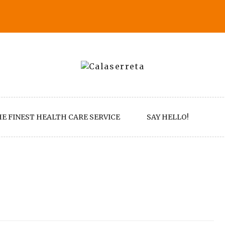
E FINEST HEALTH CARE SERVICE
SAY HELLO!