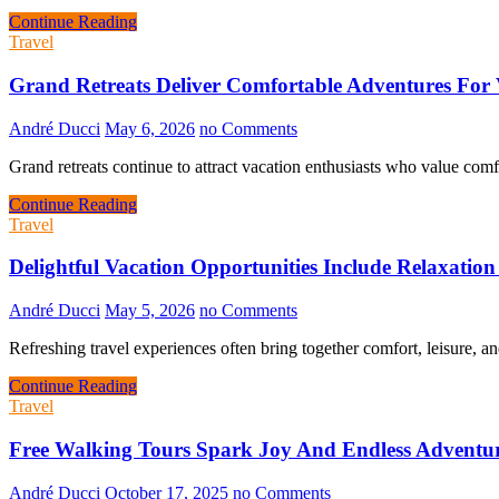
Continue Reading
Travel
Grand Retreats Deliver Comfortable Adventures For 
André Ducci
May 6, 2026
no Comments
Grand retreats continue to attract vacation enthusiasts who value com
Continue Reading
Travel
Delightful Vacation Opportunities Include Relaxatio
André Ducci
May 5, 2026
no Comments
Refreshing travel experiences often bring together comfort, leisure, 
Continue Reading
Travel
Free Walking Tours Spark Joy And Endless Adventu
André Ducci
October 17, 2025
no Comments