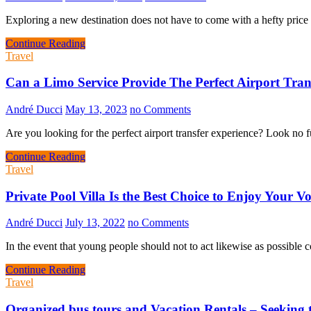
Exploring a new destination does not have to come with a hefty price 
Continue Reading
Travel
Can a Limo Service Provide The Perfect Airport Tran
André Ducci
May 13, 2023
no Comments
Are you looking for the perfect airport transfer experience? Look no f
Continue Reading
Travel
Private Pool Villa Is the Best Choice to Enjoy Your V
André Ducci
July 13, 2022
no Comments
In the event that young people should not to act likewise as possible
Continue Reading
Travel
Organized bus tours and Vacation Rentals – Seeking 