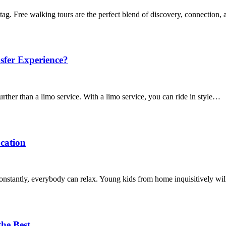
tag. Free walking tours are the perfect blend of discovery, connection
sfer Experience?
urther than a limo service. With a limo service, you can ride in style…
ocation
 constantly, everybody can relax. Young kids from home inquisitively wi
the Best