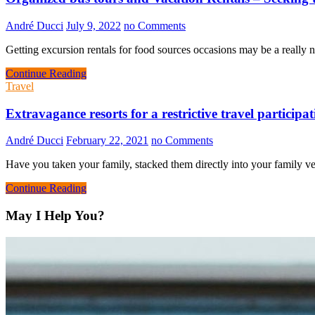
André Ducci
July 9, 2022
no Comments
Getting excursion rentals for food sources occasions may be a really n
Continue Reading
Travel
Extravagance resorts for a restrictive travel participa
André Ducci
February 22, 2021
no Comments
Have you taken your family, stacked them directly into your family v
Continue Reading
May I Help You?