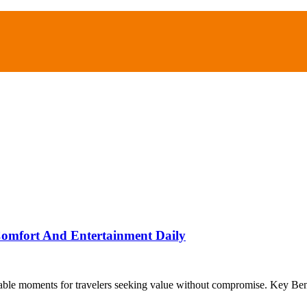
Comfort And Entertainment Daily
able moments for travelers seeking value without compromise. Key Ben