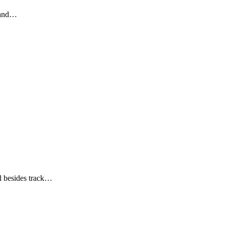
, and…
ll besides track…