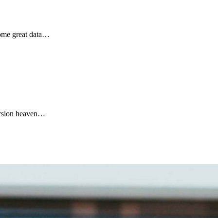
 some great data…
cursion heaven…