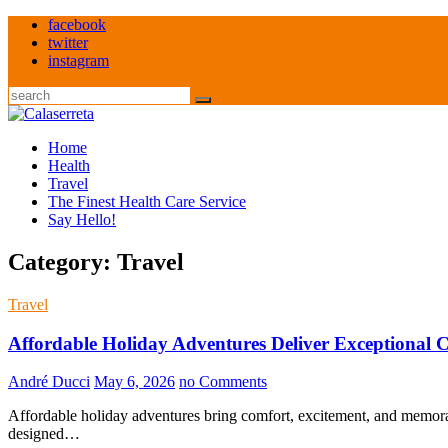
Skip
facebook
to
twitter
content
instagram
Search
Home
Health
Travel
The Finest Health Care Service
Say Hello!
Category:
Travel
Travel
Affordable Holiday Adventures Deliver Exceptional 
André Ducci
May 6, 2026
no Comments
Affordable holiday adventures bring comfort, excitement, and memor
designed…