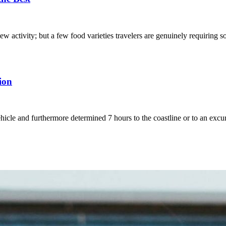
ew activity; but a few food varieties travelers are genuinely requiring
tion
ehicle and furthermore determined 7 hours to the coastline or to an ex