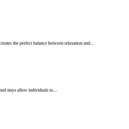
 creates the perfect balance between relaxation and…
gned stays allow individuals to…