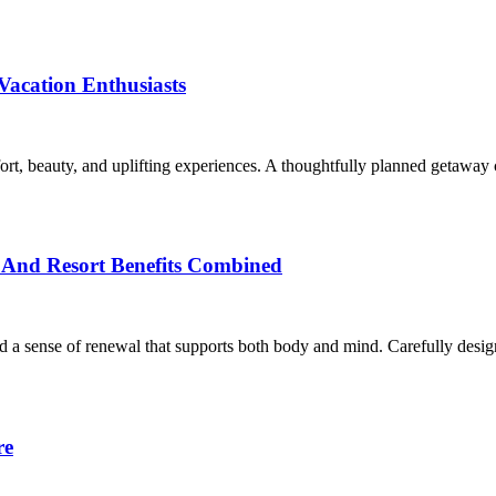
Vacation Enthusiasts
fort, beauty, and uplifting experiences. A thoughtfully planned getaway
n And Resort Benefits Combined
and a sense of renewal that supports both body and mind. Carefully desi
re