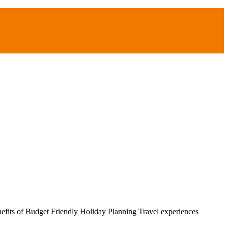
efits of Budget Friendly Holiday Planning Travel experiences