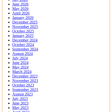
June 2026
May 2026
April 2026
January 2026
December 2025
November 2025
October 2025
January 2025
December 2024
October 2024
September 2024
August 2024
July 2024
June 2024
May 2024
March 2024
December 2023
November 2023
October 2023
September 2023
August 2023
July 2023
June 2023
May 2023