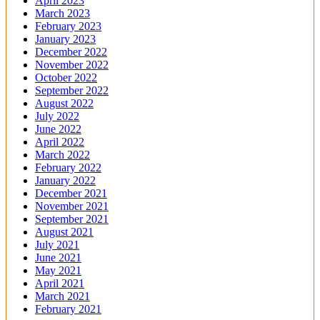
April 2023
March 2023
February 2023
January 2023
December 2022
November 2022
October 2022
September 2022
August 2022
July 2022
June 2022
April 2022
March 2022
February 2022
January 2022
December 2021
November 2021
September 2021
August 2021
July 2021
June 2021
May 2021
April 2021
March 2021
February 2021