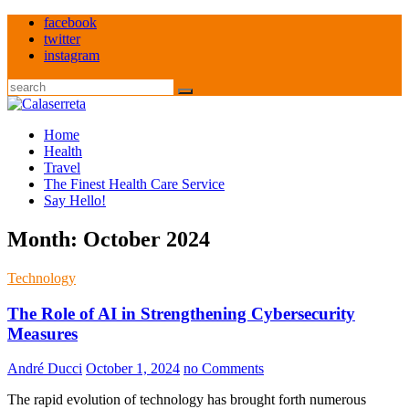
Skip
facebook
to
twitter
content
instagram
Search
Home
Health
Travel
The Finest Health Care Service
Say Hello!
Month:
October 2024
Technology
The Role of AI in Strengthening Cybersecurity
Measures
André Ducci
October 1, 2024
no Comments
The rapid evolution of technology has brought forth numerous