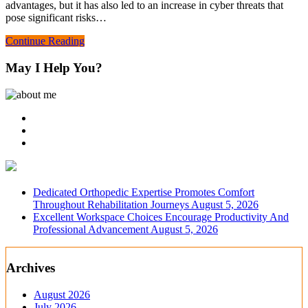
advantages, but it has also led to an increase in cyber threats that
pose significant risks…
Continue Reading
May I Help You?
Dedicated Orthopedic Expertise Promotes Comfort
Throughout Rehabilitation Journeys
August 5, 2026
Excellent Workspace Choices Encourage Productivity And
Professional Advancement
August 5, 2026
Archives
August 2026
July 2026