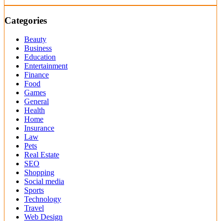
Categories
Beauty
Business
Education
Entertainment
Finance
Food
Games
General
Health
Home
Insurance
Law
Pets
Real Estate
SEO
Shopping
Social media
Sports
Technology
Travel
Web Design