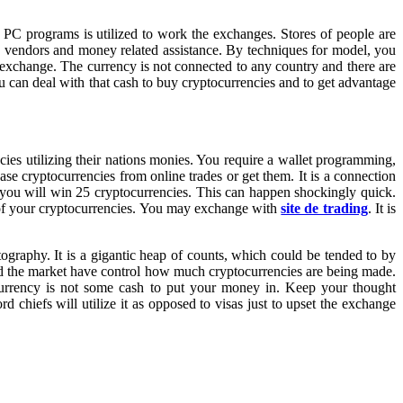
 PC programs is utilized to work the exchanges. Stores of people are
ith vendors and money related assistance. By techniques for model, you
 exchange. The currency is not connected to any country and there are
ou can deal with that cash to buy cryptocurrencies and to get advantage
ies utilizing their nations monies. You require a wallet programming,
se cryptocurrencies from online trades or get them. It is a connection
ye you will win 25 cryptocurrencies. This can happen shockingly quick.
 of your cryptocurrencies. You may exchange with
site de trading
. It is
graphy. It is a gigantic heap of counts, which could be tended to by
and the market have control how much cryptocurrencies are being made.
currency is not some cash to put your money in. Keep your thought
 chiefs will utilize it as opposed to visas just to upset the exchange