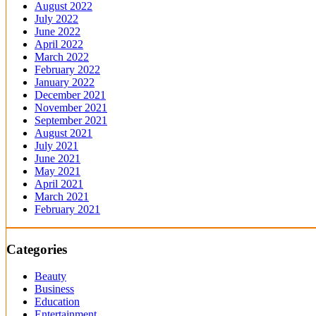
August 2022
July 2022
June 2022
April 2022
March 2022
February 2022
January 2022
December 2021
November 2021
September 2021
August 2021
July 2021
June 2021
May 2021
April 2021
March 2021
February 2021
Categories
Beauty
Business
Education
Entertainment