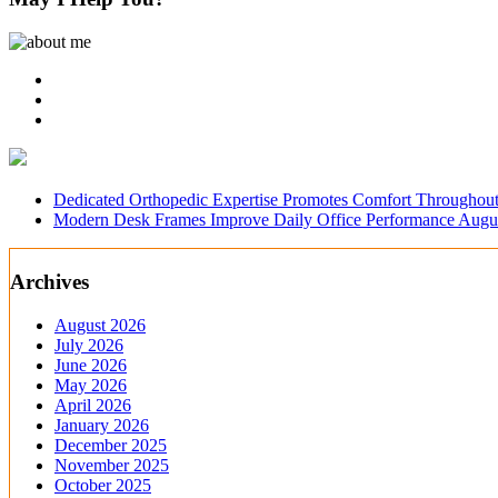
Dedicated Orthopedic Expertise Promotes Comfort Throughout
Modern Desk Frames Improve Daily Office Performance
Augus
Archives
August 2026
July 2026
June 2026
May 2026
April 2026
January 2026
December 2025
November 2025
October 2025