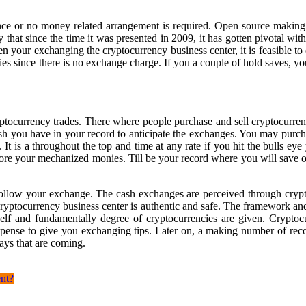
iance or no money related arrangement is required. Open source making
y that since the time it was presented in 2009, it has gotten pivotal w
your exchanging the cryptocurrency business center, it is feasible to
cies since there is no exchange charge. If you a couple of hold saves, y
tocurrency trades. There where people purchase and sell cryptocurrenc
sh you have in your record to anticipate the exchanges. You may purcha
. It is a throughout the top and time at any rate if you hit the bulls e
tore your mechanized monies. Till be your record where you will save
follow your exchange. The cash exchanges are perceived through crypto
 cryptocurrency business center is authentic and safe. The framework 
self and fundamentally degree of cryptocurrencies are given. Crypto
pense to give you exchanging tips. Later on, a making number of record
days that are coming.
nt?