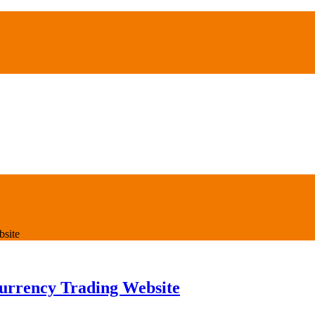
bsite
urrency Trading Website