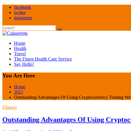
Skip
facebook
to
twitter
content
instagram
Search
Home
Health
Travel
The Finest Health Care Service
Say Hello!
You Are Here
Home
2021
Outstanding Advantages Of Using Cryptocurrency Trading We
Finance
Outstanding Advantages Of Using Cryptoc