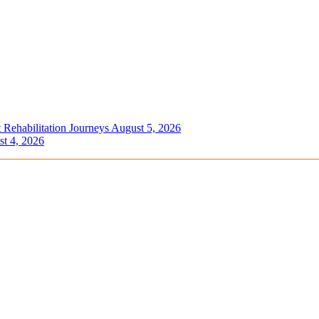
 Rehabilitation Journeys
August 5, 2026
t 4, 2026