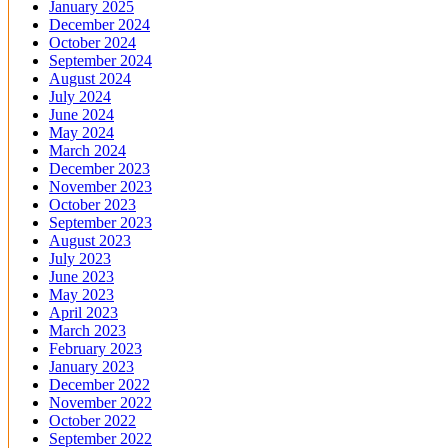
January 2025
December 2024
October 2024
September 2024
August 2024
July 2024
June 2024
May 2024
March 2024
December 2023
November 2023
October 2023
September 2023
August 2023
July 2023
June 2023
May 2023
April 2023
March 2023
February 2023
January 2023
December 2022
November 2022
October 2022
September 2022