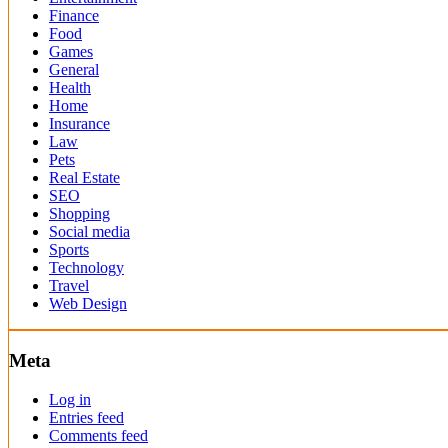
Finance
Food
Games
General
Health
Home
Insurance
Law
Pets
Real Estate
SEO
Shopping
Social media
Sports
Technology
Travel
Web Design
Meta
Log in
Entries feed
Comments feed