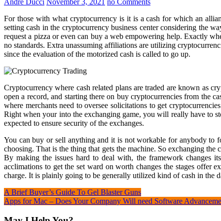
André Ducci
November 3, 2021
no Comments
For those with what cryptocurrency is it is a cash for which an all
setting cash in the cryptocurrency business center considering the wa
request a pizza or even can buy a web empowering help. Exactly when 
no standards. Extra unassuming affiliations are utilizing cryptocurren
since the evaluation of the motorized cash is called to go up.
Cryptocurrency where cash related plans are traded are known as cryp
open a record, and starting there on buy cryptocurrencies from the ca
where merchants need to oversee solicitations to get cryptocurrencies
Right when your into the exchanging game, you will really have to s
expected to ensure security of the exchanges.
You can buy or sell anything and it is not workable for anybody to 
choosing. That is the thing that gets the machine. So exchanging the
By making the issues hard to deal with, the framework changes it
acclimations to get the set ward on worth changes the stages offer ex
charge. It is plainly going to be generally utilized kind of cash in the 
Post
A Brief Buyer’s Guide To Gel Blaster Guns
Apps for Mac – Does Your Company Will need Software Advanceme
navigation
May I Help You?