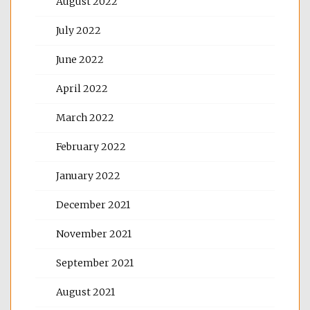
August 2022
July 2022
June 2022
April 2022
March 2022
February 2022
January 2022
December 2021
November 2021
September 2021
August 2021