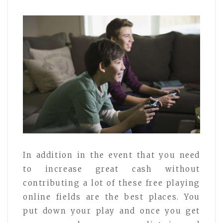
In addition in the event that you need
to increase great cash without
contributing a lot of these free playing
online fields are the best places. You
put down your play and once you get