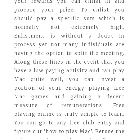
your rewards you can enlist in and
procure your prize. To enlist you
should pay a specific sum which is
normally not extremely high.
Enlistment is without a doubt in
process yet not many individuals are
having the option to split the meeting.
Along these lines in the event that you
have a low paying activity and can play
Mac quite well, you can invest a
portion of your energy playing free
Mac games and gaining a decent
measure of remunerations. Free
playing online is truly simple to learn.
You can go to any free club entry and
figure out ‘how to play Mac’. Peruse the