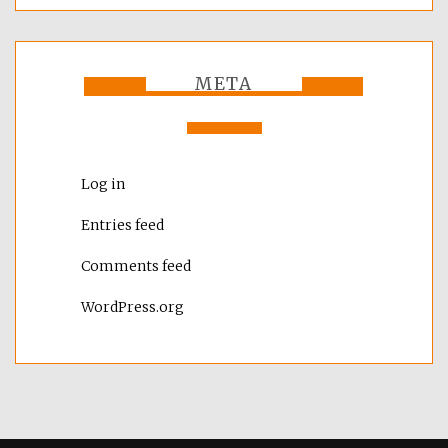
META
Log in
Entries feed
Comments feed
WordPress.org