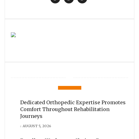
Dedicated Orthopedic Expertise Promotes
Comfort Throughout Rehabilitation
Journeys
AUGUST 5, 2026