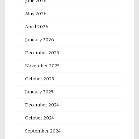
June 2026
May 2026
April 2026
January 2026
December 2025
November 2025
October 2025
January 2025
December 2024
October 2024
September 2024