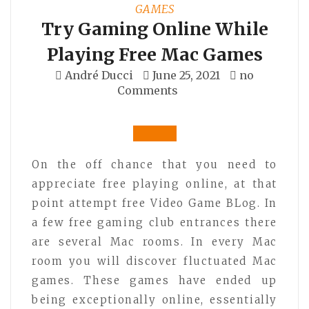
GAMES
Try Gaming Online While
Playing Free Mac Games
André Ducci
June 25, 2021
no
Comments
On the off chance that you need to
appreciate free playing online, at that
point attempt free Video Game BLog. In
a few free gaming club entrances there
are several Mac rooms. In every Mac
room you will discover fluctuated Mac
games. These games have ended up
being exceptionally online, essentially