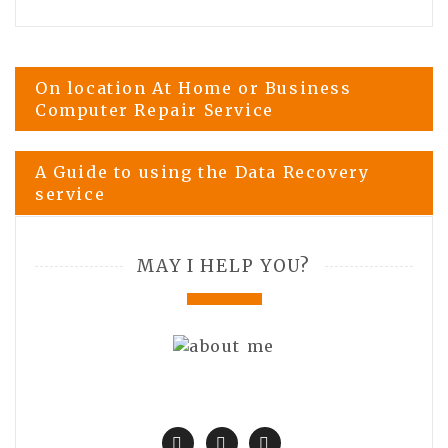
Post
On location At Home or Business
Computer Repair Service
navigation
A Guide to using the Data Recovery
service
MAY I HELP YOU?