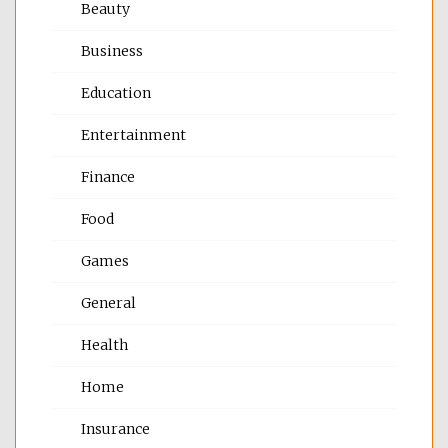
Beauty
Business
Education
Entertainment
Finance
Food
Games
General
Health
Home
Insurance