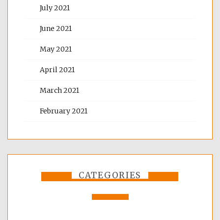
July 2021
June 2021
May 2021
April 2021
March 2021
February 2021
CATEGORIES