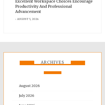
Excellent Workspace Choices Encourage
Productivity And Professional
Advancement
AUGUST 5, 2026
ARCHIVES
August 2026
July 2026