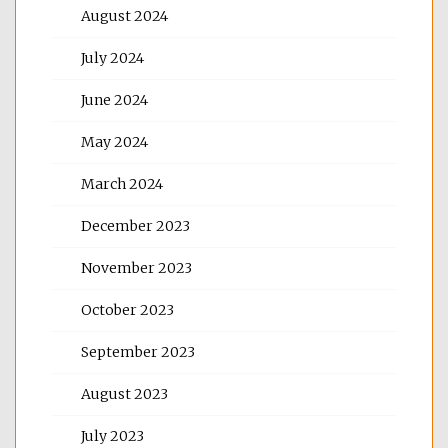
August 2024
July 2024
June 2024
May 2024
March 2024
December 2023
November 2023
October 2023
September 2023
August 2023
July 2023