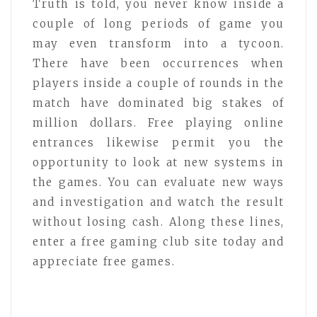
Truth is told, you never know inside a
couple of long periods of game you
may even transform into a tycoon.
There have been occurrences when
players inside a couple of rounds in the
match have dominated big stakes of
million dollars. Free playing online
entrances likewise permit you the
opportunity to look at new systems in
the games. You can evaluate new ways
and investigation and watch the result
without losing cash. Along these lines,
enter a free gaming club site today and
appreciate free games.