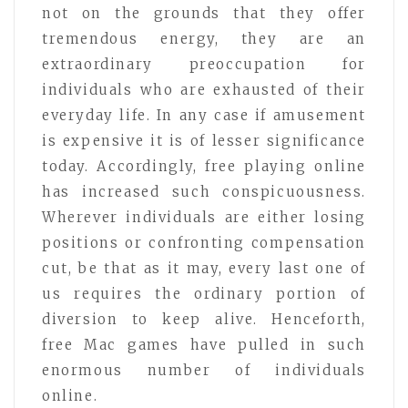
not on the grounds that they offer
tremendous energy, they are an
extraordinary preoccupation for
individuals who are exhausted of their
everyday life. In any case if amusement
is expensive it is of lesser significance
today. Accordingly, free playing online
has increased such conspicuousness.
Wherever individuals are either losing
positions or confronting compensation
cut, be that as it may, every last one of
us requires the ordinary portion of
diversion to keep alive. Henceforth,
free Mac games have pulled in such
enormous number of individuals
online.