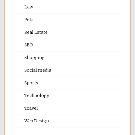
Law
Pets
Real Estate
SEO
Shopping
Social media
Sports
Technology
Travel
Web Design