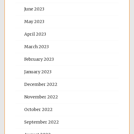
June 2023
May 2023
April 2023
March 2023
February 2023
January 2023
December 2022
November 2022
October 2022
September 2022