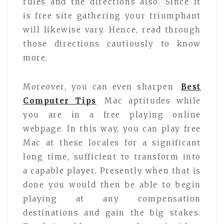
rules and the directions also. Since it
is free site gathering your triumphant
will likewise vary. Hence, read through
those directions cautiously to know
more.
Moreover, you can even sharpen
Best
Computer Tips
Mac aptitudes while
you are in a free playing online
webpage. In this way, you can play free
Mac at these locales for a significant
long time, sufficient to transform into
a capable player. Presently when that is
done you would then be able to begin
playing at any compensation
destinations and gain the big stakes.