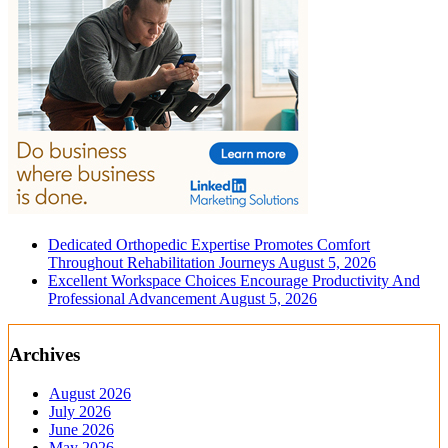
Dedicated Orthopedic Expertise Promotes Comfort
Throughout Rehabilitation Journeys
August 5, 2026
Excellent Workspace Choices Encourage Productivity And
Professional Advancement
August 5, 2026
Archives
August 2026
July 2026
June 2026
May 2026