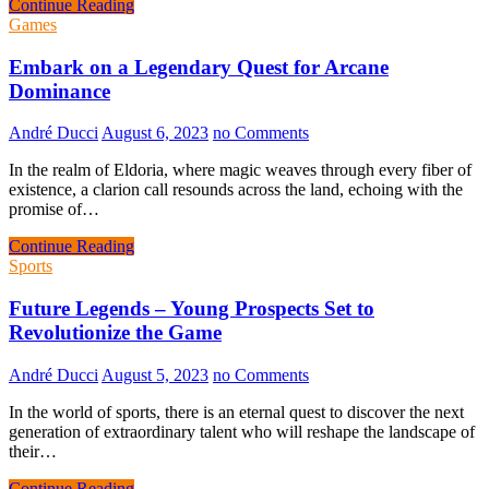
Continue Reading
Games
Embark on a Legendary Quest for Arcane
Dominance
André Ducci
August 6, 2023
no Comments
In the realm of Eldoria, where magic weaves through every fiber of
existence, a clarion call resounds across the land, echoing with the
promise of…
Continue Reading
Sports
Future Legends – Young Prospects Set to
Revolutionize the Game
André Ducci
August 5, 2023
no Comments
In the world of sports, there is an eternal quest to discover the next
generation of extraordinary talent who will reshape the landscape of
their…
Continue Reading