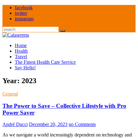
Skip
facebook
to
twitter
content
instagram
Search
Home
Health
Travel
The Finest Health Care Service
Say Hello!
Year:
2023
General
The Power to Save – Collective Lifestyle with Pro
Power Saver
André Ducci
December 20, 2023
no Comments
As we navigate a world increasingly dependent on technology and