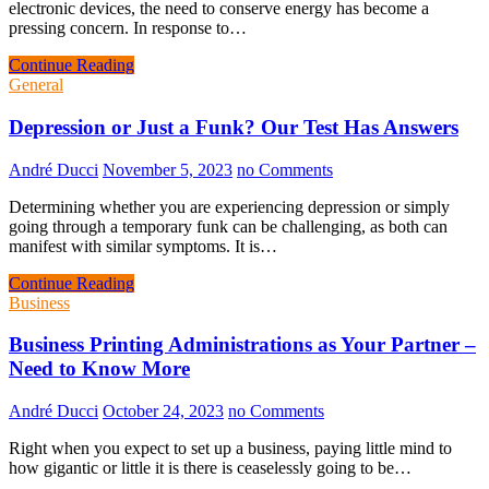
electronic devices, the need to conserve energy has become a
pressing concern. In response to…
Continue Reading
General
Depression or Just a Funk? Our Test Has Answers
André Ducci
November 5, 2023
no Comments
Determining whether you are experiencing depression or simply
going through a temporary funk can be challenging, as both can
manifest with similar symptoms. It is…
Continue Reading
Business
Business Printing Administrations as Your Partner –
Need to Know More
André Ducci
October 24, 2023
no Comments
Right when you expect to set up a business, paying little mind to
how gigantic or little it is there is ceaselessly going to be…