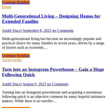
Continue Reading
Home
Multi-Generational Living – Designing Homes for
Extended Families
André Ducci
September 8, 2023
no Comments
Multi-generational living has become an increasingly popular and
practical choice for many families in recent years, driven by a range
of factors such as economic…
Continue Reading
Social media
Turn into an Instagram Powerhouse – Gain a Huge
Following Quick
André Ducci
August 9, 2023
no Comments
Turning into an Instagram powerhouse and acquiring a monstrous
following quick is an objective common by many hopeful substance
makers. While there is no surefire…