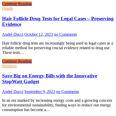
Continue Reading
Health
Hair Follicle Drug Tests for Legal Cases – Preserving
Evidence
André Ducci
October 12, 2023
no Comments
Hair follicle drug tests are increasingly being used in legal cases as a
reliable method for preserving crucial evidence related to drug use.
These tests…
Continue Reading
Business
Save Big on Energy Bills with the Innovative
StopWatt Gadget
André Ducci
September 9, 2023
no Comments
In an era marked by increasing energy costs and a growing concern
for environmental sustainability, finding ways to reduce our energy
consumption has become a…