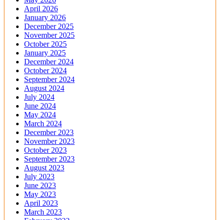
April 2026
January 2026
December 2025
November 2025
October 2025
January 2025
December 2024
October 2024
September 2024
August 2024
July 2024
June 2024
May 2024
March 2024
December 2023
November 2023
October 2023
September 2023
August 2023
July 2023
June 2023
May 2023
April 2023
March 2023