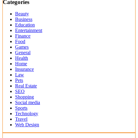
Categories
Beauty
Business
Education
Entertainment
Finance
Food
Games
General
Health
Home
Insurance
Law
Pets
Real Estate
SEO
Shopping
Social media
Sports
Technology
Travel
Web Design