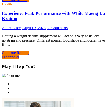
Health
Experience Peak Performance with White Maeng Da
Kratom
André Ducci
August 3, 2023
no Comments
Getting a weight decline supplement will act on a very basic level
no strain and pressure. Different normal food shops and locales have
it in…
Continue Reading
Posts
Older posts
navigation
May I Help You?