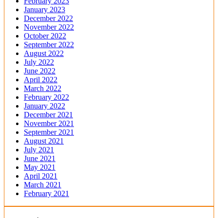
February 2023
January 2023
December 2022
November 2022
October 2022
September 2022
August 2022
July 2022
June 2022
April 2022
March 2022
February 2022
January 2022
December 2021
November 2021
September 2021
August 2021
July 2021
June 2021
May 2021
April 2021
March 2021
February 2021