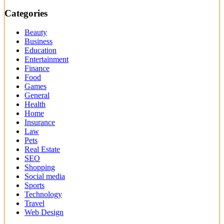
Categories
Beauty
Business
Education
Entertainment
Finance
Food
Games
General
Health
Home
Insurance
Law
Pets
Real Estate
SEO
Shopping
Social media
Sports
Technology
Travel
Web Design