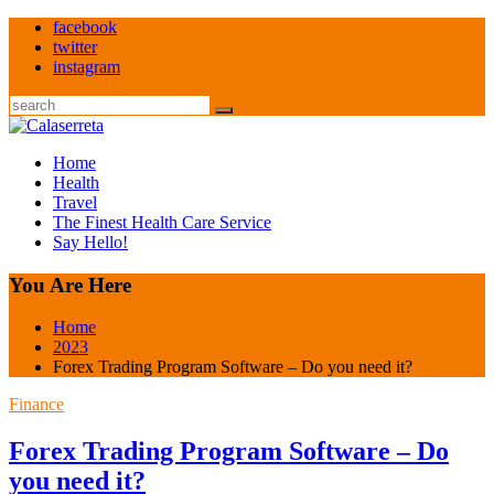
Skip
facebook
to
twitter
content
instagram
Search
Home
Health
Travel
The Finest Health Care Service
Say Hello!
You Are Here
Home
2023
Forex Trading Program Software – Do you need it?
Finance
Forex Trading Program Software – Do
you need it?