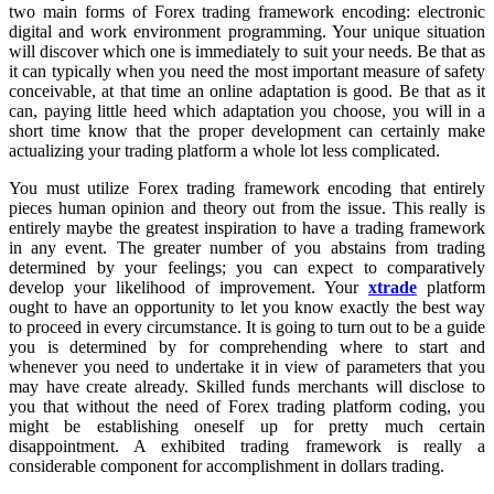
two main forms of Forex trading framework encoding: electronic
digital and work environment programming. Your unique situation
will discover which one is immediately to suit your needs. Be that as
it can typically when you need the most important measure of safety
conceivable, at that time an online adaptation is good. Be that as it
can, paying little heed which adaptation you choose, you will in a
short time know that the proper development can certainly make
actualizing your trading platform a whole lot less complicated.
You must utilize Forex trading framework encoding that entirely
pieces human opinion and theory out from the issue. This really is
entirely maybe the greatest inspiration to have a trading framework
in any event. The greater number of you abstains from trading
determined by your feelings; you can expect to comparatively
develop your likelihood of improvement. Your
xtrade
platform
ought to have an opportunity to let you know exactly the best way
to proceed in every circumstance. It is going to turn out to be a guide
you is determined by for comprehending where to start and
whenever you need to undertake it in view of parameters that you
may have create already. Skilled funds merchants will disclose to
you that without the need of Forex trading platform coding, you
might be establishing oneself up for pretty much certain
disappointment. A exhibited trading framework is really a
considerable component for accomplishment in dollars trading.