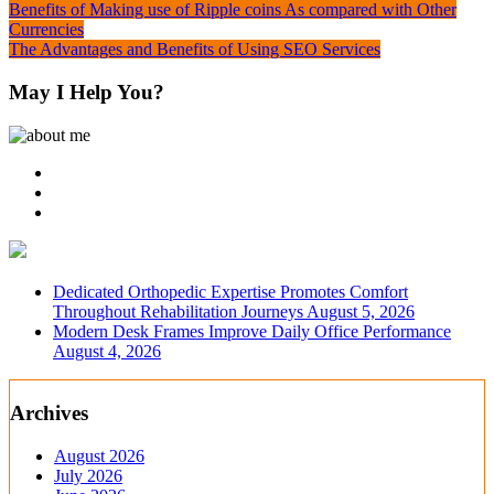
Post
Benefits of Making use of Ripple coins As compared with Other
Currencies
navigation
The Advantages and Benefits of Using SEO Services
May I Help You?
Dedicated Orthopedic Expertise Promotes Comfort
Throughout Rehabilitation Journeys
August 5, 2026
Modern Desk Frames Improve Daily Office Performance
August 4, 2026
Archives
August 2026
July 2026