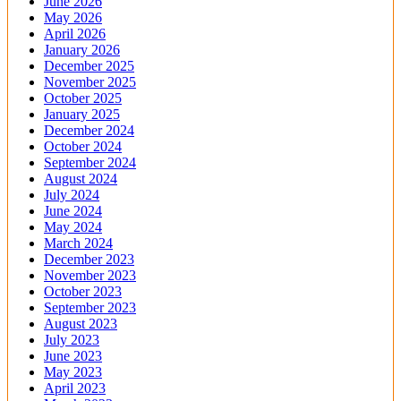
June 2026
May 2026
April 2026
January 2026
December 2025
November 2025
October 2025
January 2025
December 2024
October 2024
September 2024
August 2024
July 2024
June 2024
May 2024
March 2024
December 2023
November 2023
October 2023
September 2023
August 2023
July 2023
June 2023
May 2023
April 2023