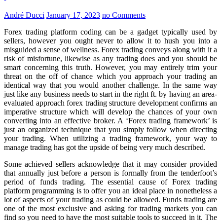
André Ducci
January 17, 2023
no Comments
Forex trading platform coding can be a gadget typically used by
sellers, however you ought never to allow it to hush you into a
misguided a sense of wellness. Forex trading conveys along with it a
risk of misfortune, likewise as any trading does and you should be
smart concerning this truth. However, you may entirely trim your
threat on the off of chance which you approach your trading an
identical way that you would another challenge. In the same way
just like any business needs to start in the right ft. by having an area-
evaluated approach forex trading structure development confirms an
imperative structure which will develop the chances of your own
converting into an effective broker. A ‘Forex trading framework’ is
just an organized technique that you simply follow when directing
your trading. When utilizing a trading framework, your way to
manage trading has got the upside of being very much described.
Some achieved sellers acknowledge that it may consider provided
that annually just before a person is formally from the tenderfoot’s
period of funds trading. The essential cause of Forex trading
platform programming is to offer you an ideal place in nonetheless a
lot of aspects of your trading as could be allowed. Funds trading are
one of the most exclusive and asking for trading markets you can
find so you need to have the most suitable tools to succeed in it. The