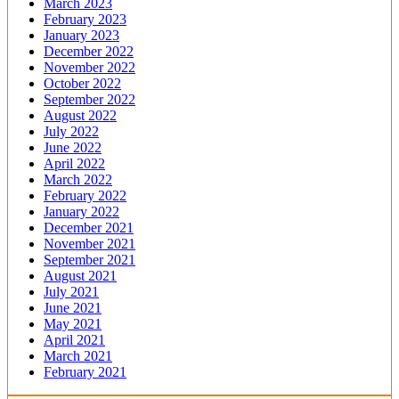
March 2023
February 2023
January 2023
December 2022
November 2022
October 2022
September 2022
August 2022
July 2022
June 2022
April 2022
March 2022
February 2022
January 2022
December 2021
November 2021
September 2021
August 2021
July 2021
June 2021
May 2021
April 2021
March 2021
February 2021