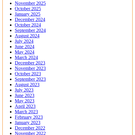
November 2025
October 2025
January 2025
December 2024
October 2024
September 2024
August 2024
July 2024
June 2024
May 2024
March 2024
December 2023
November 2023
October 2023
September 2023
August 2023
July 2023
June 2023
May 2023
April 2023
March 2023
February 2023
January 2023
December 2022
November 2022