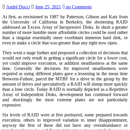
André Ducci
June 25, 2021
no Comments
At first, as envisioned in 1987 by Patterson, Gibson and Katz from
the University of California in Berkeley, the shortening RAID
addressed an Excess Array of Inexpensive Disks. In short a greater
number of more humble more affordable circles could be used rather
than a singular essentially more exorbitant immense hard disk, or
even to make a circle that was greater than any right now open.
They went a stage further and proposed a collection of decisions that
would not only result in getting a significant circle for a lower cost,
yet could improve execution, or addition steadfastness at the same
time. Generally the decisions for improved steadfastness were
required as using different plates gave a lessening in the mean time
Between-Failure, parcel the MTBF for a drive in the group by the
amount of drives and speculatively a RAID will slump more quickly
than a lone circle. Today RAID is normally depicted as a Repetitive
Array of Independent Disks, development has continued forward
and shockingly the most extreme plates are not particularly
expensive.
Six levels of RAID were at first portrayed, some prepared towards
execution, others to improved variation to inner disappointment,
anyway the first of these did not have any overabundance or