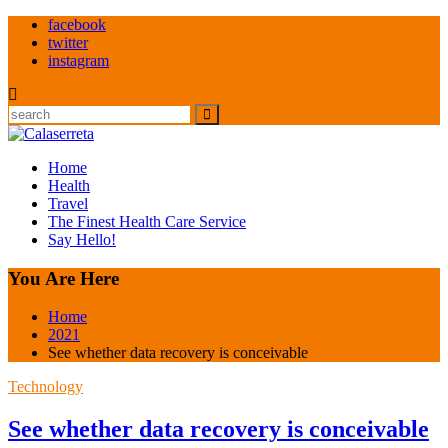
Skip
facebook
to
twitter
content
instagram
Search
Home
Health
Travel
The Finest Health Care Service
Say Hello!
You Are Here
Home
2021
See whether data recovery is conceivable
Technology
See whether data recovery is conceivable