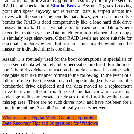
transformation to inward disappointment so may not truly be seen as
RAID and check about
Studio Beasts
. Assault 0 gives breaking
point and speed anyway not reiteration, data is striped across the
drives with the sum of the benefits that allows, yet in case one drive
bombs the RAID is dead comparatively like a lone hard disk drive
misses the mark. This is valuable for transient accumulating where
execution matters yet the data are either non-fundamental or a copy
is similarly kept elsewhere. Other RAID levels are more suitable for
essential structures where fortifications presumably would not be
master, or individual time is appalling.
Assault 1 is routinely used for the boot contraptions in specialists or
for essential data where reliability necessities are focal. For the most
part 2 hard disk drives are used and any data stayed in contact with
one plate is in like manner formed to the following. In the event of a
failure of one drive the system can change to single drive action, the
bombarded drive displaced and the data moved to a replacement
drive to revamp the mirror. Strike 2 familiar screw up correction
code age with compensate for drives that did not have their own
misstep area. There are no such drives now, and have not been for a
long time outline. Assault 2 is not really used wherever.
Post
What reason is Digital Media Gaining Popularity?
Data Recovery Tips and Suggestions for Windows
navigation