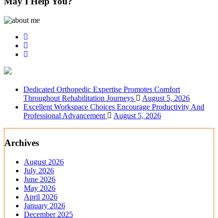
May I Help You?
Dedicated Orthopedic Expertise Promotes Comfort
Throughout Rehabilitation Journeys
August 5, 2026
Excellent Workspace Choices Encourage Productivity And
Professional Advancement
August 5, 2026
Archives
August 2026
July 2026
June 2026
May 2026
April 2026
January 2026
December 2025