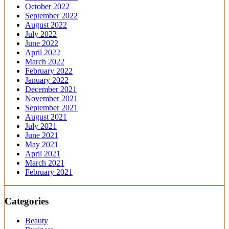
October 2022
September 2022
August 2022
July 2022
June 2022
April 2022
March 2022
February 2022
January 2022
December 2021
November 2021
September 2021
August 2021
July 2021
June 2021
May 2021
April 2021
March 2021
February 2021
Categories
Beauty