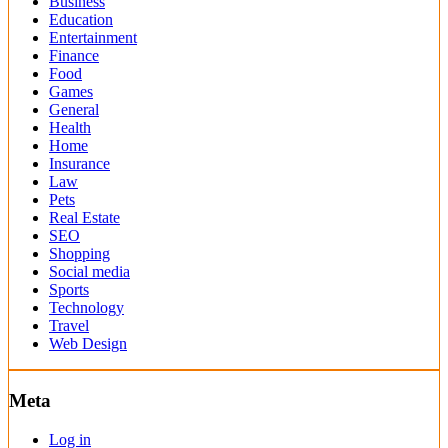
Business
Education
Entertainment
Finance
Food
Games
General
Health
Home
Insurance
Law
Pets
Real Estate
SEO
Shopping
Social media
Sports
Technology
Travel
Web Design
Meta
Log in