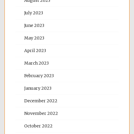
August 2023
July 2023
June 2023
May 2023
April 2023
March 2023
February 2023
January 2023
December 2022
November 2022
October 2022