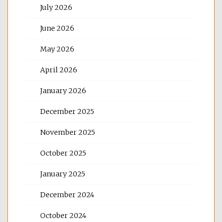
July 2026
June 2026
May 2026
April 2026
January 2026
December 2025
November 2025
October 2025
January 2025
December 2024
October 2024