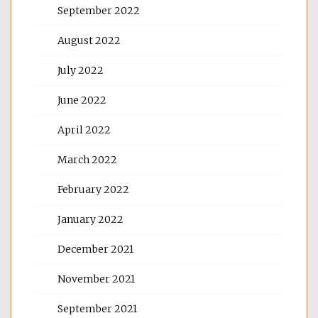
September 2022
August 2022
July 2022
June 2022
April 2022
March 2022
February 2022
January 2022
December 2021
November 2021
September 2021