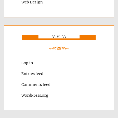
Web Design
META
Log in
Entries feed
Comments feed
WordPress.org