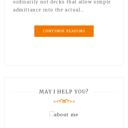
ordinarily not decks that allow simple
admittance into the actual…
CONTINUE READING
MAY I HELP YOU?