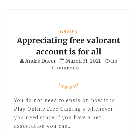
GAMES
Appreciating free valorant
account is for all
André Ducci
March 31, 2021
no
Comments
You do not need to envision how it is
Play Online Free Gaming's whenever
you need since if you have a net
association you can…