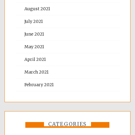
August 2021
July 2021
June 2021
May 2021
April 2021
March 2021
February 2021
CATEGORIES