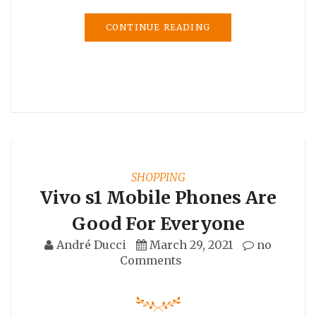
CONTINUE READING
SHOPPING
Vivo s1 Mobile Phones Are
Good For Everyone
André Ducci
March 29, 2021
no
Comments