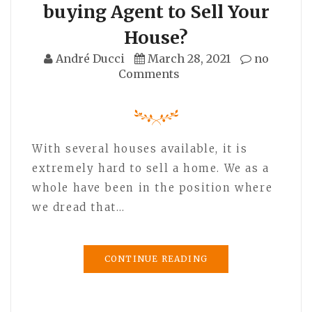
buying Agent to Sell Your
House?
André Ducci
March 28, 2021
no
Comments
With several houses available, it is
extremely hard to sell a home. We as a
whole have been in the position where
we dread that…
CONTINUE READING