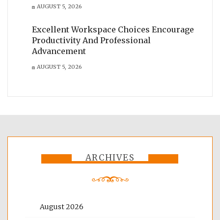
AUGUST 5, 2026
Excellent Workspace Choices Encourage
Productivity And Professional
Advancement
AUGUST 5, 2026
ARCHIVES
August 2026