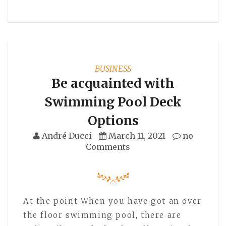
BUSINESS
Be acquainted with
Swimming Pool Deck
Options
André Ducci
March 11, 2021
no
Comments
At the point When you have got an over
the floor swimming pool, there are