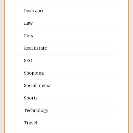
Insurance
Law
Pets
Real Estate
SEO
Shopping
Social media
Sports
Technology
Travel