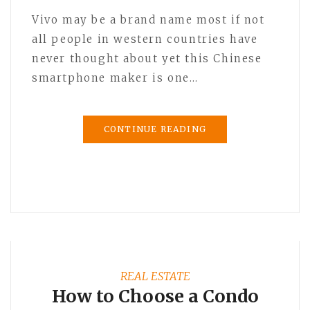
Vivo may be a brand name most if not
all people in western countries have
never thought about yet this Chinese
smartphone maker is one…
CONTINUE READING
REAL ESTATE
How to Choose a Condo