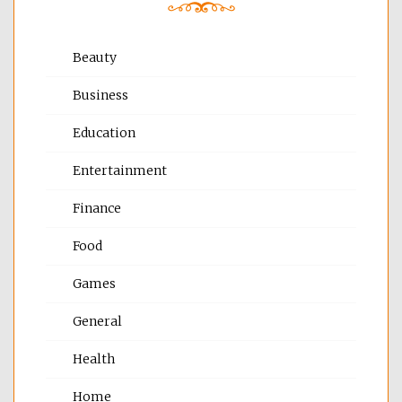
Beauty
Business
Education
Entertainment
Finance
Food
Games
General
Health
Home