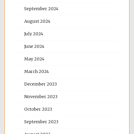
September 2024
August 2024
July 2024
June 2024
May 2024
March 2024
December 2023
November 2023
October 2023
September 2023