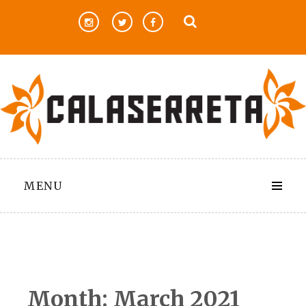
Skip
to
content
MENU
Month:
March 2021