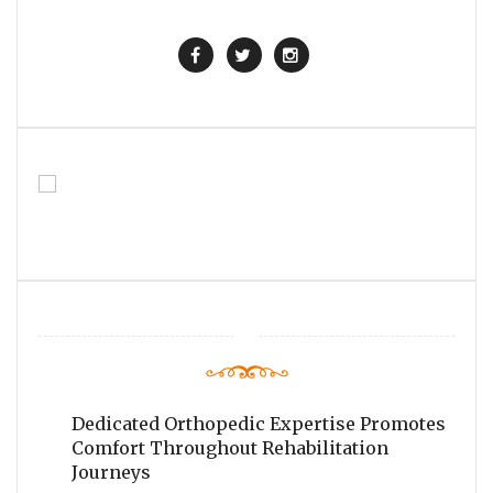
Dedicated Orthopedic Expertise Promotes
Comfort Throughout Rehabilitation
Journeys