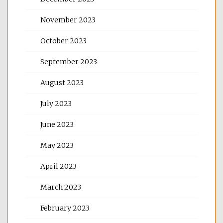
November 2023
October 2023
September 2023
August 2023
July 2023
June 2023
May 2023
April 2023
March 2023
February 2023