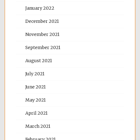
January 2022
December 2021
November 2021
September 2021
August 2021
July 2021
June 2021
May 2021
April 2021
March 2021
February 2021