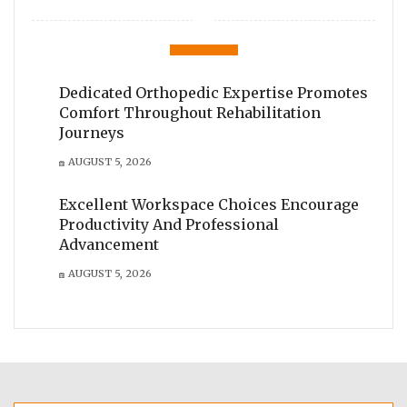
Dedicated Orthopedic Expertise Promotes
Comfort Throughout Rehabilitation
Journeys
AUGUST 5, 2026
Excellent Workspace Choices Encourage
Productivity And Professional
Advancement
AUGUST 5, 2026