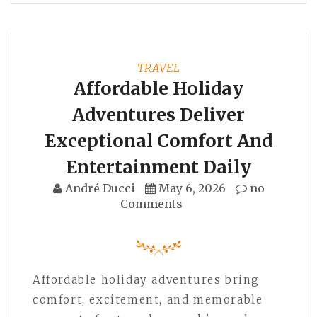
TRAVEL
Affordable Holiday
Adventures Deliver
Exceptional Comfort And
Entertainment Daily
André Ducci
May 6, 2026
no
Comments
Affordable holiday adventures bring
comfort, excitement, and memorable