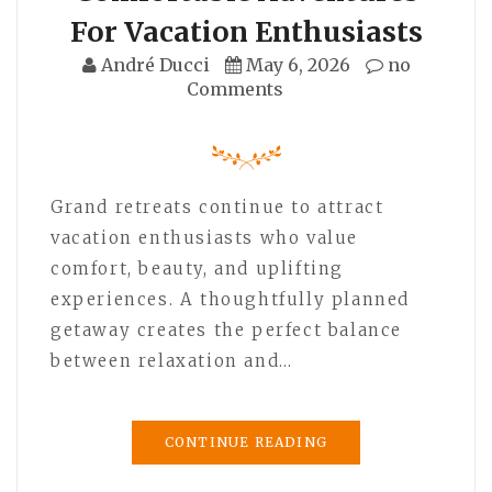
For Vacation Enthusiasts
André Ducci
May 6, 2026
no
Comments
Grand retreats continue to attract
vacation enthusiasts who value
comfort, beauty, and uplifting
experiences. A thoughtfully planned
getaway creates the perfect balance
between relaxation and…
CONTINUE READING