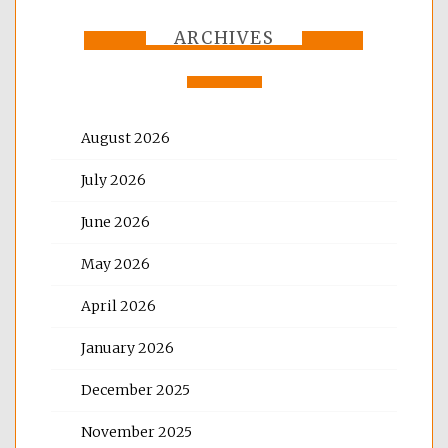
ARCHIVES
August 2026
July 2026
June 2026
May 2026
April 2026
January 2026
December 2025
November 2025