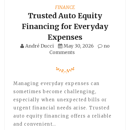
FINANCE
Trusted Auto Equity
Financing for Everyday
Expenses
André Ducci
May 30, 2026
no
Comments
Managing everyday expenses can
sometimes become challenging,
especially when unexpected bills or
urgent financial needs arise. Trusted
auto equity financing offers a reliable
and convenient…