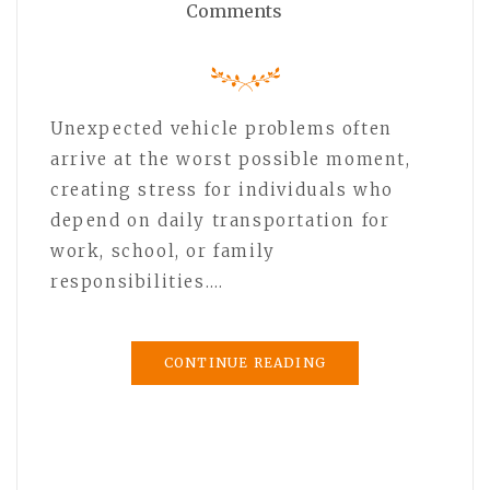
Comments
Unexpected vehicle problems often
arrive at the worst possible moment,
creating stress for individuals who
depend on daily transportation for
work, school, or family
responsibilities.…
CONTINUE READING