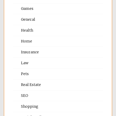
Games
General
Health
Home
Insurance
Law
Pets
Real Estate
SEO
Shopping