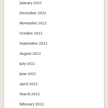
January 2023
December 2022
November 2022
October 2022
September 2022
August 2022
July 2022
June 2022
April 2022
March 2022
February 2022