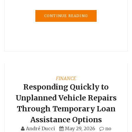
CONTINUE READING
FINANCE
Responding Quickly to
Unplanned Vehicle Repairs
Through Temporary Loan
Assistance Options
André Ducci
May 29, 2026
no