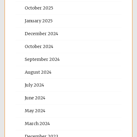
October 2025
January 2025
December 2024
October 2024
September 2024
August 2024
July 2024
June 2024
May 2024
March 2024
December 2023