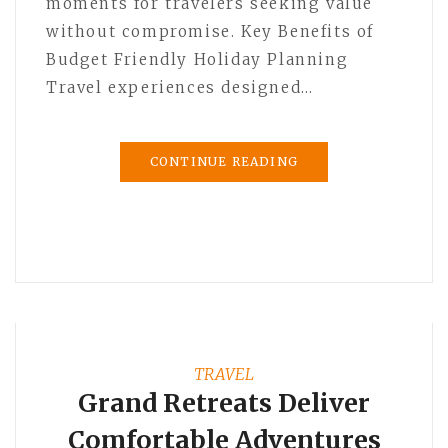
moments for travelers seeking value
without compromise. Key Benefits of
Budget Friendly Holiday Planning
Travel experiences designed…
CONTINUE READING
TRAVEL
Grand Retreats Deliver
Comfortable Adventures