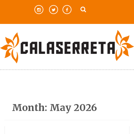
Skip
to
content
Month:
May 2026