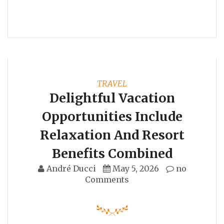
TRAVEL
Delightful Vacation
Opportunities Include
Relaxation And Resort
Benefits Combined
André Ducci
May 5, 2026
no
Comments