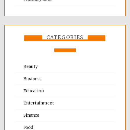
CATEGORIES
Beauty
Business
Education
Entertainment
Finance
Food