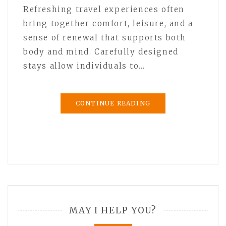
Refreshing travel experiences often
bring together comfort, leisure, and a
sense of renewal that supports both
body and mind. Carefully designed
stays allow individuals to…
CONTINUE READING
MAY I HELP YOU?