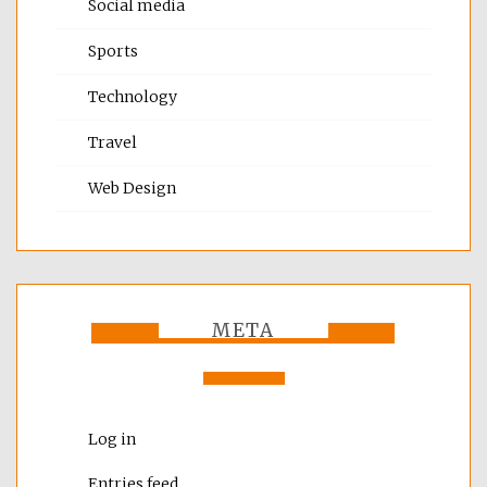
Social media
Sports
Technology
Travel
Web Design
META
Log in
Entries feed