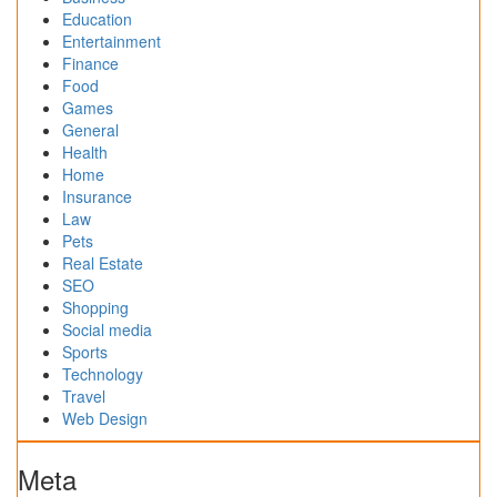
Education
Entertainment
Finance
Food
Games
General
Health
Home
Insurance
Law
Pets
Real Estate
SEO
Shopping
Social media
Sports
Technology
Travel
Web Design
Meta