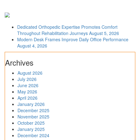
Dedicated Orthopedic Expertise Promotes Comfort
Throughout Rehabilitation Journeys
August 5, 2026
Modern Desk Frames Improve Daily Office Performance
August 4, 2026
Archives
August 2026
July 2026
June 2026
May 2026
April 2026
January 2026
December 2025
November 2025
October 2025
January 2025
December 2024