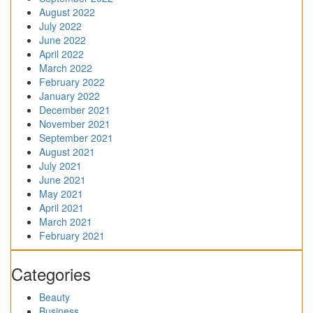
August 2022
July 2022
June 2022
April 2022
March 2022
February 2022
January 2022
December 2021
November 2021
September 2021
August 2021
July 2021
June 2021
May 2021
April 2021
March 2021
February 2021
Categories
Beauty
Business