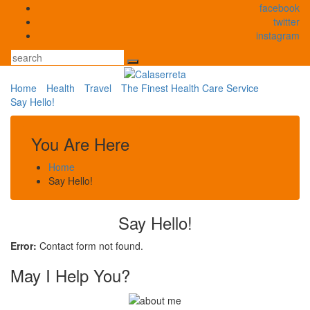
Skip
facebook
to
twitter
content
instagram
Search
Home
Health
Travel
The Finest Health Care Service
Say Hello!
You Are Here
Home
Say Hello!
Say Hello!
Error:
Contact form not found.
May I Help You?