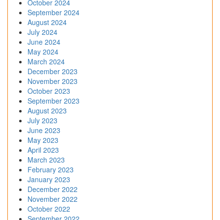
October 2024
September 2024
August 2024
July 2024
June 2024
May 2024
March 2024
December 2023
November 2023
October 2023
September 2023
August 2023
July 2023
June 2023
May 2023
April 2023
March 2023
February 2023
January 2023
December 2022
November 2022
October 2022
September 2022