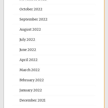
October 2022
September 2022
August 2022
July 2022
June 2022
April 2022
March 2022
February 2022
January 2022
December 2021