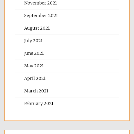
November 2021
September 2021
August 2021
July 2021
June 2021
May 2021
April 2021
March 2021
February 2021