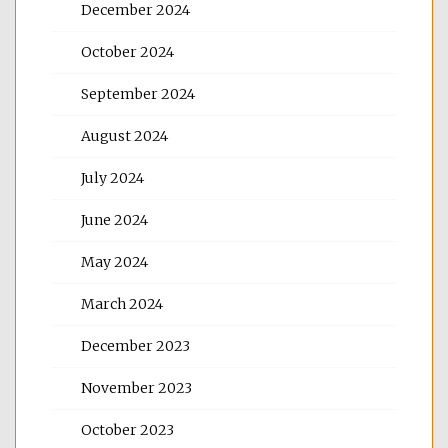
December 2024
October 2024
September 2024
August 2024
July 2024
June 2024
May 2024
March 2024
December 2023
November 2023
October 2023