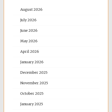
August 2026
July 2026
June 2026
May 2026
April 2026
January 2026
December 2025
November 2025
October 2025
January 2025