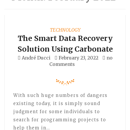
TECHNOLOGY
The Smart Data Recovery
Solution Using Carbonate
André Ducci
February 23, 2022
no
Comments
With such huge numbers of dangers
existing today, it is simply sound
judgment for some individuals to
search for programming projects to
help them in…