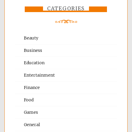
CATEGORIES
Beauty
Business
Education
Entertainment
Finance
Food
Games
General