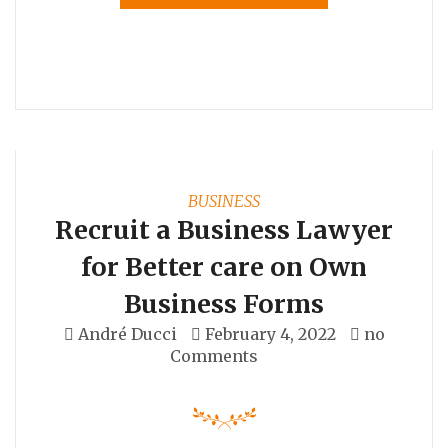
BUSINESS
Recruit a Business Lawyer
for Better care on Own
Business Forms
André Ducci
February 4, 2022
no
Comments