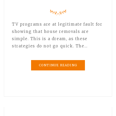
TV programs are at legitimate fault for
showing that house removals are
simple. This is a dream, as these
strategies do not go quick. The…
CONTINUE READING