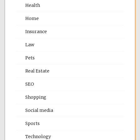
Health
Home
Insurance
Law
Pets
Real Estate
SEO
Shopping
Social media
Sports
Technology