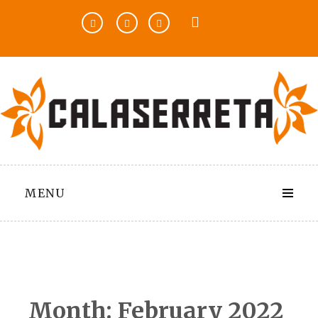
Skip
to
content
MENU
Month:
February 2022