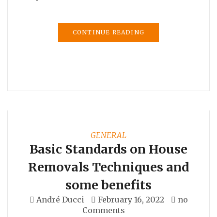
CONTINUE READING
GENERAL
Basic Standards on House
Removals Techniques and
some benefits
André Ducci
February 16, 2022
no
Comments