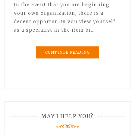
In the event that you are beginning
your own organization, there is a
decent opportunity you view yourself
as a specialist in the item or…
CONTINUE READING
MAY I HELP YOU?