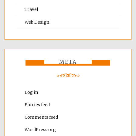
Travel
Web Design
META
Log in
Entries feed
Comments feed
WordPress.org