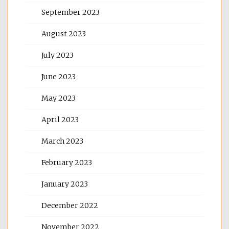
September 2023
August 2023
July 2023
June 2023
May 2023
April 2023
March 2023
February 2023
January 2023
December 2022
November 2022