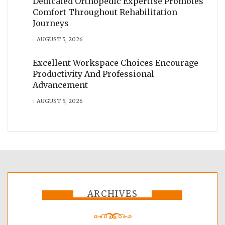
Dedicated Orthopedic Expertise Promotes
Comfort Throughout Rehabilitation
Journeys
AUGUST 5, 2026
Excellent Workspace Choices Encourage
Productivity And Professional
Advancement
AUGUST 5, 2026
ARCHIVES