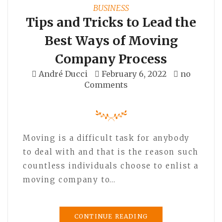
BUSINESS
Tips and Tricks to Lead the
Best Ways of Moving
Company Process
André Ducci
February 6, 2022
no
Comments
Moving is a difficult task for anybody
to deal with and that is the reason such
countless individuals choose to enlist a
moving company to…
CONTINUE READING