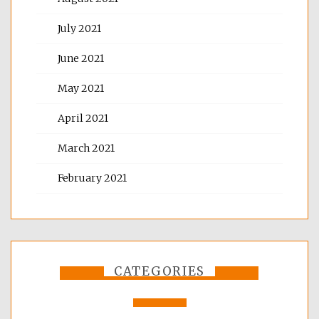
July 2021
June 2021
May 2021
April 2021
March 2021
February 2021
CATEGORIES