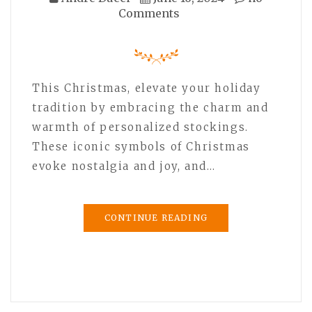
Comments
This Christmas, elevate your holiday
tradition by embracing the charm and
warmth of personalized stockings.
These iconic symbols of Christmas
evoke nostalgia and joy, and…
CONTINUE READING