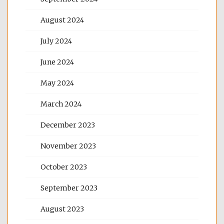
August 2024
July 2024
June 2024
May 2024
March 2024
December 2023
November 2023
October 2023
September 2023
August 2023