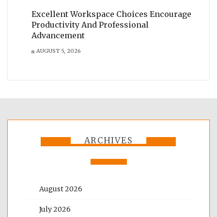
Excellent Workspace Choices Encourage
Productivity And Professional
Advancement
AUGUST 5, 2026
ARCHIVES
August 2026
July 2026