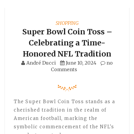
SHOPPING
Super Bowl Coin Toss –
Celebrating a Time-
Honored NFL Tradition
André Ducci
June 10, 2024
no
Comments
The Super Bowl Coin Toss stands as a
cherished tradition in the realm of
American football, marking the
symbolic commencement of the NFL's