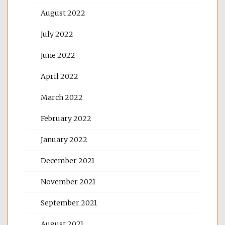
August 2022
July 2022
June 2022
April 2022
March 2022
February 2022
January 2022
December 2021
November 2021
September 2021
August 2021