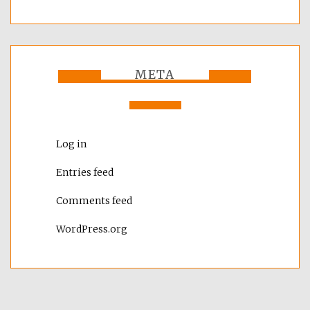
META
Log in
Entries feed
Comments feed
WordPress.org