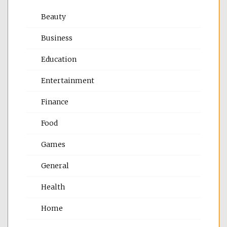
Beauty
Business
Education
Entertainment
Finance
Food
Games
General
Health
Home