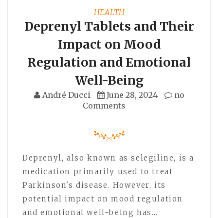
HEALTH
Deprenyl Tablets and Their
Impact on Mood
Regulation and Emotional
Well-Being
André Ducci
June 28, 2024
no
Comments
Deprenyl, also known as selegiline, is a
medication primarily used to treat
Parkinson's disease. However, its
potential impact on mood regulation
and emotional well-being has…