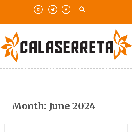
Skip
to
content
Month:
June 2024