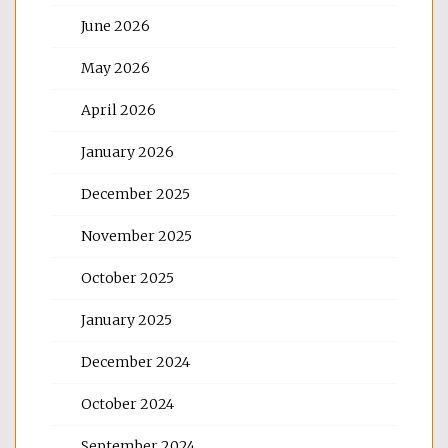
June 2026
May 2026
April 2026
January 2026
December 2025
November 2025
October 2025
January 2025
December 2024
October 2024
September 2024