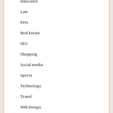
Insurance
Law
Pets
Real Estate
SEO
Shopping
Social media
Sports
Technology
Travel
Web Design