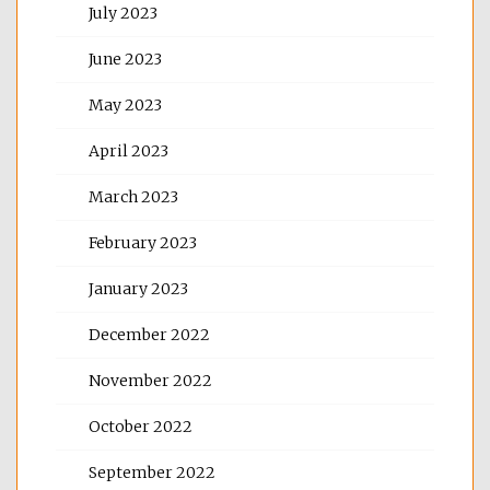
July 2023
June 2023
May 2023
April 2023
March 2023
February 2023
January 2023
December 2022
November 2022
October 2022
September 2022