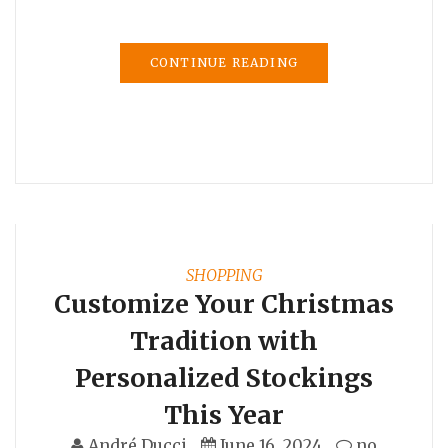
CONTINUE READING
SHOPPING
Customize Your Christmas
Tradition with
Personalized Stockings
This Year
André Ducci
June 16, 2024
no