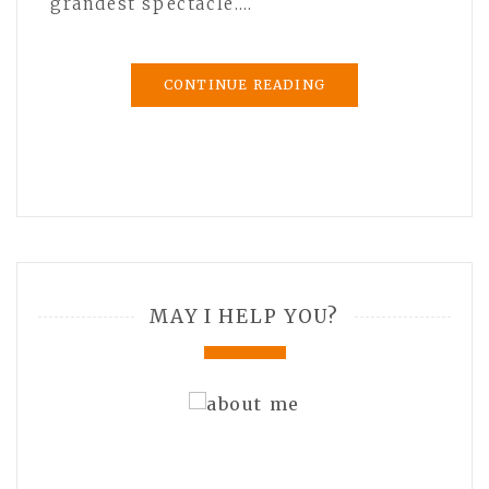
grandest spectacle.…
CONTINUE READING
MAY I HELP YOU?