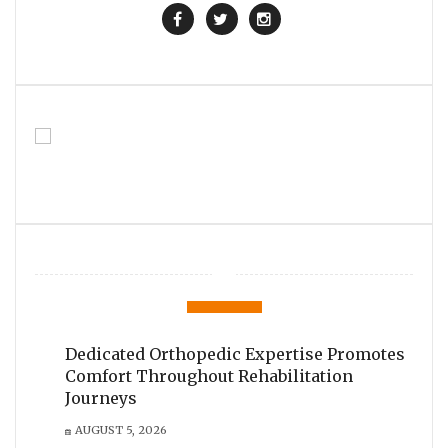
Dedicated Orthopedic Expertise Promotes
Comfort Throughout Rehabilitation
Journeys
AUGUST 5, 2026