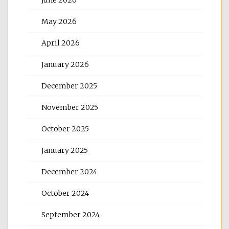
May 2026
April 2026
January 2026
December 2025
November 2025
October 2025
January 2025
December 2024
October 2024
September 2024