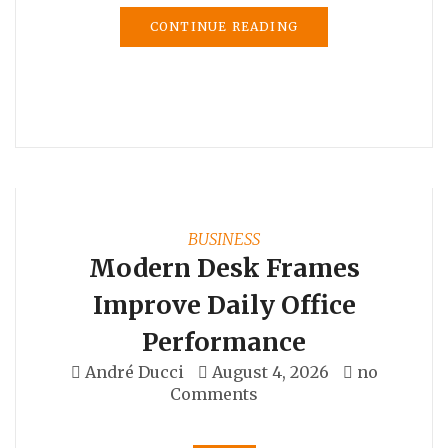
CONTINUE READING
BUSINESS
Modern Desk Frames
Improve Daily Office
Performance
André Ducci
August 4, 2026
no
Comments