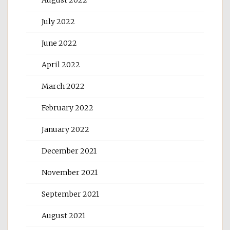
July 2022
June 2022
April 2022
March 2022
February 2022
January 2022
December 2021
November 2021
September 2021
August 2021