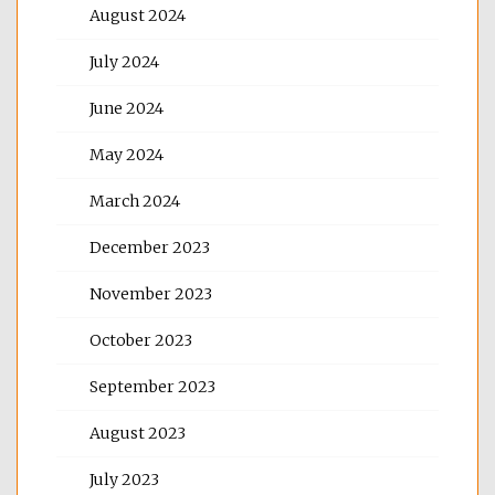
August 2024
July 2024
June 2024
May 2024
March 2024
December 2023
November 2023
October 2023
September 2023
August 2023
July 2023