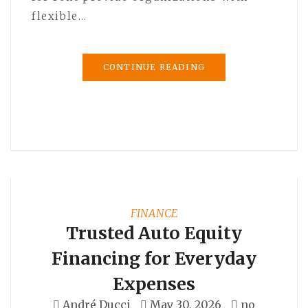
flexible…
CONTINUE READING
FINANCE
Trusted Auto Equity
Financing for Everyday
Expenses
André Ducci
May 30, 2026
no