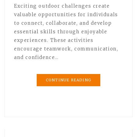
Exciting outdoor challenges create
valuable opportunities for individuals
to connect, collaborate, and develop
essential skills through enjoyable
experiences. These activities
encourage teamwork, communication,
and confidence…
CONTINUE READING