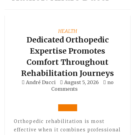
HEALTH
Dedicated Orthopedic
Expertise Promotes
Comfort Throughout
Rehabilitation Journeys
André Ducci
August 5, 2026
no
Comments
Orthopedic rehabilitation is most
effective when it combines professional