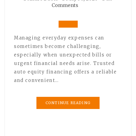
Comments
Managing everyday expenses can
sometimes become challenging,
especially when unexpected bills or
urgent financial needs arise. Trusted
auto equity financing offers a reliable
and convenient…
CONTINUE READING