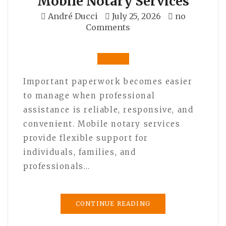
Mobile Notary Services
André Ducci
July 25, 2026
no
Comments
Important paperwork becomes easier
to manage when professional
assistance is reliable, responsive, and
convenient. Mobile notary services
provide flexible support for
individuals, families, and
professionals…
CONTINUE READING