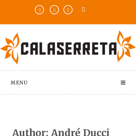
Skip
to
content
MENU
Author:
André Ducci