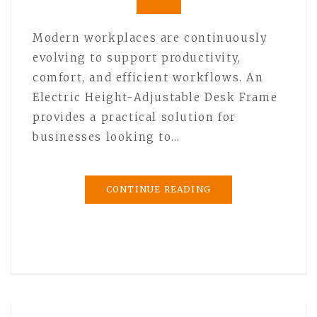
Modern workplaces are continuously
evolving to support productivity,
comfort, and efficient workflows. An
Electric Height-Adjustable Desk Frame
provides a practical solution for
businesses looking to…
CONTINUE READING