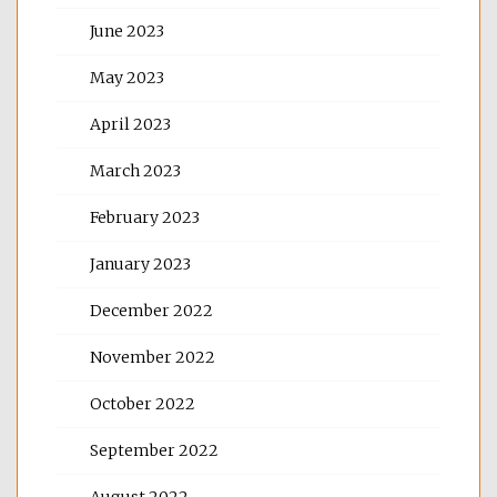
June 2023
May 2023
April 2023
March 2023
February 2023
January 2023
December 2022
November 2022
October 2022
September 2022
August 2022