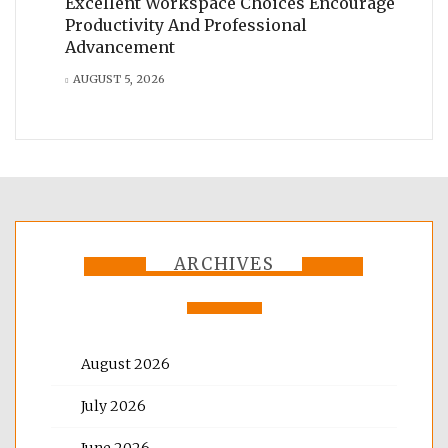
Excellent Workspace Choices Encourage
Productivity And Professional
Advancement
AUGUST 5, 2026
ARCHIVES
August 2026
July 2026
June 2026