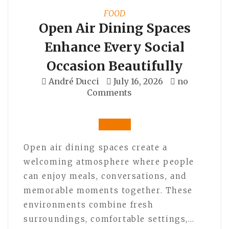
FOOD
Open Air Dining Spaces
Enhance Every Social
Occasion Beautifully
André Ducci
July 16, 2026
no
Comments
Open air dining spaces create a
welcoming atmosphere where people
can enjoy meals, conversations, and
memorable moments together. These
environments combine fresh
surroundings, comfortable settings,…