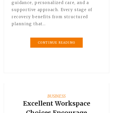
guidance, personalized care, and a
supportive approach. Every stage of
recovery benefits from structured
planning that…
CONTINUE READING
BUSINESS
Excellent Workspace
Choices Encourage