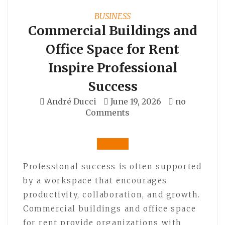
BUSINESS
Commercial Buildings and
Office Space for Rent
Inspire Professional
Success
André Ducci
June 19, 2026
no
Comments
Professional success is often supported
by a workspace that encourages
productivity, collaboration, and growth.
Commercial buildings and office space
for rent provide organizations with