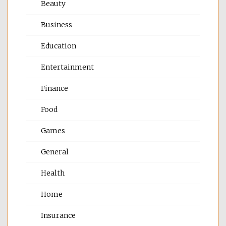
Beauty
Business
Education
Entertainment
Finance
Food
Games
General
Health
Home
Insurance