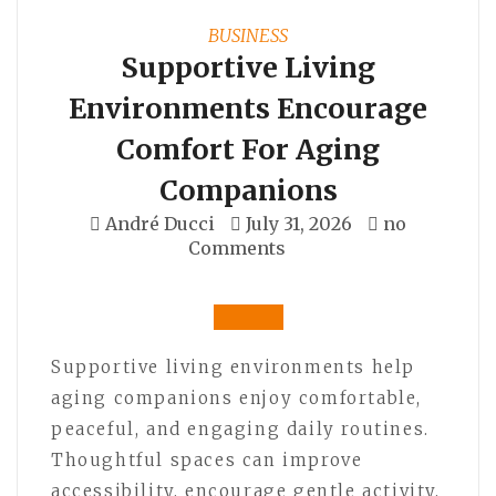
BUSINESS
Supportive Living
Environments Encourage
Comfort For Aging
Companions
André Ducci
July 31, 2026
no
Comments
Supportive living environments help
aging companions enjoy comfortable,
peaceful, and engaging daily routines.
Thoughtful spaces can improve
accessibility, encourage gentle activity,