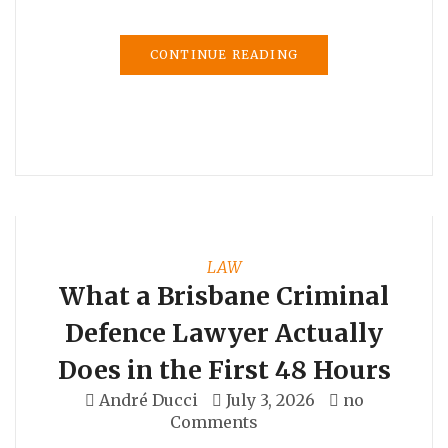
CONTINUE READING
LAW
What a Brisbane Criminal
Defence Lawyer Actually
Does in the First 48 Hours
André Ducci
July 3, 2026
no
Comments