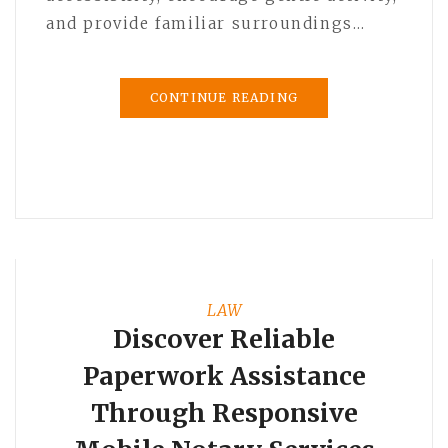
and provide familiar surroundings…
CONTINUE READING
LAW
Discover Reliable
Paperwork Assistance
Through Responsive