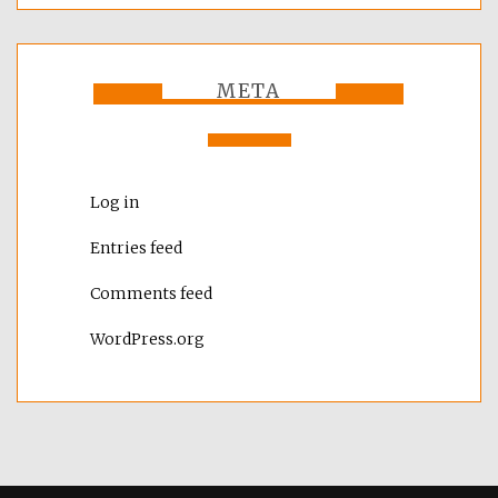
META
Log in
Entries feed
Comments feed
WordPress.org