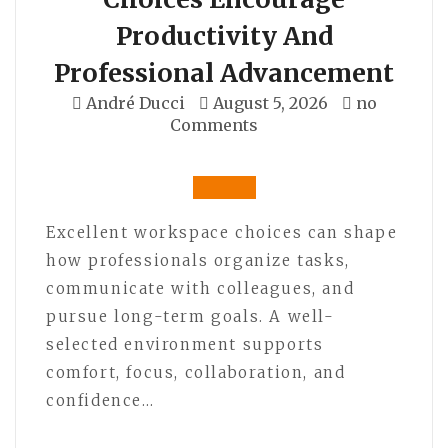
Productivity And
Professional Advancement
André Ducci
August 5, 2026
no
Comments
Excellent workspace choices can shape
how professionals organize tasks,
communicate with colleagues, and
pursue long-term goals. A well-
selected environment supports
comfort, focus, collaboration, and
confidence…