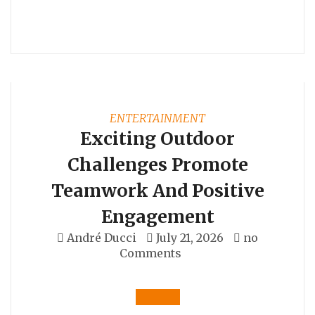
ENTERTAINMENT
Exciting Outdoor
Challenges Promote
Teamwork And Positive
Engagement
André Ducci
July 21, 2026
no
Comments