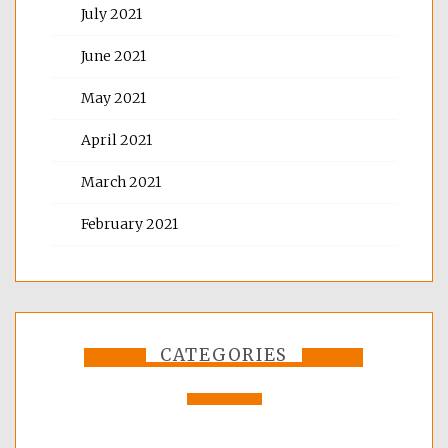
July 2021
June 2021
May 2021
April 2021
March 2021
February 2021
CATEGORIES