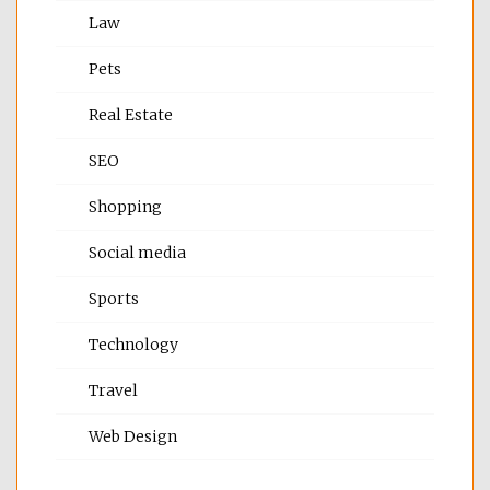
Law
Pets
Real Estate
SEO
Shopping
Social media
Sports
Technology
Travel
Web Design