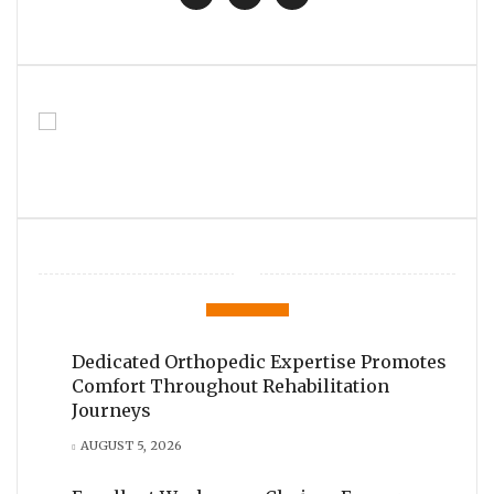
Dedicated Orthopedic Expertise Promotes
Comfort Throughout Rehabilitation
Journeys
AUGUST 5, 2026