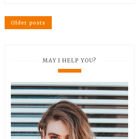
Posts
Older posts
navigation
MAY I HELP YOU?