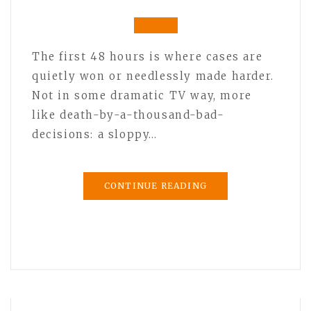
The first 48 hours is where cases are
quietly won or needlessly made harder.
Not in some dramatic TV way, more
like death-by-a-thousand-bad-
decisions: a sloppy…
CONTINUE READING