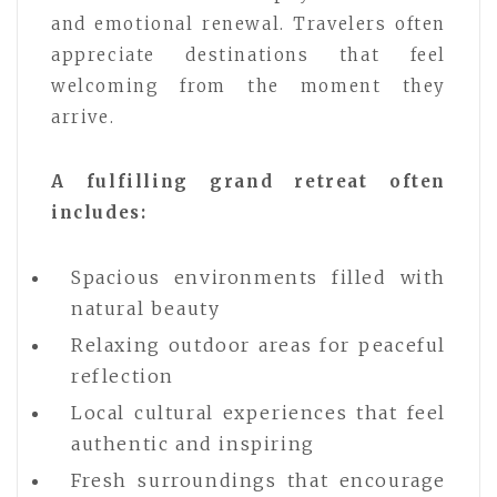
and emotional renewal. Travelers often
appreciate destinations that feel
welcoming from the moment they
arrive.
A fulfilling grand retreat often
includes:
Spacious environments filled with
natural beauty
Relaxing outdoor areas for peaceful
reflection
Local cultural experiences that feel
authentic and inspiring
Fresh surroundings that encourage