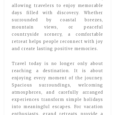
allowing travelers to enjoy memorable
days filled with discovery. Whether
surrounded by coastal breezes,
mountain views, or peaceful
countryside scenery, a comfortable
retreat helps people reconnect with joy
and create lasting positive memories.
Travel today is no longer only about
reaching a destination. It is about
enjoying every moment of the journey.
Spacious surroundings, welcoming
atmospheres, and carefully arranged
experiences transform simple holidays
into meaningful escapes. For vacation
enthusiasts, grand retreats provide a