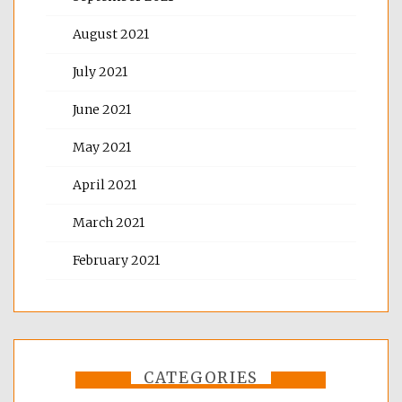
August 2021
July 2021
June 2021
May 2021
April 2021
March 2021
February 2021
CATEGORIES