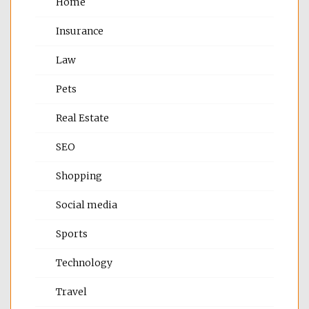
Home
Insurance
Law
Pets
Real Estate
SEO
Shopping
Social media
Sports
Technology
Travel