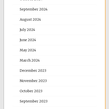
September 2024
August 2024
July 2024
June 2024
May 2024
March 2024
December 2023
November 2023
October 2023
September 2023