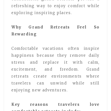
refreshing way to enjoy comfort while
exploring inspiring places.
Why Grand Retreats Feel So
Rewarding
Comfortable vacations often inspire
happiness because they remove daily
stress and replace it with calm,
excitement, and freedom. Grand
retreats create environments where
travelers can unwind while still
enjoying new adventures.
Key reasons travelers love