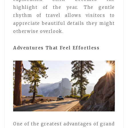
highlight of the year. The gentle
rhythm of travel allows visitors to
appreciate beautiful details they might
otherwise overlook.
Adventures That Feel Effortless
One of the greatest advantages of grand