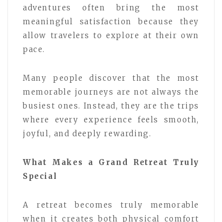
adventures often bring the most
meaningful satisfaction because they
allow travelers to explore at their own
pace.
Many people discover that the most
memorable journeys are not always the
busiest ones. Instead, they are the trips
where every experience feels smooth,
joyful, and deeply rewarding.
What Makes a Grand Retreat Truly
Special
A retreat becomes truly memorable
when it creates both physical comfort