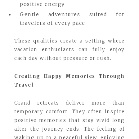
positive energy
Gentle adventures suited for
travelers of every pace
These qualities create a setting where
vacation enthusiasts can fully enjoy
each day without pressure or rush.
Creating Happy Memories Through
Travel
Grand retreats deliver more than
temporary comfort. They often inspire
positive memories that stay vivid long
after the journey ends. The feeling of
waking up to a peaceful view, enjoying