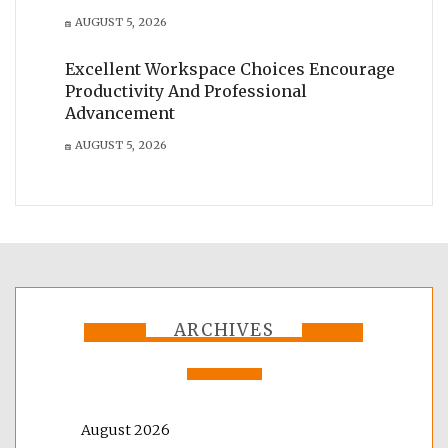
AUGUST 5, 2026
Excellent Workspace Choices Encourage
Productivity And Professional
Advancement
AUGUST 5, 2026
ARCHIVES
August 2026