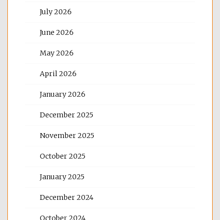
July 2026
June 2026
May 2026
April 2026
January 2026
December 2025
November 2025
October 2025
January 2025
December 2024
October 2024