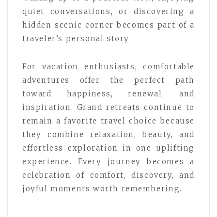
quiet conversations, or discovering a
hidden scenic corner becomes part of a
traveler’s personal story.
For vacation enthusiasts, comfortable
adventures offer the perfect path
toward happiness, renewal, and
inspiration. Grand retreats continue to
remain a favorite travel choice because
they combine relaxation, beauty, and
effortless exploration in one uplifting
experience. Every journey becomes a
celebration of comfort, discovery, and
joyful moments worth remembering.