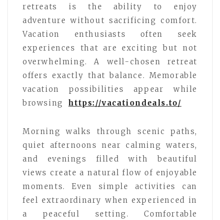
retreats is the ability to enjoy
adventure without sacrificing comfort.
Vacation enthusiasts often seek
experiences that are exciting but not
overwhelming. A well-chosen retreat
offers exactly that balance. Memorable
vacation possibilities appear while
browsing
https://vacationdeals.to/
Morning walks through scenic paths,
quiet afternoons near calming waters,
and evenings filled with beautiful
views create a natural flow of enjoyable
moments. Even simple activities can
feel extraordinary when experienced in
a peaceful setting. Comfortable