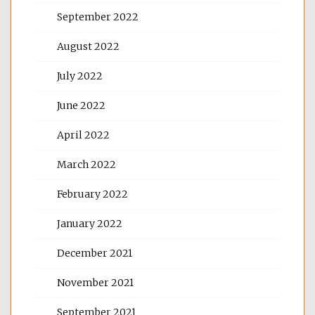
September 2022
August 2022
July 2022
June 2022
April 2022
March 2022
February 2022
January 2022
December 2021
November 2021
September 2021