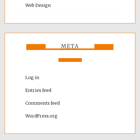
Web Design
META
Log in
Entries feed
Comments feed
WordPress.org