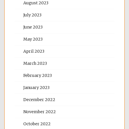
August 2023
July 2023
June 2023
May 2023
April 2023
March 2023
February 2023
January 2023
December 2022
November 2022
October 2022