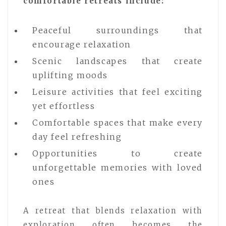
comfortable retreats include:
Peaceful surroundings that
encourage relaxation
Scenic landscapes that create
uplifting moods
Leisure activities that feel exciting
yet effortless
Comfortable spaces that make every
day feel refreshing
Opportunities to create
unforgettable memories with loved
ones
A retreat that blends relaxation with
exploration often becomes the