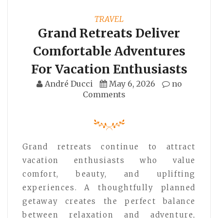
TRAVEL
Grand Retreats Deliver
Comfortable Adventures
For Vacation Enthusiasts
André Ducci
May 6, 2026
no
Comments
Grand retreats continue to attract
vacation enthusiasts who value
comfort, beauty, and uplifting
experiences. A thoughtfully planned
getaway creates the perfect balance
between relaxation and adventure,