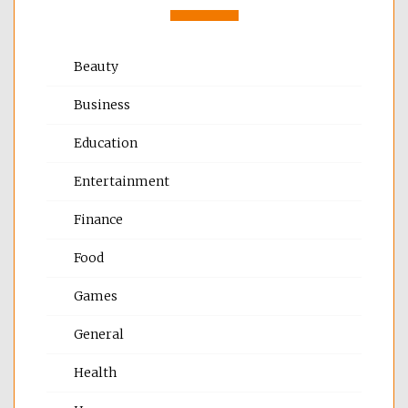
Beauty
Business
Education
Entertainment
Finance
Food
Games
General
Health