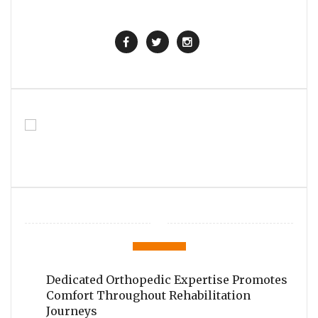
Dedicated Orthopedic Expertise Promotes
Comfort Throughout Rehabilitation
Journeys