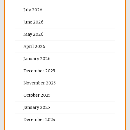
July 2026
June 2026
May 2026
April 2026
January 2026
December 2025
November 2025
October 2025
January 2025
December 2024