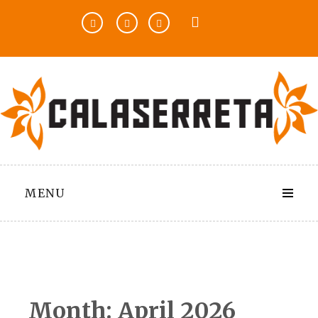
Skip
to
content
MENU
Month:
April 2026