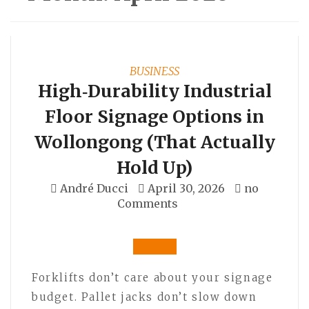
BUSINESS
High‑Durability Industrial
Floor Signage Options in
Wollongong (That Actually
Hold Up)
André Ducci
April 30, 2026
no
Comments
Forklifts don’t care about your signage
budget. Pallet jacks don’t slow down