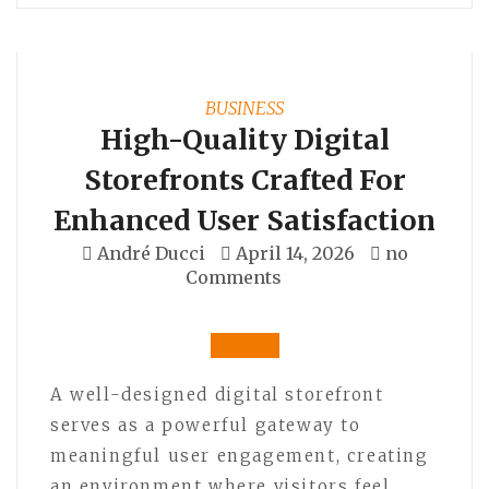
BUSINESS
High-Quality Digital
Storefronts Crafted For
Enhanced User Satisfaction
André Ducci
April 14, 2026
no
Comments
A well-designed digital storefront
serves as a powerful gateway to
meaningful user engagement, creating
an environment where visitors feel