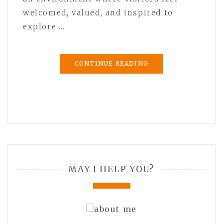
welcomed, valued, and inspired to
explore.…
CONTINUE READING
MAY I HELP YOU?