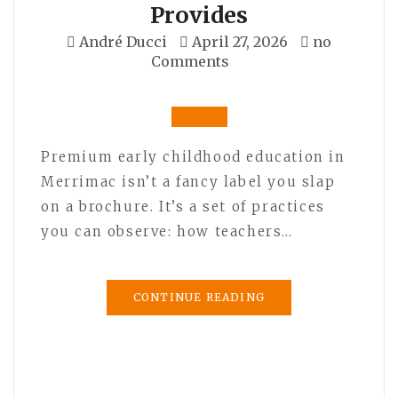
Provides
André Ducci
April 27, 2026
no
Comments
Premium early childhood education in
Merrimac isn’t a fancy label you slap
on a brochure. It’s a set of practices
you can observe: how teachers…
CONTINUE READING