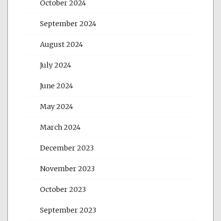
October 2024
September 2024
August 2024
July 2024
June 2024
May 2024
March 2024
December 2023
November 2023
October 2023
September 2023