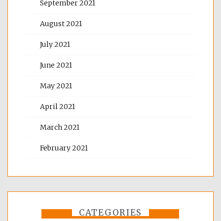
September 2021
August 2021
July 2021
June 2021
May 2021
April 2021
March 2021
February 2021
CATEGORIES