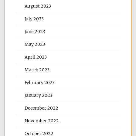
August 2023
July 2023
June 2023
May 2023
April 2023
March 2023
February 2023
January 2023
December 2022
November 2022
October 2022