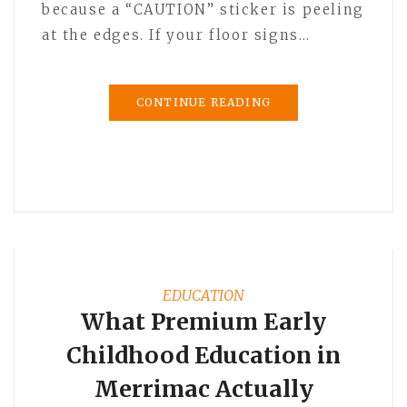
because a “CAUTION” sticker is peeling
at the edges. If your floor signs…
CONTINUE READING
EDUCATION
What Premium Early
Childhood Education in
Merrimac Actually