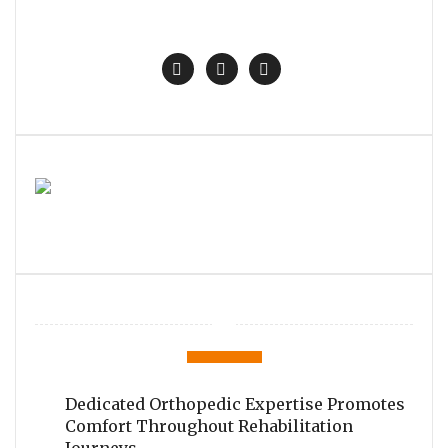
Dedicated Orthopedic Expertise Promotes
Comfort Throughout Rehabilitation
Journeys