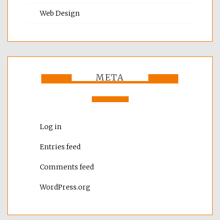
Web Design
META
Log in
Entries feed
Comments feed
WordPress.org