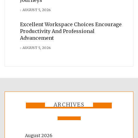
AUGUST 5, 2026
Excellent Workspace Choices Encourage
Productivity And Professional
Advancement
AUGUST 5, 2026
ARCHIVES
August 2026