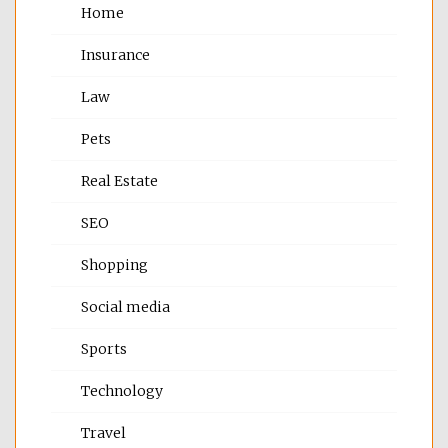
Home
Insurance
Law
Pets
Real Estate
SEO
Shopping
Social media
Sports
Technology
Travel