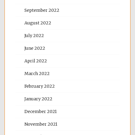
September 2022
August 2022
July 2022
June 2022
April 2022
March 2022
February 2022
January 2022
December 2021
November 2021