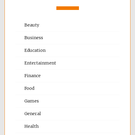
Beauty
Business
Education
Entertainment
Finance
Food
Games
General
Health