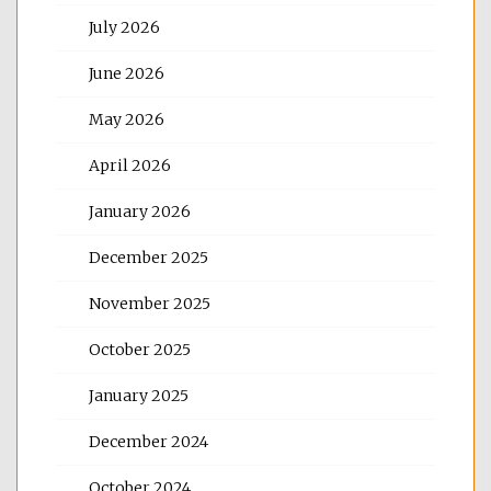
July 2026
June 2026
May 2026
April 2026
January 2026
December 2025
November 2025
October 2025
January 2025
December 2024
October 2024