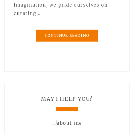
Imagination, we pride ourselves on
curating…
CONTINUE READING
MAY I HELP YOU?