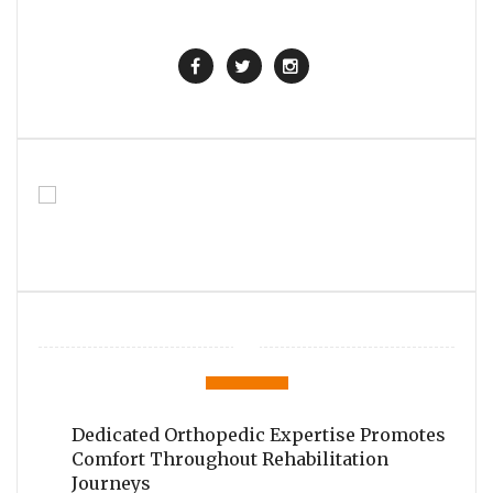
Dedicated Orthopedic Expertise Promotes
Comfort Throughout Rehabilitation
Journeys