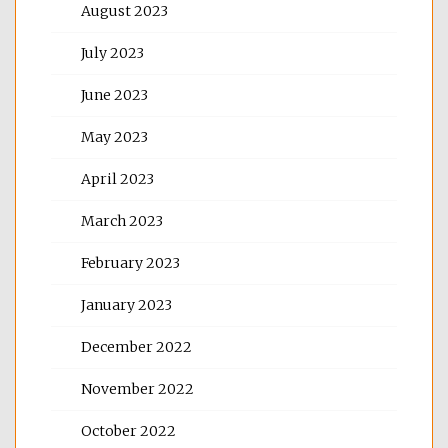
August 2023
July 2023
June 2023
May 2023
April 2023
March 2023
February 2023
January 2023
December 2022
November 2022
October 2022