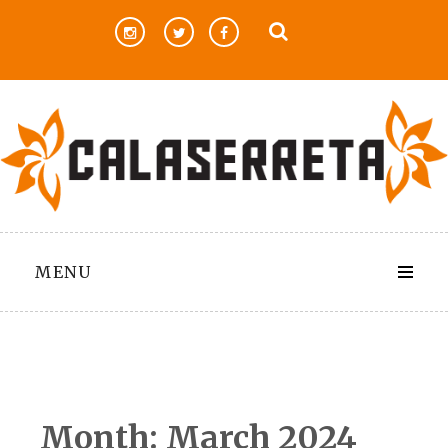
Skip
to
content
MENU
Month:
March 2024