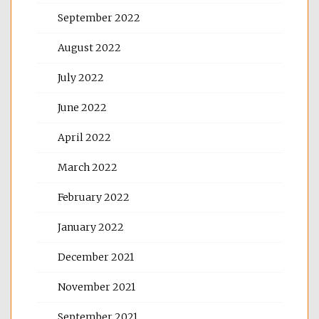
September 2022
August 2022
July 2022
June 2022
April 2022
March 2022
February 2022
January 2022
December 2021
November 2021
September 2021