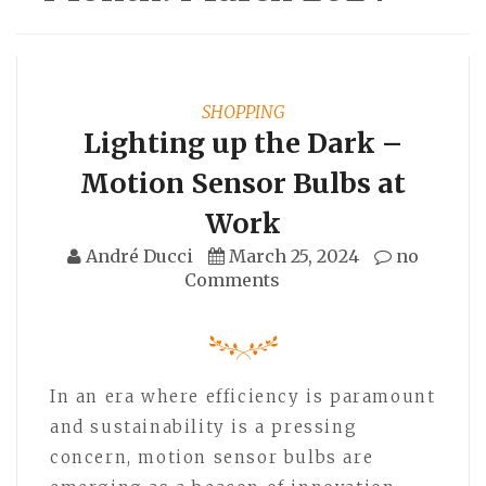
SHOPPING
Lighting up the Dark –
Motion Sensor Bulbs at
Work
André Ducci
March 25, 2024
no
Comments
In an era where efficiency is paramount
and sustainability is a pressing
concern, motion sensor bulbs are