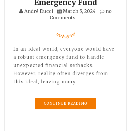
Emergency Fund
André Ducci
March 5, 2024
no
Comments
In an ideal world, everyone would have
a robust emergency fund to handle
unexpected financial setbacks.
However, reality often diverges from
this ideal, leaving many…
CONTINUE READING