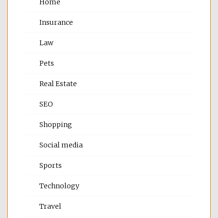
Home
Insurance
Law
Pets
Real Estate
SEO
Shopping
Social media
Sports
Technology
Travel