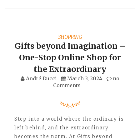
SHOPPING
Gifts beyond Imagination –
One-Stop Online Shop for
the Extraordinary
André Ducci
March 3, 2024
no
Comments
Step into a world where the ordinary is
left behind, and the extraordinary
becomes the norm. At Gifts beyond