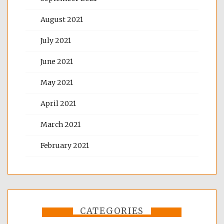
August 2021
July 2021
June 2021
May 2021
April 2021
March 2021
February 2021
CATEGORIES