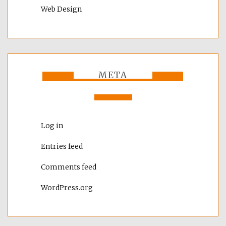
Web Design
META
Log in
Entries feed
Comments feed
WordPress.org