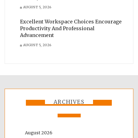
AUGUST 5, 2026
Excellent Workspace Choices Encourage
Productivity And Professional
Advancement
AUGUST 5, 2026
ARCHIVES
August 2026