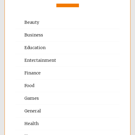
Beauty
Business
Education
Entertainment
Finance
Food
Games
General
Health