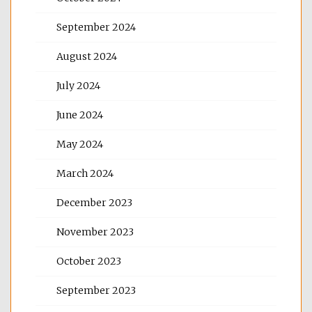
September 2024
August 2024
July 2024
June 2024
May 2024
March 2024
December 2023
November 2023
October 2023
September 2023