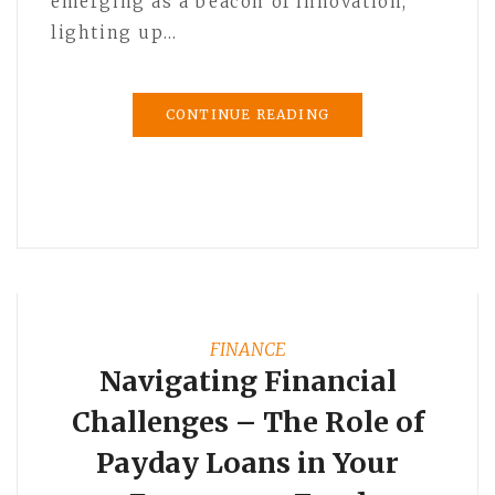
emerging as a beacon of innovation,
lighting up…
CONTINUE READING
FINANCE
Navigating Financial
Challenges – The Role of
Payday Loans in Your