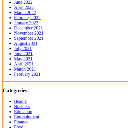
June 2022
April 2022
March 2022
February 2022
January 2022
December 2021
November 2021
September 2021
August 2021
July 2021
June 2021
May 2021
April 2021
March 2021
February 2021
Categories
Beauty
Business
Education
Entertainment
Finance
Food