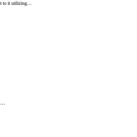
 to it utilizing…
PC…