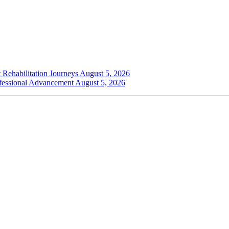
 Rehabilitation Journeys
August 5, 2026
ofessional Advancement
August 5, 2026