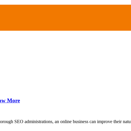
now More
orough SEO administrations, an online business can improve their natu