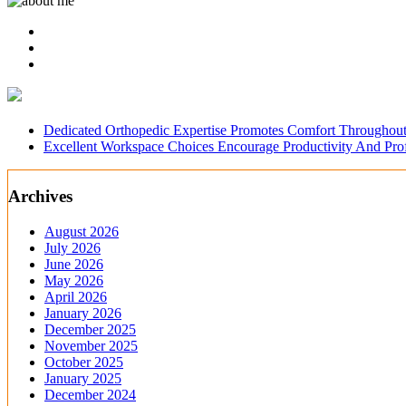
Dedicated Orthopedic Expertise Promotes Comfort Throughout
Excellent Workspace Choices Encourage Productivity And Pr
Archives
August 2026
July 2026
June 2026
May 2026
April 2026
January 2026
December 2025
November 2025
October 2025
January 2025
December 2024