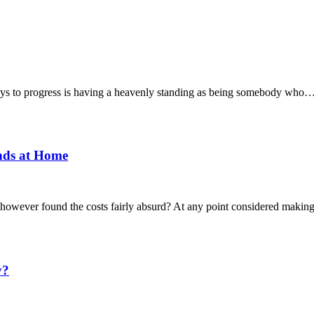
keys to progress is having a heavenly standing as being somebody who
nds at Home
m, however found the costs fairly absurd? At any point considered mak
y?