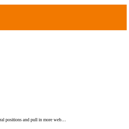
ral positions and pull in more web…