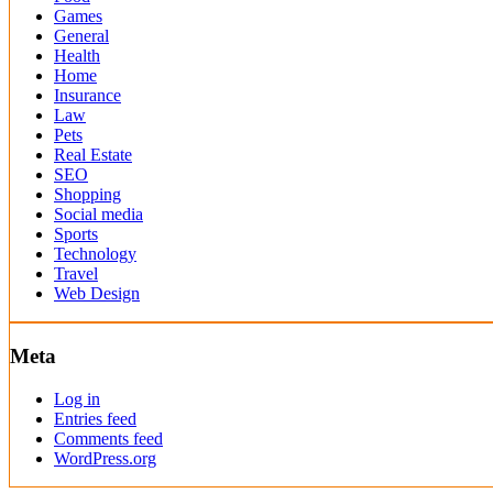
Games
General
Health
Home
Insurance
Law
Pets
Real Estate
SEO
Shopping
Social media
Sports
Technology
Travel
Web Design
Meta
Log in
Entries feed
Comments feed
WordPress.org