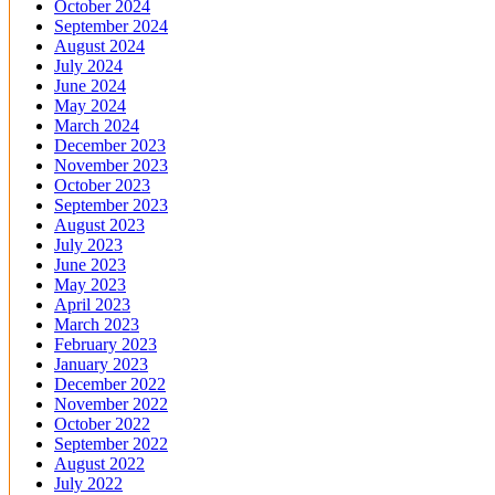
October 2024
September 2024
August 2024
July 2024
June 2024
May 2024
March 2024
December 2023
November 2023
October 2023
September 2023
August 2023
July 2023
June 2023
May 2023
April 2023
March 2023
February 2023
January 2023
December 2022
November 2022
October 2022
September 2022
August 2022
July 2022