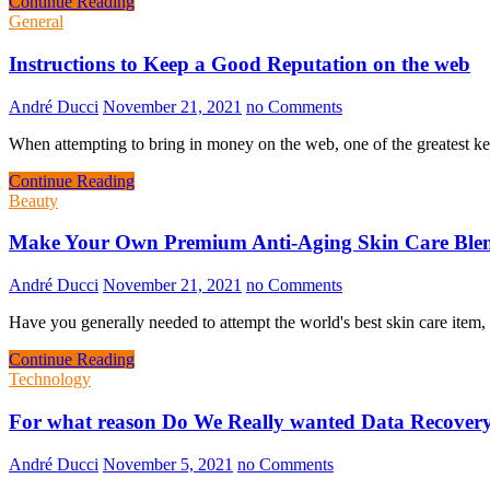
Continue Reading
General
Instructions to Keep a Good Reputation on the web
André Ducci
November 21, 2021
no Comments
When attempting to bring in money on the web, one of the greatest 
Continue Reading
Beauty
Make Your Own Premium Anti-Aging Skin Care Ble
André Ducci
November 21, 2021
no Comments
Have you generally needed to attempt the world's best skin care ite
Continue Reading
Technology
For what reason Do We Really wanted Data Recover
André Ducci
November 5, 2021
no Comments