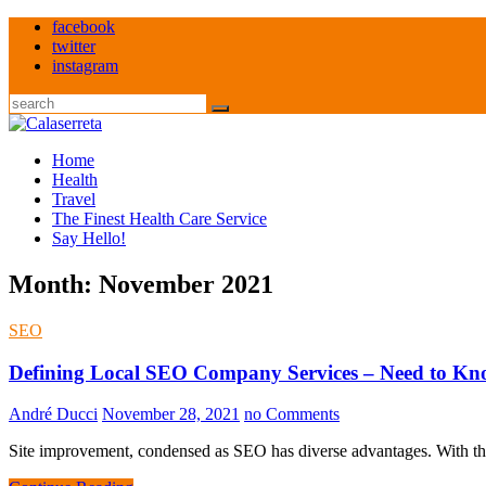
Skip
facebook
to
twitter
content
instagram
Search
Home
Health
Travel
The Finest Health Care Service
Say Hello!
Month:
November 2021
SEO
Defining Local SEO Company Services – Need to K
André Ducci
November 28, 2021
no Comments
Site improvement, condensed as SEO has diverse advantages. With th