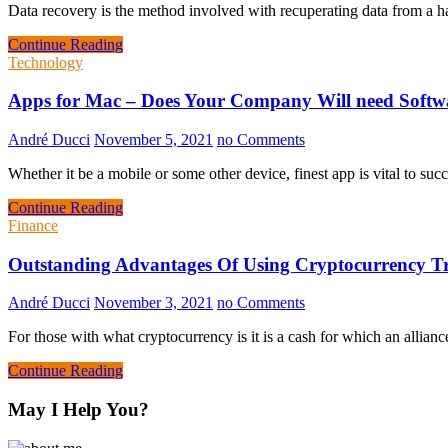
Data recovery is the method involved with recuperating data from a ha
Continue Reading
Technology
Apps for Mac – Does Your Company Will need Soft
André Ducci
November 5, 2021
no Comments
Whether it be a mobile or some other device, finest app is vital to suc
Continue Reading
Finance
Outstanding Advantages Of Using Cryptocurrency T
André Ducci
November 3, 2021
no Comments
For those with what cryptocurrency is it is a cash for which an alli
Continue Reading
May I Help You?