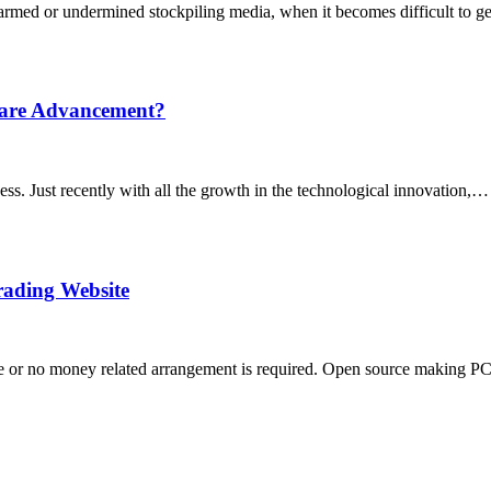
rmed or undermined stockpiling media, when it becomes difficult to get
ware Advancement?
cess. Just recently with all the growth in the technological innovation,…
rading Website
ance or no money related arrangement is required. Open source making 