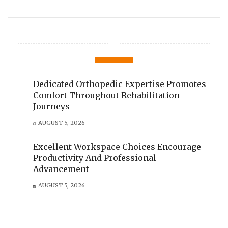
Dedicated Orthopedic Expertise Promotes
Comfort Throughout Rehabilitation
Journeys
AUGUST 5, 2026
Excellent Workspace Choices Encourage
Productivity And Professional
Advancement
AUGUST 5, 2026