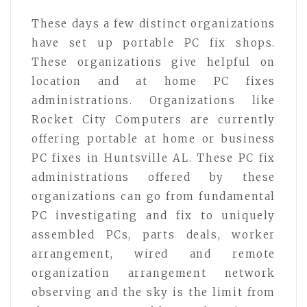
These days a few distinct organizations
have set up portable PC fix shops.
These organizations give helpful on
location and at home PC fixes
administrations. Organizations like
Rocket City Computers are currently
offering portable at home or business
PC fixes in Huntsville AL. These PC fix
administrations offered by these
organizations can go from fundamental
PC investigating and fix to uniquely
assembled PCs, parts deals, worker
arrangement, wired and remote
organization arrangement network
observing and the sky is the limit from