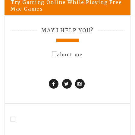
Try Gaming Online While Playing Free
Mac Games
MAY I HELP YOU?