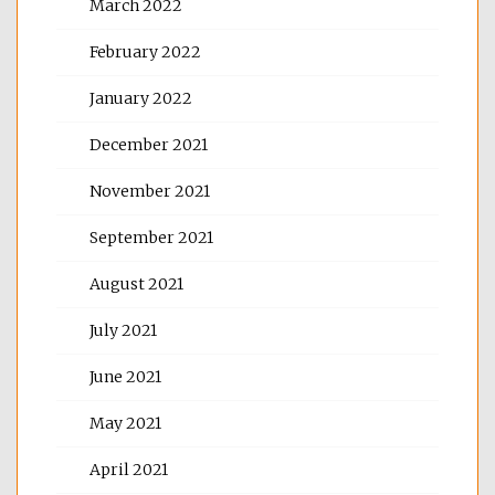
March 2022
February 2022
January 2022
December 2021
November 2021
September 2021
August 2021
July 2021
June 2021
May 2021
April 2021