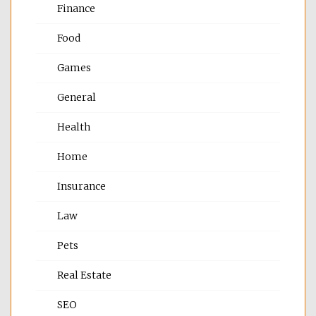
Finance
Food
Games
General
Health
Home
Insurance
Law
Pets
Real Estate
SEO