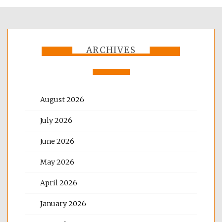
ARCHIVES
August 2026
July 2026
June 2026
May 2026
April 2026
January 2026