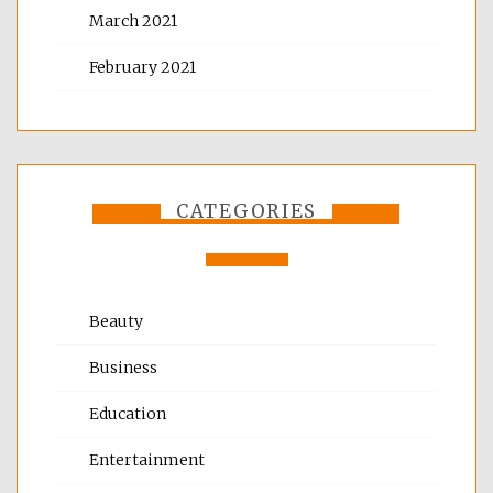
March 2021
February 2021
CATEGORIES
Beauty
Business
Education
Entertainment