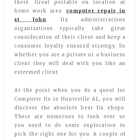
there. Great portable on location at
home work area
computer repair in
st John
fix administrations
organizations typically take great
consideration of their client and keep a
consumer loyalty ensured strategy. So
whether you are a private or a business
client they will deal with you like an
esteemed client.
At the point when you do a quest for
Computer fix in Huntsville AL, you will
discover the absolute best fix shops.
There are numerous to look over so
you need to do some exploration to
pick the right one for you. A couple of