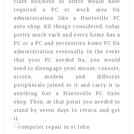
class business or office would have
required a PC or work area fix
administration like a Huntsville PC
auto shop. All things considered, today
pretty much each and every home has a
PC or a PC and necessities home PC fix
administration eventually. In the event
that your PC needed fix, you would
need to disengage your mouse, console,
screen, modem and different
peripherals joined to it and carry it is
anything but a Huntsville PC fixes
shop. Then, at that point you needed to
stand by seven days to return and get
it.