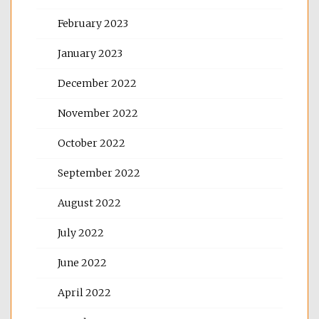
February 2023
January 2023
December 2022
November 2022
October 2022
September 2022
August 2022
July 2022
June 2022
April 2022