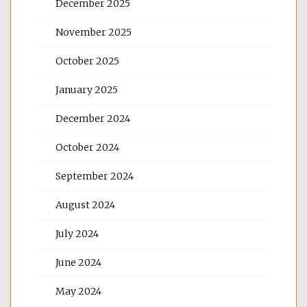
December 2025
November 2025
October 2025
January 2025
December 2024
October 2024
September 2024
August 2024
July 2024
June 2024
May 2024