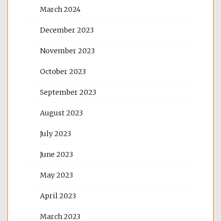
March 2024
December 2023
November 2023
October 2023
September 2023
August 2023
July 2023
June 2023
May 2023
April 2023
March 2023