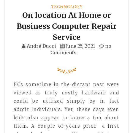
TECHNOLOGY
On location At Home or
Business Computer Repair
Service
André Ducci
June 25, 2021
no
Comments
PCs sometime in the distant past were
viewed as truly costly hardware and
could be utilized simply by in fact
adroit individuals. Yet, these days even
kids also appear to know a ton about
them. A couple of years prior a first