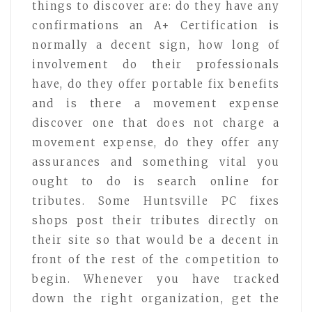
things to discover are: do they have any
confirmations an A+ Certification is
normally a decent sign, how long of
involvement do their professionals
have, do they offer portable fix benefits
and is there a movement expense
discover one that does not charge a
movement expense, do they offer any
assurances and something vital you
ought to do is search online for
tributes. Some Huntsville PC fixes
shops post their tributes directly on
their site so that would be a decent in
front of the rest of the competition to
begin. Whenever you have tracked
down the right organization, get the