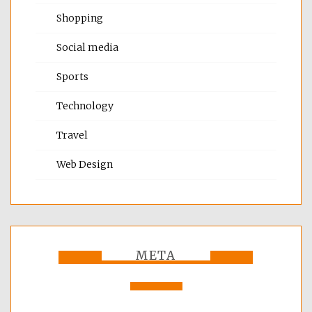
Shopping
Social media
Sports
Technology
Travel
Web Design
META