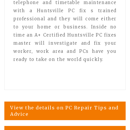
telephone and timetable maintenance
with a Huntsville PC fix s trained
professional and they will come either
to your home or business. Inside no
time an A+ Certified Huntsville PC fixes
master will investigate and fix your
worker, work area and PCs have you
ready to take on the world quickly.
Post
View the details on PC Repair Tips and
Advice
navigation