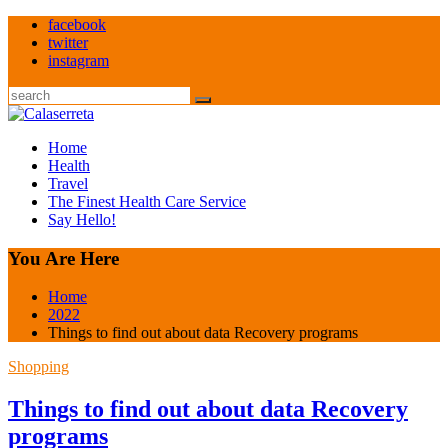
Skip
facebook
to
twitter
content
instagram
Search
Home
Health
Travel
The Finest Health Care Service
Say Hello!
You Are Here
Home
2022
Things to find out about data Recovery programs
Shopping
Things to find out about data Recovery
programs