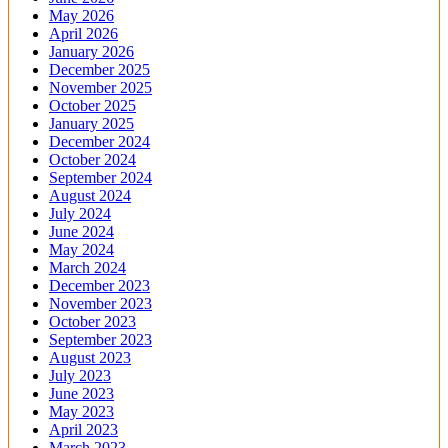
May 2026
April 2026
January 2026
December 2025
November 2025
October 2025
January 2025
December 2024
October 2024
September 2024
August 2024
July 2024
June 2024
May 2024
March 2024
December 2023
November 2023
October 2023
September 2023
August 2023
July 2023
June 2023
May 2023
April 2023
March 2023