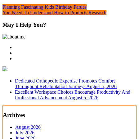
Post
Planning Fascinating Kids Birthday Parties
You Need To Understand How to Products Research
navigation
May I Help You?
Dedicated Orthopedic Expertise Promotes Comfort
Throughout Rehabilitation Journeys
August 5, 2026
Excellent Workspace Choices Encourage Productivity And
Professional Advancement
August 5, 2026
Archives
August 2026
July 2026
June 2026