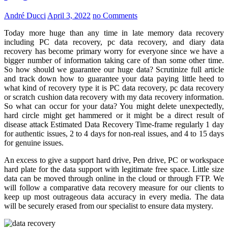
André Ducci
April 3, 2022
no Comments
Today more huge than any time in late memory data recovery
including PC data recovery, pc data recovery, and diary data
recovery has become primary worry for everyone since we have a
bigger number of information taking care of than some other time.
So how should we guarantee our huge data? Scrutinize full article
and track down how to guarantee your data paying little heed to
what kind of recovery type it is PC data recovery, pc data recovery
or scratch cushion data recovery with my data recovery information.
So what can occur for your data? You might delete unexpectedly,
hard circle might get hammered or it might be a direct result of
disease attack Estimated Data Recovery Time-frame regularly 1 day
for authentic issues, 2 to 4 days for non-real issues, and 4 to 15 days
for genuine issues.
An excess to give a support hard drive, Pen drive, PC or workspace
hard plate for the data support with legitimate free space. Little size
data can be moved through online in the cloud or through FTP. We
will follow a comparative data recovery measure for our clients to
keep up most outrageous data accuracy in every media. The data
will be securely erased from our specialist to ensure data mystery.