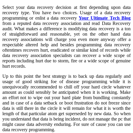
Select your data recovery decision at first depending upon data
recovery type. You have two choices. Usage of a data recovery
programming or enlist a data recovery
Your Ultimate Tech Blog
from a reputed data recovery association and read Data Recovery
audit. What makes a difference is modifying data recovery is a ton
of straightforward and reasonable, yet on the other hand data
recovery associations will charge you even more anyway offer a
respectable altered help and besides programming data recovery
oftentimes recovers hurt, eradicated or similar kind of records while
data recovery association specialists can recover a wide scope of
reports including hurt due to storm, fire or a wide scope of genuine
hurt records.
Up to this point the best strategy is to back up data regularly and
usage of good striking foe of disease programming while it is
unequivocally recommended to chill off your hard circle whatever
amount as could sensibly be anticipated when it is working. Make
an effort not to wipe out your hard plate from bundling constantly
and in case of a data setback or boot frustration do not freeze since
data is still there in the circle it will remain for what it is worth the
length of that particular atom get superseded by new data. So when
you understand that data is being incident, do not manage the pc that
might cause data adversity enduring. For sure of cause you can use
data recovery programming.