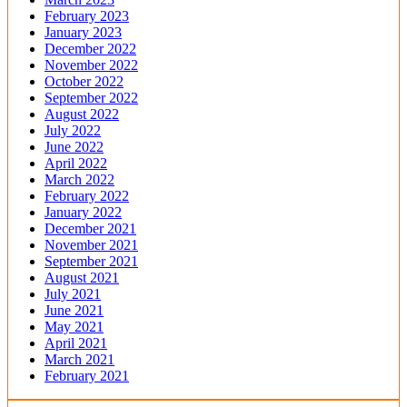
February 2023
January 2023
December 2022
November 2022
October 2022
September 2022
August 2022
July 2022
June 2022
April 2022
March 2022
February 2022
January 2022
December 2021
November 2021
September 2021
August 2021
July 2021
June 2021
May 2021
April 2021
March 2021
February 2021