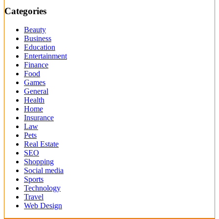
Categories
Beauty
Business
Education
Entertainment
Finance
Food
Games
General
Health
Home
Insurance
Law
Pets
Real Estate
SEO
Shopping
Social media
Sports
Technology
Travel
Web Design