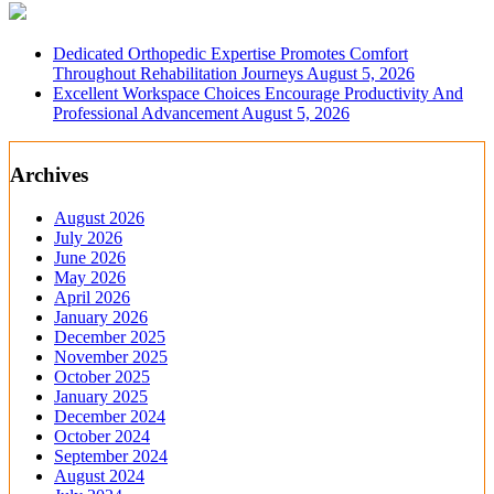
Dedicated Orthopedic Expertise Promotes Comfort
Throughout Rehabilitation Journeys
August 5, 2026
Excellent Workspace Choices Encourage Productivity And
Professional Advancement
August 5, 2026
Archives
August 2026
July 2026
June 2026
May 2026
April 2026
January 2026
December 2025
November 2025
October 2025
January 2025
December 2024
October 2024
September 2024
August 2024