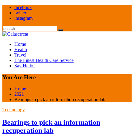
Skip
facebook
to
twitter
content
instagram
Search
Home
Health
Travel
The Finest Health Care Service
Say Hello!
You Are Here
Home
2021
Bearings to pick an information recuperation lab
Technology
Bearings to pick an information
recuperation lab