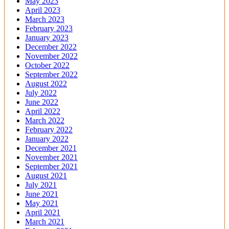
May 2023
April 2023
March 2023
February 2023
January 2023
December 2022
November 2022
October 2022
September 2022
August 2022
July 2022
June 2022
April 2022
March 2022
February 2022
January 2022
December 2021
November 2021
September 2021
August 2021
July 2021
June 2021
May 2021
April 2021
March 2021