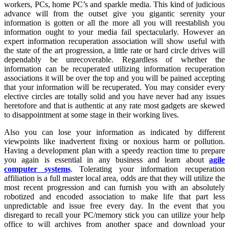
workers, PCs, home PC’s and sparkle media. This kind of judicious
advance will from the outset give you gigantic serenity your
information is gotten or all the more all you will reestablish you
information ought to your media fail spectacularly. However an
expert information recuperation association will show useful with
the state of the art progression, a little rate or hard circle drives will
dependably be unrecoverable. Regardless of whether the
information can be recuperated utilizing information recuperation
associations it will be over the top and you will be pained accepting
that your information will be recuperated. You may consider every
elective circles are totally solid and you have never had any issues
heretofore and that is authentic at any rate most gadgets are skewed
to disappointment at some stage in their working lives.
Also you can lose your information as indicated by different
viewpoints like inadvertent fixing or noxious harm or pollution.
Having a development plan with a speedy reaction time to prepare
you again is essential in any business and learn about
agile
computer systems
. Tolerating your information recuperation
affiliation is a full master local area, odds are that they will utilize the
most recent progression and can furnish you with an absolutely
robotized and encoded association to make life that part less
unpredictable and issue free every day. In the event that you
disregard to recall your PC/memory stick you can utilize your help
office to will archives from another space and download your