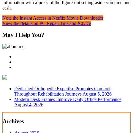
information with a press of the figure out setting aside you time and
cash.
Post
Note the Instant Access in Netflix Movie Downloader
View the details on PC Repair Tips and Advice
navigation
May I Help You?
Dedicated Orthopedic Expertise Promotes Comfort
Throughout Rehabilitation Journeys
August 5, 2026
Modern Desk Frames Improve Daily Office Performance
August 4, 2026
Archives
August 2026