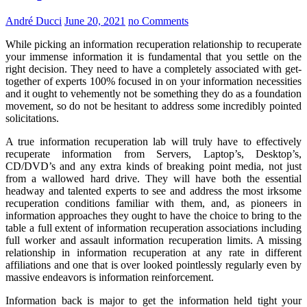
André Ducci
June 20, 2021
no Comments
While picking an information recuperation relationship to recuperate
your immense information it is fundamental that you settle on the
right decision. They need to have a completely associated with get-
together of experts 100% focused in on your information necessities
and it ought to vehemently not be something they do as a foundation
movement, so do not be hesitant to address some incredibly pointed
solicitations.
A true information recuperation lab will truly have to effectively
recuperate information from Servers, Laptop’s, Desktop’s,
CD/DVD’s and any extra kinds of breaking point media, not just
from a wallowed hard drive. They will have both the essential
headway and talented experts to see and address the most irksome
recuperation conditions familiar with them, and, as pioneers in
information approaches they ought to have the choice to bring to the
table a full extent of information recuperation associations including
full worker and assault information recuperation limits. A missing
relationship in information recuperation at any rate in different
affiliations and one that is over looked pointlessly regularly even by
massive endeavors is information reinforcement.
Information back is major to get the information held tight your