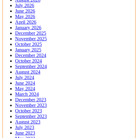
July 2026
June 2026
May 2026
April 2026
January 2026
December 2025
November 2025
October 2025
January 2025
December 2024
October 2024
September 2024
August 2024
July 2024
June 2024
May 2024
March 2024
December 2023
November 2023
October 2023
September 2023
August 2023
July 2023
June 2023