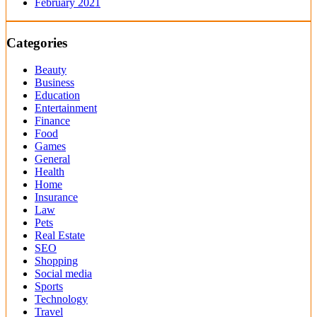
February 2021
Categories
Beauty
Business
Education
Entertainment
Finance
Food
Games
General
Health
Home
Insurance
Law
Pets
Real Estate
SEO
Shopping
Social media
Sports
Technology
Travel