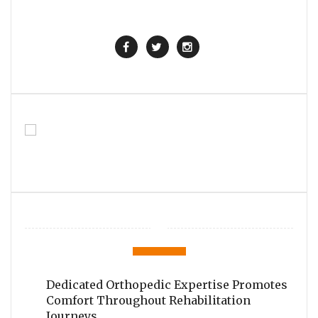
Dedicated Orthopedic Expertise Promotes
Comfort Throughout Rehabilitation
Journeys