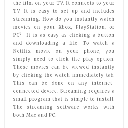
the film on your TV. It connects to your
TV. It is easy to set up and includes
streaming. How do you instantly watch
movies on your Xbox, PlayStation, or
PC? It is as easy as clicking a button
and downloading a file. To watch a
Netflix movie on your phone, you
simply need to click the play option.
These movies can be viewed instantly
by clicking the watch immediately tab.
This can be done on any internet-
connected device. Streaming requires a
small program that is simple to install.
The streaming software works with
both Mac and PC.