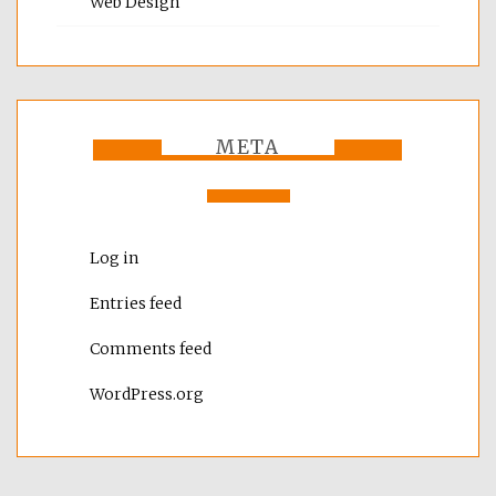
Web Design
META
Log in
Entries feed
Comments feed
WordPress.org