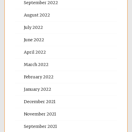
September 2022
August 2022
July 2022
June 2022
April 2022
March 2022
February 2022
January 2022
December 2021
November 2021
September 2021