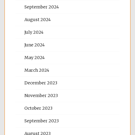
September 2024
August 2024
July 2024
June 2024
May 2024
March 2024
December 2023
November 2023
October 2023
September 2023
August 2023