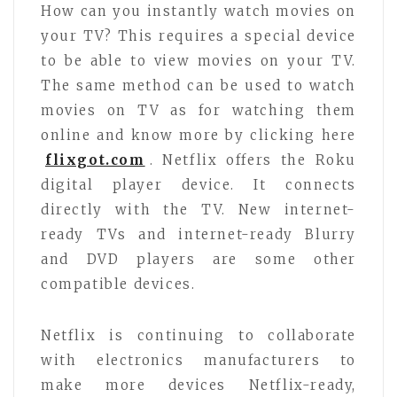
How can you instantly watch movies on
your TV? This requires a special device
to be able to view movies on your TV.
The same method can be used to watch
movies on TV as for watching them
online and know more by clicking here
flixgot.com
. Netflix offers the Roku
digital player device. It connects
directly with the TV. New internet-
ready TVs and internet-ready Blurry
and DVD players are some other
compatible devices.
Netflix is continuing to collaborate
with electronics manufacturers to
make more devices Netflix-ready,