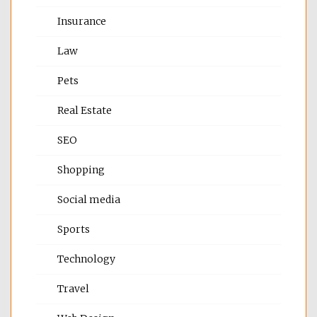
Insurance
Law
Pets
Real Estate
SEO
Shopping
Social media
Sports
Technology
Travel