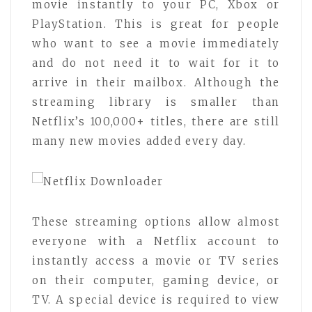
movie instantly to your PC, Xbox or
PlayStation. This is great for people
who want to see a movie immediately
and do not need it to wait for it to
arrive in their mailbox. Although the
streaming library is smaller than
Netflix’s 100,000+ titles, there are still
many new movies added every day.
These streaming options allow almost
everyone with a Netflix account to
instantly access a movie or TV series
on their computer, gaming device, or
TV. A special device is required to view