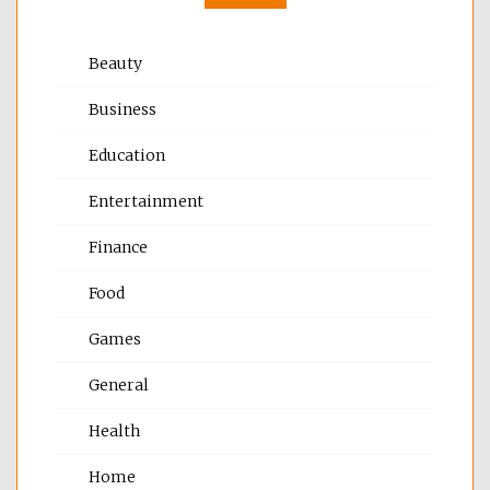
Beauty
Business
Education
Entertainment
Finance
Food
Games
General
Health
Home