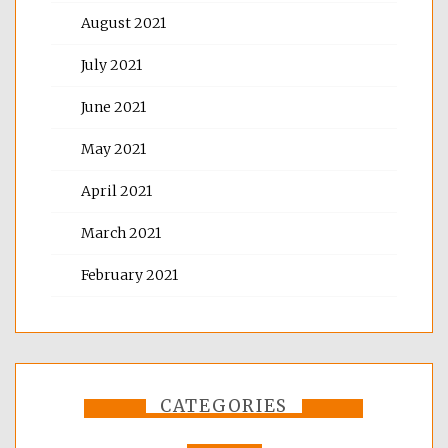
August 2021
July 2021
June 2021
May 2021
April 2021
March 2021
February 2021
CATEGORIES