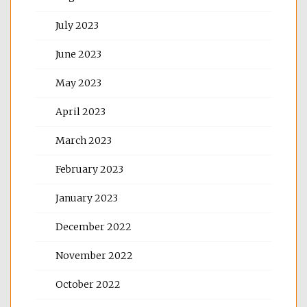
July 2023
June 2023
May 2023
April 2023
March 2023
February 2023
January 2023
December 2022
November 2022
October 2022