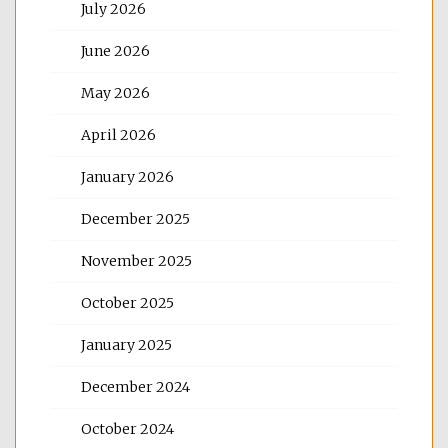
July 2026
June 2026
May 2026
April 2026
January 2026
December 2025
November 2025
October 2025
January 2025
December 2024
October 2024