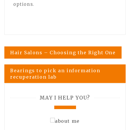
options.
Post
Hair Salons – Choosing the Right One
navigation
Bearings to pick an information
recuperation lab
MAY I HELP YOU?