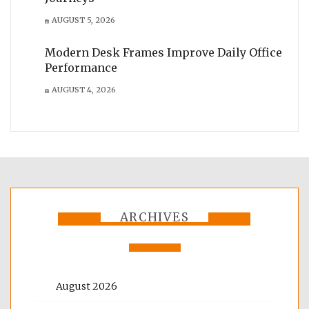
AUGUST 5, 2026
Modern Desk Frames Improve Daily Office
Performance
AUGUST 4, 2026
ARCHIVES
August 2026