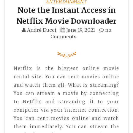
ENTERTAINMENT
Note the Instant Access in
Netflix Movie Downloader
André Ducci
June 19, 2021
no
Comments
Netflix is the biggest online movie
rental site. You can rent movies online
and watch them all. What is streaming?
You can stream a movie by connecting
to Netflix and streaming it to your
computer via your internet connection.
You can rent movies online and watch
them immediately. You can stream the