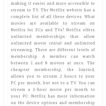
making it easier and more accessible to
stream to TV. The Netflix website has a
complete list of all these devices. What
movies are available to stream on
Netflix for PCs and TVs? Netflix offers
unlimited memberships that allow
unlimited movie rental and unlimited
streaming. There are different levels of
membership. A member can watch
between 1 and 8 movies at once. The
cheapest membership, the limited,
allows you to stream 2 hours to your
PC per month, but not to a TV. You can
stream a 2-hour movie per month to
your PC. Netflix has more information
on the device options and membership